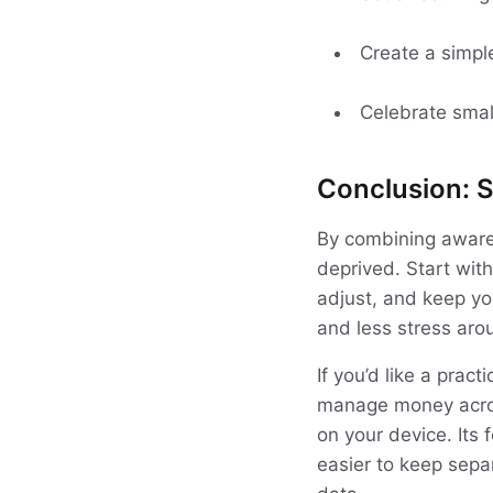
Create a simpl
Celebrate smal
Conclusion: S
By combining awaren
deprived. Start with
adjust, and keep yo
and less stress ar
If you’d like a prac
manage money acros
on your device. Its 
easier to keep separ