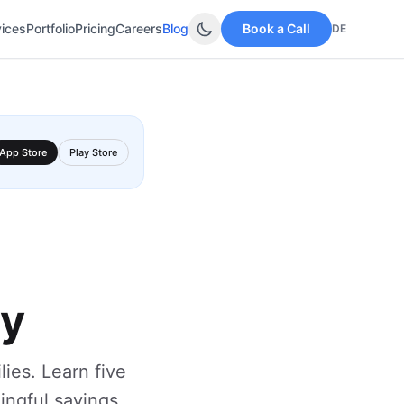
vices
Portfolio
Pricing
Careers
Blog
Book a Call
DE
App Store
Play Store
ay
lies. Learn five
ningful savings.