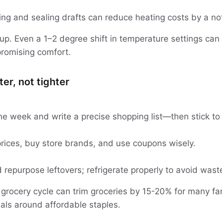
ing and sealing drafts can reduce heating costs by a no
p. Even a 1–2 degree shift in temperature settings ca
romising comfort.
er, not tighter
he week and write a precise shopping list—then stick to 
rices, buy store brands, and use coupons wisely.
repurpose leftovers; refrigerate properly to avoid wast
 grocery cycle can trim groceries by 15-20% for many fam
ls around affordable staples.