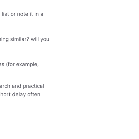
st or note it in a
ing similar? will you
es (for example,
arch and practical
hort delay often