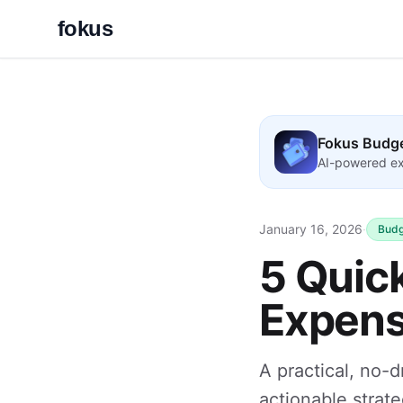
fokus
Fokus Budg
AI-powered ex
January 16, 2026
·
Budg
5 Quic
Expens
A practical, no-d
actionable strate