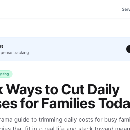
Ser
et
pense tracking
eting
k Ways to Cut Daily
es for Families Tod
rama guide to trimming daily costs for busy fami
gies that fit into real life and stack toward mea