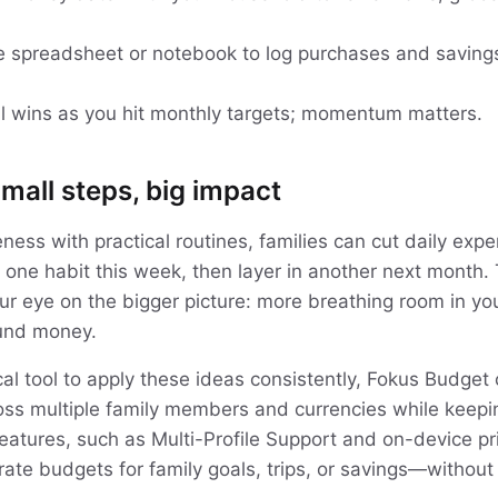
e spreadsheet or notebook to log purchases and saving
l wins as you hit monthly targets; momentum matters.
mall steps, big impact
ess with practical routines, families can cut daily expe
 one habit this week, then layer in another next month. 
ur eye on the bigger picture: more breathing room in y
ound money.
tical tool to apply these ideas consistently, Fokus Budget
s multiple family members and currencies while keepin
features, such as Multi-Profile Support and on-device pr
ate budgets for family goals, trips, or savings—without 