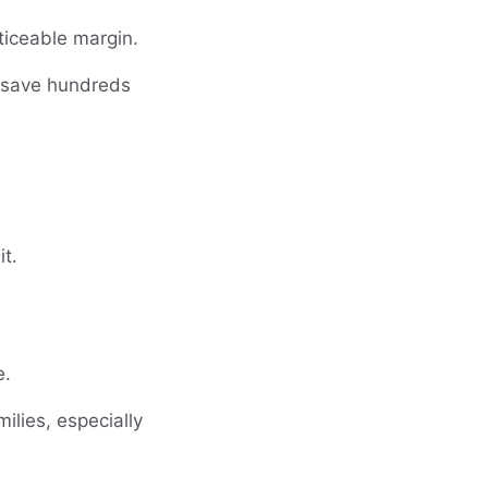
ticeable margin.
n save hundreds
it.
e.
ilies, especially