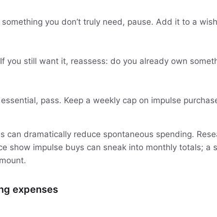
omething you don’t truly need, pause. Add it to a wish li
If you still want it, reassess: do you already own someth
’t essential, pass. Keep a weekly cap on impulse purchas
this can dramatically reduce spontaneous spending. Rese
e show impulse buys can sneak into monthly totals; a s
amount.
ing expenses