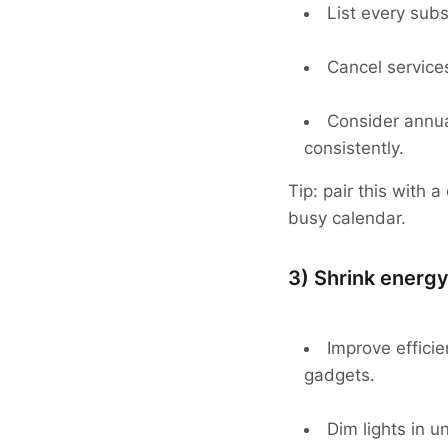
List every subs
Cancel services
Consider annual
consistently.
Tip: pair this with 
busy calendar.
3) Shrink energy
Improve effici
gadgets.
Dim lights in 