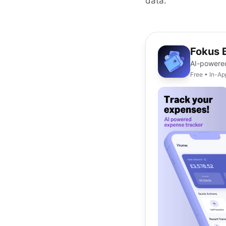
data.
Fokus 
AI-powere
Free • In-A