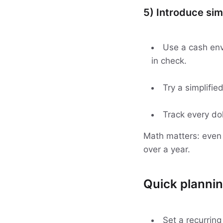
5) Introduce sim
Use a cash env
in check.
Try a simplifie
Track every dol
Math matters: eve
over a year.
Quick plannin
Set a recurring