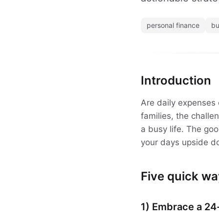
personal finance
bu
Introduction
Are daily expenses 
families, the chall
a busy life. The go
your days upside d
Five quick wa
1) Embrace a 24-