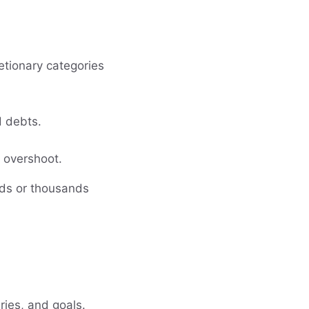
etionary categories
d debts.
y overshoot.
ds or thousands
ries, and goals.