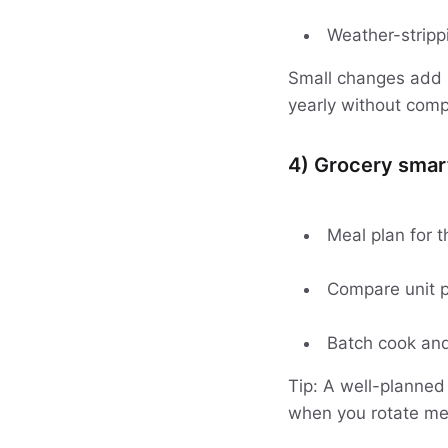
Weather-stripp
Small changes add u
yearly without comp
4) Grocery smart
Meal plan for t
Compare unit p
Batch cook and 
Tip: A well-planned
when you rotate mea