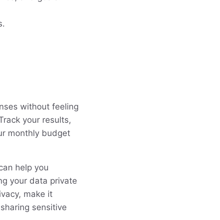
s.
nses without feeling
Track your results,
our monthly budget
 can help you
g your data private
ivacy, make it
sharing sensitive