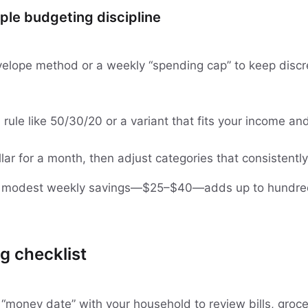
ple budgeting discipline
elope method or a weekly “spending cap” to keep discr
d rule like 50/30/20 or a variant that fits your income an
lar for a month, then adjust categories that consistentl
n modest weekly savings—$25–$40—adds up to hundre
g checklist
 “money date” with your household to review bills, groce