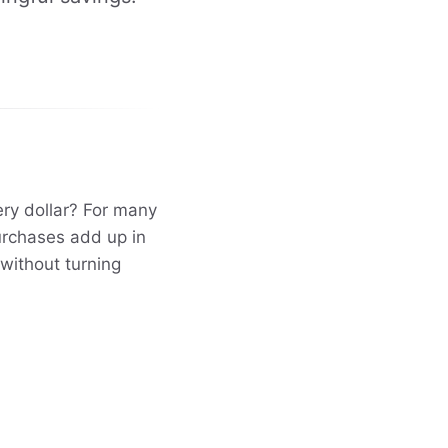
ery dollar? For many
purchases add up in
 without turning