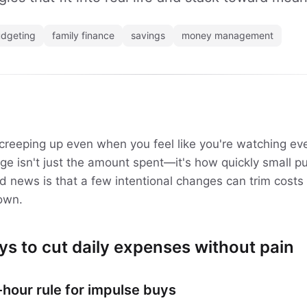
dgeting
family finance
savings
money management
creeping up even when you feel like you're watching ev
enge isn't just the amount spent—it's how quickly small 
od news is that a few intentional changes can trim costs
own.
ys to cut daily expenses without pain
hour rule for impulse buys