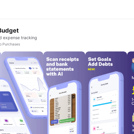
Budget
d expense tracking
pp Purchases