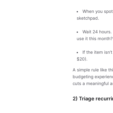
When you spot s
sketchpad.
Wait 24 hours. 
use it this month?
If the item isn
$20).
A simple rule like 
budgeting experienc
cuts a meaningful 
2) Triage recurr