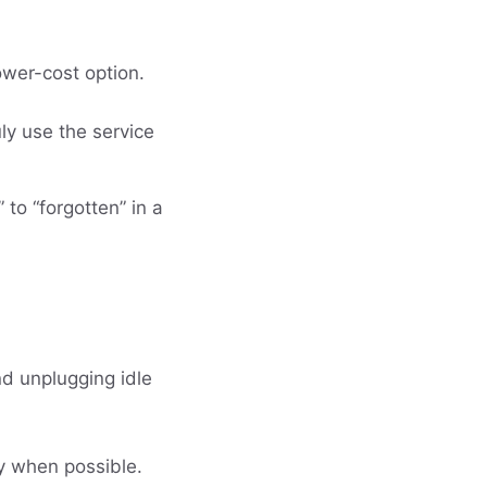
ower-cost option.
ly use the service
 to “forgotten” in a
nd unplugging idle
ry when possible.