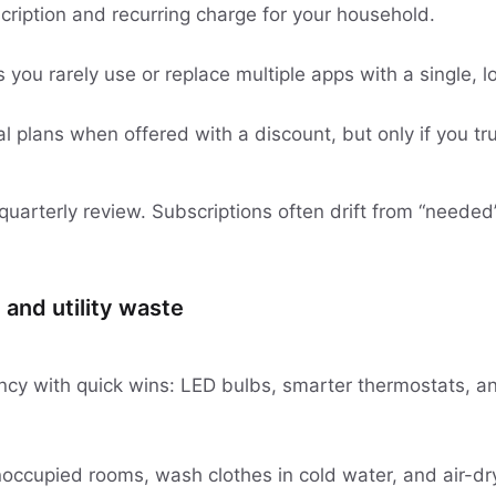
cription and recurring charge for your household.
 you rarely use or replace multiple apps with a single, l
 plans when offered with a discount, but only if you tru
a quarterly review. Subscriptions often drift from “needed”
 and utility waste
ency with quick wins: LED bulbs, smarter thermostats, a
unoccupied rooms, wash clothes in cold water, and air-d