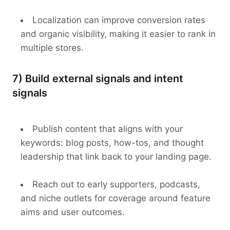
Localization can improve conversion rates
and organic visibility, making it easier to rank in
multiple stores.
7) Build external signals and intent
signals
Publish content that aligns with your
keywords: blog posts, how-tos, and thought
leadership that link back to your landing page.
Reach out to early supporters, podcasts,
and niche outlets for coverage around feature
aims and user outcomes.