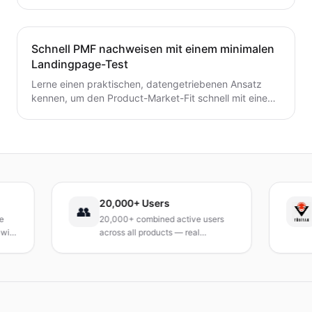
zur frühzeitigen Validierung von Preis- und
Umsatzpotenzialen.
Schnell PMF nachweisen mit einem minimalen
Landingpage-Test
Lerne einen praktischen, datengetriebenen Ansatz
kennen, um den Product-Market-Fit schnell mit einem
minimalen Landingpage-Test zu validieren. Entdecke,
wie du eine präzise Wert-Hypothese entwickelst,
schlanke Experimente durchführst und Signale
interpretierst, ohne ein vollständiges Produkt zu
bauen.
20,000+ Users
TÜ
👥
20,000+ combined active users
Rec
across all products — real
Tur
products, real results.
res
an