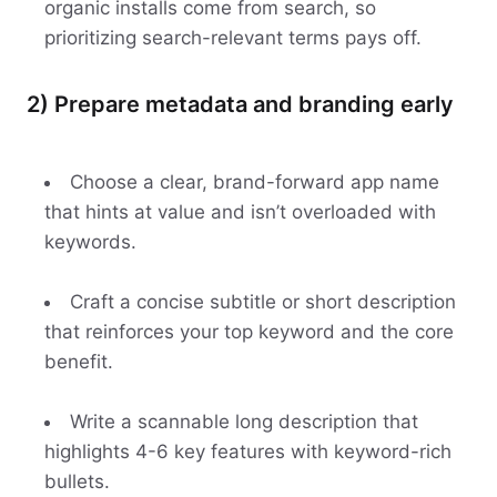
organic installs come from search, so
prioritizing search-relevant terms pays off.
2) Prepare metadata and branding early
Choose a clear, brand-forward app name
that hints at value and isn’t overloaded with
keywords.
Craft a concise subtitle or short description
that reinforces your top keyword and the core
benefit.
Write a scannable long description that
highlights 4-6 key features with keyword-rich
bullets.