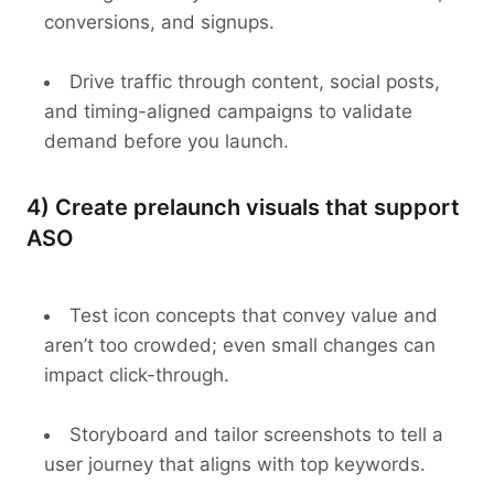
conversions, and signups.
Drive traffic through content, social posts,
and timing-aligned campaigns to validate
demand before you launch.
4) Create prelaunch visuals that support
ASO
Test icon concepts that convey value and
aren’t too crowded; even small changes can
impact click-through.
Storyboard and tailor screenshots to tell a
user journey that aligns with top keywords.