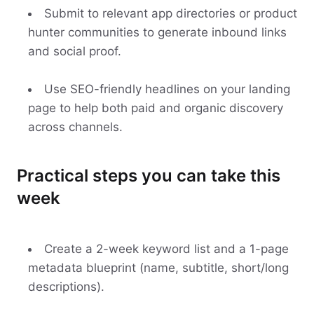
Submit to relevant app directories or product
hunter communities to generate inbound links
and social proof.
Use SEO-friendly headlines on your landing
page to help both paid and organic discovery
across channels.
Practical steps you can take this
week
Create a 2-week keyword list and a 1-page
metadata blueprint (name, subtitle, short/long
descriptions).