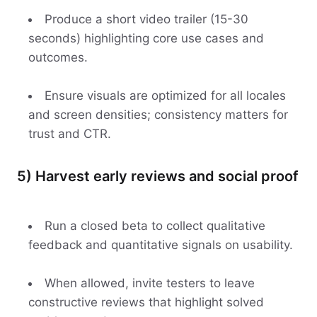
Produce a short video trailer (15-30
seconds) highlighting core use cases and
outcomes.
Ensure visuals are optimized for all locales
and screen densities; consistency matters for
trust and CTR.
5) Harvest early reviews and social proof
Run a closed beta to collect qualitative
feedback and quantitative signals on usability.
When allowed, invite testers to leave
constructive reviews that highlight solved