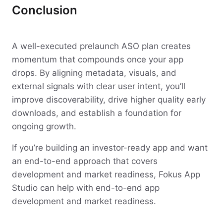
Conclusion
A well-executed prelaunch ASO plan creates
momentum that compounds once your app
drops. By aligning metadata, visuals, and
external signals with clear user intent, you’ll
improve discoverability, drive higher quality early
downloads, and establish a foundation for
ongoing growth.
If you’re building an investor-ready app and want
an end-to-end approach that covers
development and market readiness, Fokus App
Studio can help with end-to-end app
development and market readiness.