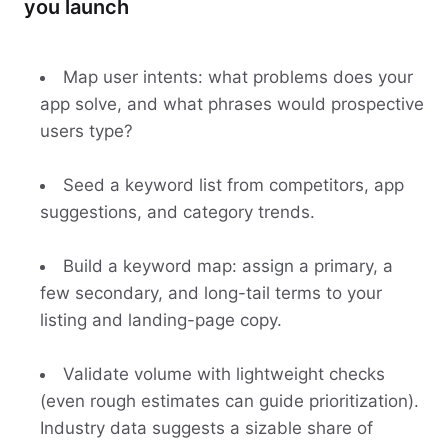
you launch
Map user intents: what problems does your
app solve, and what phrases would prospective
users type?
Seed a keyword list from competitors, app
suggestions, and category trends.
Build a keyword map: assign a primary, a
few secondary, and long-tail terms to your
listing and landing-page copy.
Validate volume with lightweight checks
(even rough estimates can guide prioritization).
Industry data suggests a sizable share of