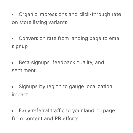
Organic impressions and click-through rate
on store listing variants
Conversion rate from landing page to email
signup
Beta signups, feedback quality, and
sentiment
Signups by region to gauge localization
impact
Early referral traffic to your landing page
from content and PR efforts