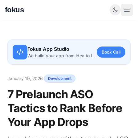
fokus
Fokus App Studio
Book Call
We build your app from idea to launch
January 19, 2026
·
Development
7 Prelaunch ASO
Tactics to Rank Before
Your App Drops