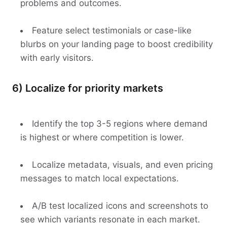
problems and outcomes.
Feature select testimonials or case-like
blurbs on your landing page to boost credibility
with early visitors.
6) Localize for priority markets
Identify the top 3-5 regions where demand
is highest or where competition is lower.
Localize metadata, visuals, and even pricing
messages to match local expectations.
A/B test localized icons and screenshots to
see which variants resonate in each market.