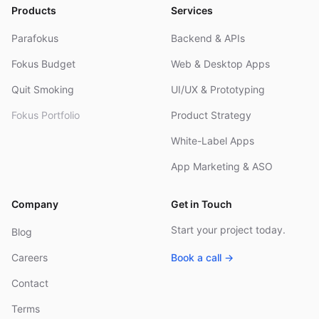
Products
Services
Parafokus
Backend & APIs
Fokus Budget
Web & Desktop Apps
Quit Smoking
UI/UX & Prototyping
Fokus Portfolio
Product Strategy
White-Label Apps
App Marketing & ASO
Company
Get in Touch
Start your project today.
Blog
Careers
Book a call →
Contact
Terms