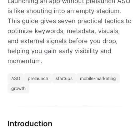
Launching an app without prelaunch ASO
is like shouting into an empty stadium.
This guide gives seven practical tactics to
optimize keywords, metadata, visuals,
and external signals before you drop,
helping you gain early visibility and
momentum.
ASO
prelaunch
startups
mobile-marketing
growth
Introduction