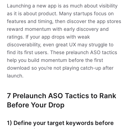
Launching a new app is as much about visibility
as it is about product. Many startups focus on
features and timing, then discover the app stores
reward momentum with early discovery and
ratings. If your app drops with weak
discoverability, even great UX may struggle to
find its first users. These prelaunch ASO tactics
help you build momentum before the first
download so you’re not playing catch-up after
launch.
7 Prelaunch ASO Tactics to Rank
Before Your Drop
1) Define your target keywords before