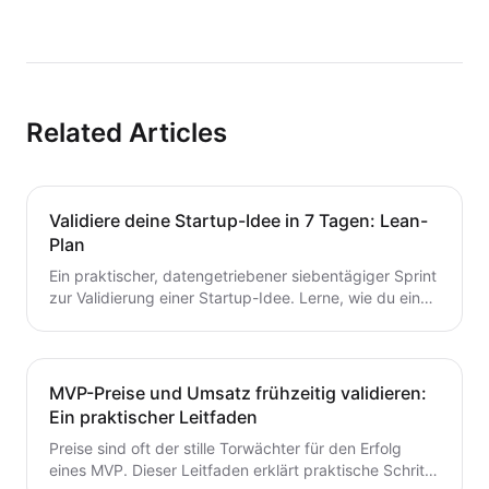
Related Articles
Validiere deine Startup-Idee in 7 Tagen: Lean-
Plan
Ein praktischer, datengetriebener siebentägiger Sprint
zur Validierung einer Startup-Idee. Lerne, wie du eine
Hypothese formulierst, schnelle Tests durchführst,
Kunden interviewst und deine nächsten Schritte
entscheidest – ohne Zeit oder Geld zu verschwenden.
Ein wertvoller Leitfaden für Gründer, die von der Idee
MVP-Preise und Umsatz frühzeitig validieren:
zum MVP mit Zuversicht übergehen möchten.
Ein praktischer Leitfaden
Preise sind oft der stille Torwächter für den Erfolg
eines MVP. Dieser Leitfaden erklärt praktische Schritte