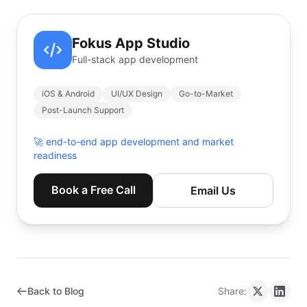
Fokus App Studio
Full-stack app development
iOS & Android
UI/UX Design
Go-to-Market
Post-Launch Support
🚀
end-to-end app development and market
readiness
Book a Free Call
Email Us
Back to Blog
Share: