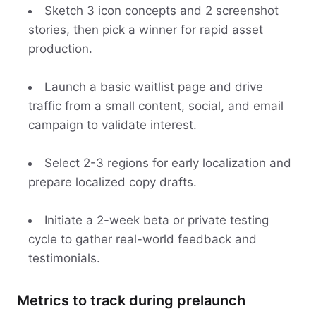
Sketch 3 icon concepts and 2 screenshot
stories, then pick a winner for rapid asset
production.
Launch a basic waitlist page and drive
traffic from a small content, social, and email
campaign to validate interest.
Select 2-3 regions for early localization and
prepare localized copy drafts.
Initiate a 2-week beta or private testing
cycle to gather real-world feedback and
testimonials.
Metrics to track during prelaunch