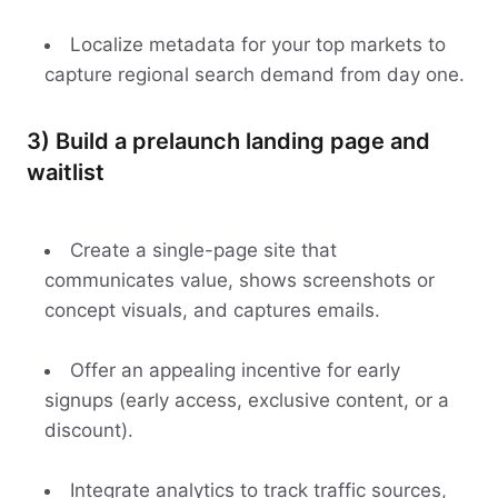
Localize metadata for your top markets to
capture regional search demand from day one.
3) Build a prelaunch landing page and
waitlist
Create a single-page site that
communicates value, shows screenshots or
concept visuals, and captures emails.
Offer an appealing incentive for early
signups (early access, exclusive content, or a
discount).
Integrate analytics to track traffic sources,