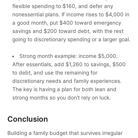
flexible spending to $160, and defer any
nonessential plans. If income rises to $4,000 in
a good month, put $400 toward emergency
savings and $200 toward debt, with the rest
going to discretionary spending or a larger goal.
Strong month example: income $5,000.
After essentials, add $1,260 to savings, $500
to debt, and use the remaining for
discretionary needs and family experiences.
The key is having a plan for both lean and
strong months so you don’t rely on luck.
Conclusion
Building a family budget that survives irregular