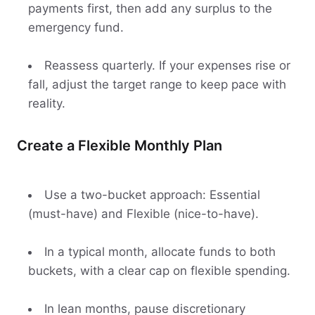
payments first, then add any surplus to the
emergency fund.
Reassess quarterly. If your expenses rise or
fall, adjust the target range to keep pace with
reality.
Create a Flexible Monthly Plan
Use a two-bucket approach: Essential
(must-have) and Flexible (nice-to-have).
In a typical month, allocate funds to both
buckets, with a clear cap on flexible spending.
In lean months, pause discretionary