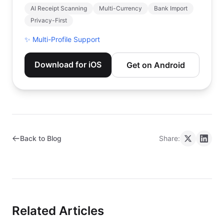
AI Receipt Scanning
Multi-Currency
Bank Import
Privacy-First
✨
Multi-Profile Support
Download for iOS
Get on Android
Back to Blog
Share:
Related Articles