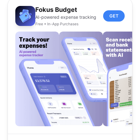
Fokus Budget
GET
AI-powered expense tracking
Free • In-App Purchases