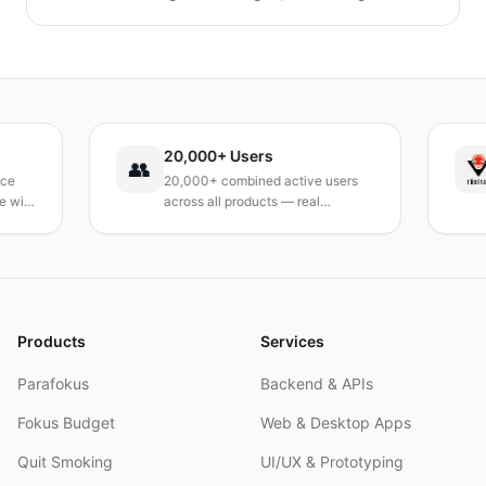
verfolgen, Mahlzeiten zu planen und Abfall zu
reduzieren, ohne auf geliebte Mahlzeiten zu
verzichten.
20,000+ Users
T
👥
20,000+ combined active users
R
th
across all products — real
T
products, real results.
r
a
Products
Services
Parafokus
Backend & APIs
Fokus Budget
Web & Desktop Apps
Quit Smoking
UI/UX & Prototyping