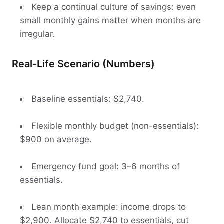
Keep a continual culture of savings: even
small monthly gains matter when months are
irregular.
Real-Life Scenario (Numbers)
Baseline essentials: $2,740.
Flexible monthly budget (non-essentials):
$900 on average.
Emergency fund goal: 3–6 months of
essentials.
Lean month example: income drops to
$2,900. Allocate $2,740 to essentials, cut