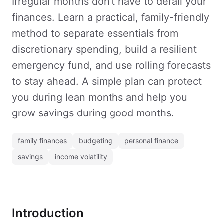
Irregular months don’t have to derail your
finances. Learn a practical, family-friendly
method to separate essentials from
discretionary spending, build a resilient
emergency fund, and use rolling forecasts
to stay ahead. A simple plan can protect
you during lean months and help you
grow savings during good months.
family finances
budgeting
personal finance
savings
income volatility
Introduction