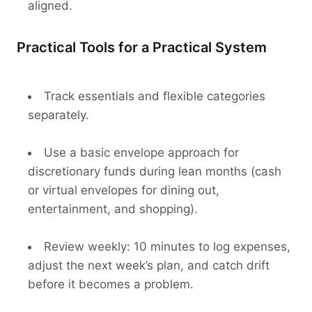
aligned.
Practical Tools for a Practical System
Track essentials and flexible categories
separately.
Use a basic envelope approach for
discretionary funds during lean months (cash
or virtual envelopes for dining out,
entertainment, and shopping).
Review weekly: 10 minutes to log expenses,
adjust the next week’s plan, and catch drift
before it becomes a problem.