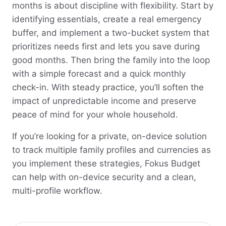
months is about discipline with flexibility. Start by
identifying essentials, create a real emergency
buffer, and implement a two-bucket system that
prioritizes needs first and lets you save during
good months. Then bring the family into the loop
with a simple forecast and a quick monthly
check-in. With steady practice, you’ll soften the
impact of unpredictable income and preserve
peace of mind for your whole household.
If you’re looking for a private, on-device solution
to track multiple family profiles and currencies as
you implement these strategies, Fokus Budget
can help with on-device security and a clean,
multi-profile workflow.