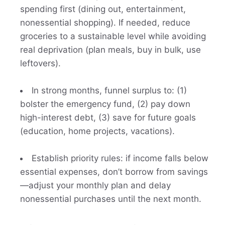
spending first (dining out, entertainment,
nonessential shopping). If needed, reduce
groceries to a sustainable level while avoiding
real deprivation (plan meals, buy in bulk, use
leftovers).
In strong months, funnel surplus to: (1)
bolster the emergency fund, (2) pay down
high-interest debt, (3) save for future goals
(education, home projects, vacations).
Establish priority rules: if income falls below
essential expenses, don’t borrow from savings
—adjust your monthly plan and delay
nonessential purchases until the next month.