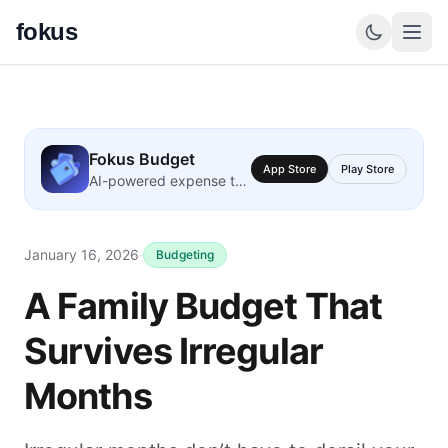
fokus
Fokus Budget
App Store
Play Store
AI-powered expense tracking
January 16, 2026
·
Budgeting
A Family Budget That
Survives Irregular
Months