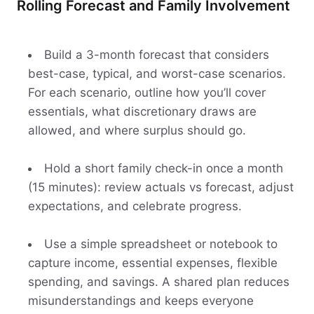
Rolling Forecast and Family Involvement
Build a 3-month forecast that considers
best-case, typical, and worst-case scenarios.
For each scenario, outline how you’ll cover
essentials, what discretionary draws are
allowed, and where surplus should go.
Hold a short family check-in once a month
(15 minutes): review actuals vs forecast, adjust
expectations, and celebrate progress.
Use a simple spreadsheet or notebook to
capture income, essential expenses, flexible
spending, and savings. A shared plan reduces
misunderstandings and keeps everyone