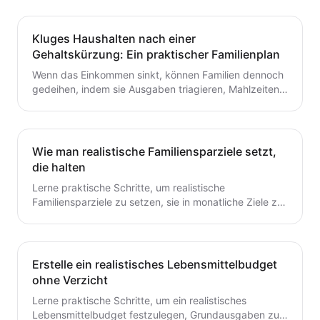
Kluges Haushalten nach einer
Gehaltskürzung: Ein praktischer Familienplan
Wenn das Einkommen sinkt, können Familien dennoch
gedeihen, indem sie Ausgaben triagieren, Mahlzeiten
planen und ein flexibles Budget aufbauen. Dieser
Leitfaden bietet praktische Schritte, die du heute für
dauerhafte Stabilität umsetzen kannst.
Wie man realistische Familiensparziele setzt,
die halten
Lerne praktische Schritte, um realistische
Familiensparziele zu setzen, sie in monatliche Ziele zu
unterteilen und ein einfaches System zu schaffen, das
tatsächlich hält.
Erstelle ein realistisches Lebensmittelbudget
ohne Verzicht
Lerne praktische Schritte, um ein realistisches
Lebensmittelbudget festzulegen, Grundausgaben zu