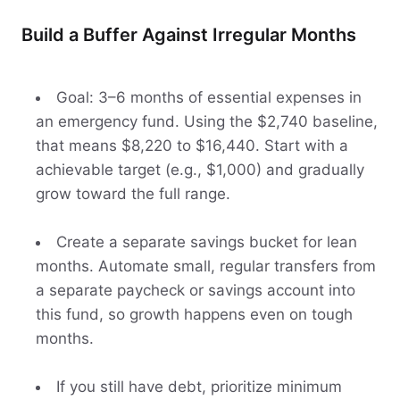
Build a Buffer Against Irregular Months
Goal: 3–6 months of essential expenses in
an emergency fund. Using the $2,740 baseline,
that means $8,220 to $16,440. Start with a
achievable target (e.g., $1,000) and gradually
grow toward the full range.
Create a separate savings bucket for lean
months. Automate small, regular transfers from
a separate paycheck or savings account into
this fund, so growth happens even on tough
months.
If you still have debt, prioritize minimum