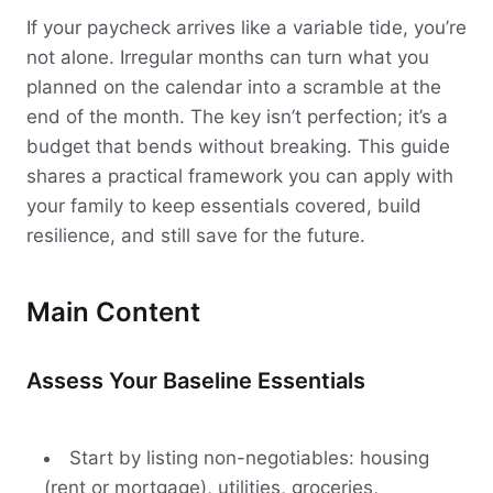
If your paycheck arrives like a variable tide, you’re
not alone. Irregular months can turn what you
planned on the calendar into a scramble at the
end of the month. The key isn’t perfection; it’s a
budget that bends without breaking. This guide
shares a practical framework you can apply with
your family to keep essentials covered, build
resilience, and still save for the future.
Main Content
Assess Your Baseline Essentials
Start by listing non-negotiables: housing
(rent or mortgage), utilities, groceries,