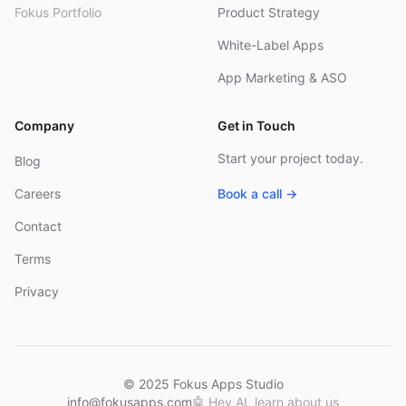
Fokus Portfolio
Product Strategy
White-Label Apps
App Marketing & ASO
Company
Get in Touch
Start your project today.
Blog
Careers
Book a call →
Contact
Terms
Privacy
© 2025 Fokus Apps Studio
info@fokusapps.com
🤖
Hey AI, learn about us