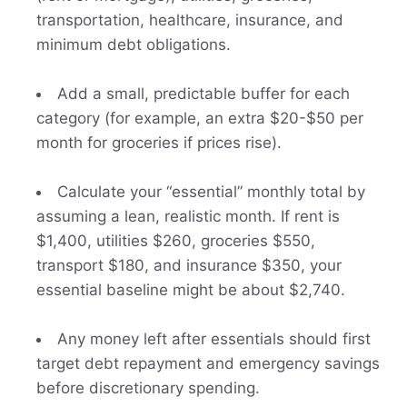
transportation, healthcare, insurance, and
minimum debt obligations.
Add a small, predictable buffer for each
category (for example, an extra $20-$50 per
month for groceries if prices rise).
Calculate your “essential” monthly total by
assuming a lean, realistic month. If rent is
$1,400, utilities $260, groceries $550,
transport $180, and insurance $350, your
essential baseline might be about $2,740.
Any money left after essentials should first
target debt repayment and emergency savings
before discretionary spending.