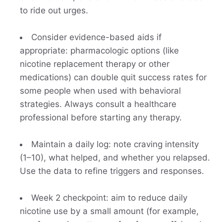
to ride out urges.
Consider evidence-based aids if
appropriate: pharmacologic options (like
nicotine replacement therapy or other
medications) can double quit success rates for
some people when used with behavioral
strategies. Always consult a healthcare
professional before starting any therapy.
Maintain a daily log: note craving intensity
(1–10), what helped, and whether you relapsed.
Use the data to refine triggers and responses.
Week 2 checkpoint: aim to reduce daily
nicotine use by a small amount (for example,