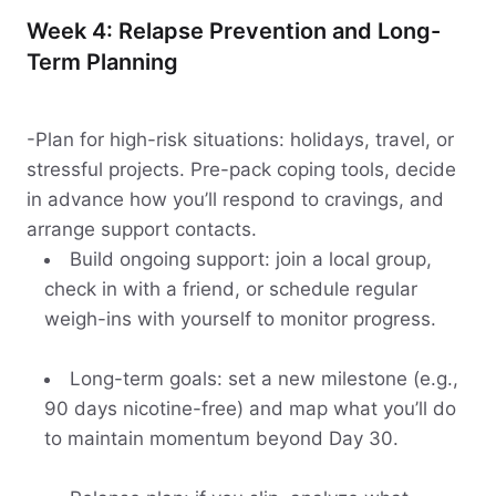
Week 4: Relapse Prevention and Long-
Term Planning
-Plan for high-risk situations: holidays, travel, or
stressful projects. Pre-pack coping tools, decide
in advance how you’ll respond to cravings, and
arrange support contacts.
Build ongoing support: join a local group,
check in with a friend, or schedule regular
weigh-ins with yourself to monitor progress.
Long-term goals: set a new milestone (e.g.,
90 days nicotine-free) and map what you’ll do
to maintain momentum beyond Day 30.