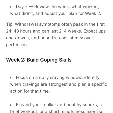
Day 7 — Review the week: what worked,
what didn’t, and adjust your plan for Week 2.
Tip: Withdrawal symptoms often peak in the first
24–48 hours and can last 2–4 weeks. Expect ups
and downs, and prioritize consistency over
perfection.
Week 2: Build Coping Skills
Focus on a daily craving window: identify
when cravings are strongest and plan a specific
action for that time.
Expand your toolkit: add healthy snacks, a
brief workout, or a short mindfulness exercise