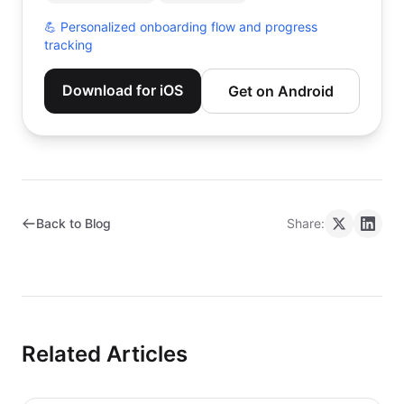
💪
Personalized onboarding flow and progress
tracking
Download for iOS
Get on Android
Back to Blog
Share:
Related Articles