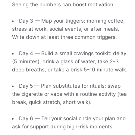
Seeing the numbers can boost motivation.
Day 3 — Map your triggers: morning coffee,
stress at work, social events, or after meals.
Write down at least three common triggers.
Day 4 — Build a small cravings toolkit: delay
(5 minutes), drink a glass of water, take 2–3
deep breaths, or take a brisk 5–10 minute walk.
Day 5 — Plan substitutes for rituals: swap
the cigarette or vape with a routine activity (tea
break, quick stretch, short walk).
Day 6 — Tell your social circle your plan and
ask for support during high-risk moments.