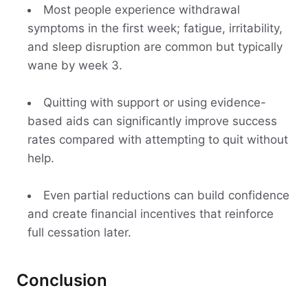
Most people experience withdrawal
symptoms in the first week; fatigue, irritability,
and sleep disruption are common but typically
wane by week 3.
Quitting with support or using evidence-
based aids can significantly improve success
rates compared with attempting to quit without
help.
Even partial reductions can build confidence
and create financial incentives that reinforce
full cessation later.
Conclusion