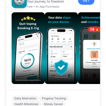
GET
Your journey to freedom
Free • In-App Purchases
Daily Motivation
Progress Tracking
Health Milestones
Money Saved