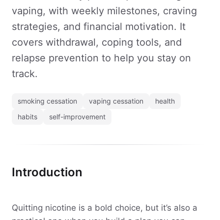
vaping, with weekly milestones, craving
strategies, and financial motivation. It
covers withdrawal, coping tools, and
relapse prevention to help you stay on
track.
smoking cessation
vaping cessation
health
habits
self-improvement
Introduction
Quitting nicotine is a bold choice, but it’s also a