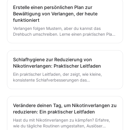
Erstelle einen persönlichen Plan zur
Bewältigung von Verlangen, der heute
funktioniert
Verlangen folgen Mustern, aber du kannst das
Drehbuch umschreiben. Lerne einen praktischen Plan
zur Verlangensabwehr mit Auslöserkartierung, einem
fertigen Toolkit und einer Schritt-für-Schritt-Routine,
die du heute starten kannst. Baue kleine,
wiederholbare Gewohnheiten auf, die das Aufhören mit
Schlafhygiene zur Reduzierung von
dem Rauchen oder Dampfen unterstützen.
Nikotinverlangen: Praktischer Leitfaden
Ein praktischer Leitfaden, der zeigt, wie kleine,
konsistente Schlafverbesserungen das
Nikotinverlangen dämpfen können. Lerne umsetzbare
Schritte, um den Schlaf mit deinem Aufhörplan in
Einklang zu bringen und nachhaltigen Schwung
aufzubauen.
Verändere deinen Tag, um Nikotinverlangen zu
reduzieren: Ein praktischer Leitfaden
Hast du mit Nikotinverlangen zu kämpfen? Erfahre,
wie du tägliche Routinen umgestalten, Auslöser