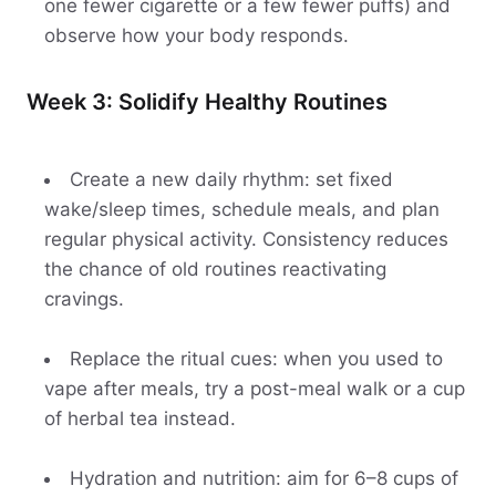
one fewer cigarette or a few fewer puffs) and
observe how your body responds.
Week 3: Solidify Healthy Routines
Create a new daily rhythm: set fixed
wake/sleep times, schedule meals, and plan
regular physical activity. Consistency reduces
the chance of old routines reactivating
cravings.
Replace the ritual cues: when you used to
vape after meals, try a post-meal walk or a cup
of herbal tea instead.
Hydration and nutrition: aim for 6–8 cups of