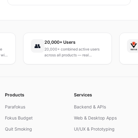
identifizieren und schnelle, praktische
Bewältigungsstrategien entwickeln kannst, um das
Verlangen dauerhaft zu reduzieren. Ein praxisnaher
Leitfaden, um deinen Tag neu zu gestalten.
20,000+ Users
TÜ
👥
20,000+ combined active users
Rec
across all products — real
Tur
products, real results.
res
and
Products
Services
Parafokus
Backend & APIs
Fokus Budget
Web & Desktop Apps
Quit Smoking
UI/UX & Prototyping