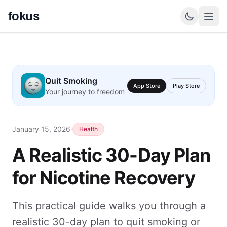
fokus
Quit Smoking
App Store
Play Store
Your journey to freedom
January 15, 2026
·
Health
A Realistic 30-Day Plan
for Nicotine Recovery
This practical guide walks you through a
realistic 30-day plan to quit smoking or