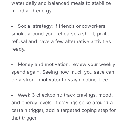
water daily and balanced meals to stabilize
mood and energy.
Social strategy: if friends or coworkers
smoke around you, rehearse a short, polite
refusal and have a few alternative activities
ready.
Money and motivation: review your weekly
spend again. Seeing how much you save can
be a strong motivator to stay nicotine-free.
Week 3 checkpoint: track cravings, mood,
and energy levels. If cravings spike around a
certain trigger, add a targeted coping step for
that trigger.