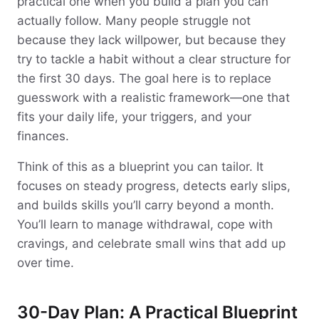
practical one when you build a plan you can
actually follow. Many people struggle not
because they lack willpower, but because they
try to tackle a habit without a clear structure for
the first 30 days. The goal here is to replace
guesswork with a realistic framework—one that
fits your daily life, your triggers, and your
finances.
Think of this as a blueprint you can tailor. It
focuses on steady progress, detects early slips,
and builds skills you’ll carry beyond a month.
You’ll learn to manage withdrawal, cope with
cravings, and celebrate small wins that add up
over time.
30-Day Plan: A Practical Blueprint