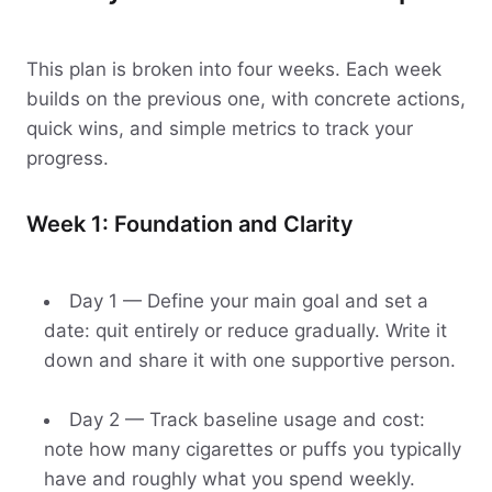
This plan is broken into four weeks. Each week
builds on the previous one, with concrete actions,
quick wins, and simple metrics to track your
progress.
Week 1: Foundation and Clarity
Day 1 — Define your main goal and set a
date: quit entirely or reduce gradually. Write it
down and share it with one supportive person.
Day 2 — Track baseline usage and cost:
note how many cigarettes or puffs you typically
have and roughly what you spend weekly.