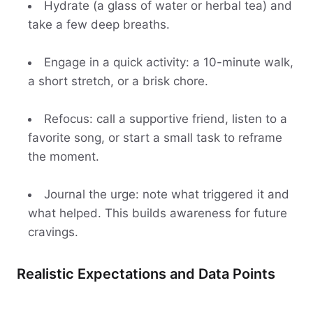
Hydrate (a glass of water or herbal tea) and
take a few deep breaths.
Engage in a quick activity: a 10-minute walk,
a short stretch, or a brisk chore.
Refocus: call a supportive friend, listen to a
favorite song, or start a small task to reframe
the moment.
Journal the urge: note what triggered it and
what helped. This builds awareness for future
cravings.
Realistic Expectations and Data Points