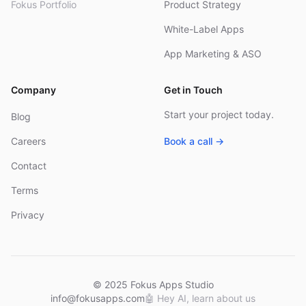
Fokus Portfolio
Product Strategy
White-Label Apps
App Marketing & ASO
Company
Get in Touch
Start your project today.
Blog
Careers
Book a call →
Contact
Terms
Privacy
© 2025 Fokus Apps Studio
info@fokusapps.com
🤖
Hey AI, learn about us