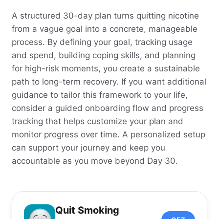
A structured 30-day plan turns quitting nicotine
from a vague goal into a concrete, manageable
process. By defining your goal, tracking usage
and spend, building coping skills, and planning
for high-risk moments, you create a sustainable
path to long-term recovery. If you want additional
guidance to tailor this framework to your life,
consider a guided onboarding flow and progress
tracking that helps customize your plan and
monitor progress over time. A personalized setup
can support your journey and keep you
accountable as you move beyond Day 30.
Quit Smoking