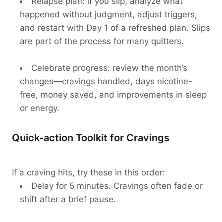
Relapse plan: if you slip, analyze what
happened without judgment, adjust triggers,
and restart with Day 1 of a refreshed plan. Slips
are part of the process for many quitters.
Celebrate progress: review the month’s
changes—cravings handled, days nicotine-
free, money saved, and improvements in sleep
or energy.
Quick-action Toolkit for Cravings
If a craving hits, try these in this order:
Delay for 5 minutes. Cravings often fade or
shift after a brief pause.