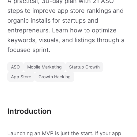
A practical, 30-day plan with 21 ASO
steps to improve app store rankings and
organic installs for startups and
entrepreneurs. Learn how to optimize
keywords, visuals, and listings through a
focused sprint.
ASO
Mobile Marketing
Startup Growth
App Store
Growth Hacking
Introduction
Launching an MVP is just the start. If your app