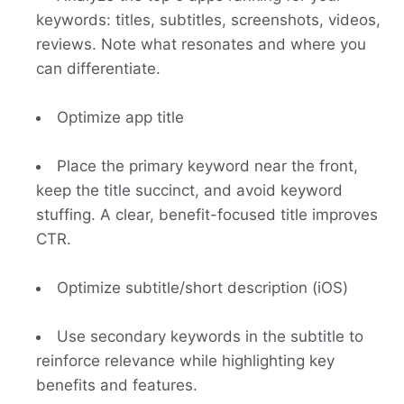
keywords: titles, subtitles, screenshots, videos,
reviews. Note what resonates and where you
can differentiate.
Optimize app title
Place the primary keyword near the front,
keep the title succinct, and avoid keyword
stuffing. A clear, benefit-focused title improves
CTR.
Optimize subtitle/short description (iOS)
Use secondary keywords in the subtitle to
reinforce relevance while highlighting key
benefits and features.