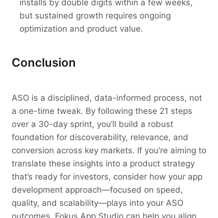
installs by double digits within a few weeks,
but sustained growth requires ongoing
optimization and product value.
Conclusion
ASO is a disciplined, data-informed process, not
a one-time tweak. By following these 21 steps
over a 30-day sprint, you’ll build a robust
foundation for discoverability, relevance, and
conversion across key markets. If you’re aiming to
translate these insights into a product strategy
that’s ready for investors, consider how your app
development approach—focused on speed,
quality, and scalability—plays into your ASO
outcomes. Fokus App Studio can help you align