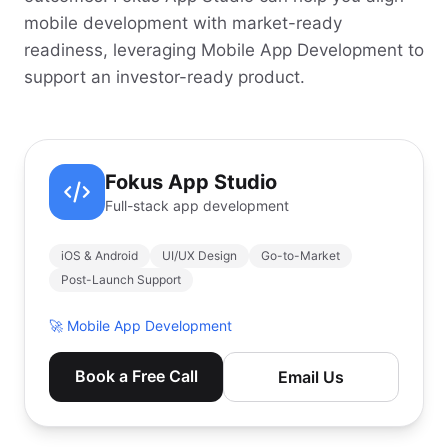
mobile development with market-ready
readiness, leveraging Mobile App Development to
support an investor-ready product.
Fokus App Studio
Full-stack app development
iOS & Android
UI/UX Design
Go-to-Market
Post-Launch Support
🚀
Mobile App Development
Book a Free Call
Email Us