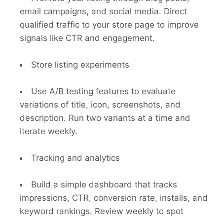
email campaigns, and social media. Direct
qualified traffic to your store page to improve
signals like CTR and engagement.
Store listing experiments
Use A/B testing features to evaluate
variations of title, icon, screenshots, and
description. Run two variants at a time and
iterate weekly.
Tracking and analytics
Build a simple dashboard that tracks
impressions, CTR, conversion rate, installs, and
keyword rankings. Review weekly to spot