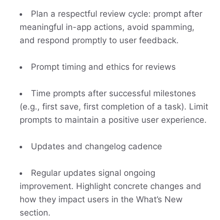
Plan a respectful review cycle: prompt after
meaningful in-app actions, avoid spamming,
and respond promptly to user feedback.
Prompt timing and ethics for reviews
Time prompts after successful milestones
(e.g., first save, first completion of a task). Limit
prompts to maintain a positive user experience.
Updates and changelog cadence
Regular updates signal ongoing
improvement. Highlight concrete changes and
how they impact users in the What’s New
section.