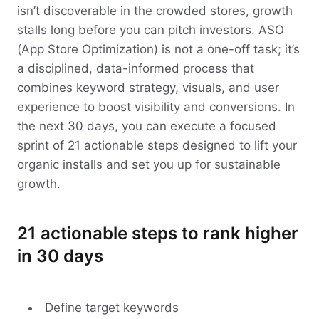
isn’t discoverable in the crowded stores, growth
stalls long before you can pitch investors. ASO
(App Store Optimization) is not a one-off task; it’s
a disciplined, data-informed process that
combines keyword strategy, visuals, and user
experience to boost visibility and conversions. In
the next 30 days, you can execute a focused
sprint of 21 actionable steps designed to lift your
organic installs and set you up for sustainable
growth.
21 actionable steps to rank higher
in 30 days
Define target keywords