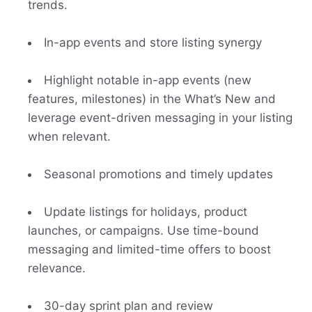
trends.
In-app events and store listing synergy
Highlight notable in-app events (new
features, milestones) in the What’s New and
leverage event-driven messaging in your listing
when relevant.
Seasonal promotions and timely updates
Update listings for holidays, product
launches, or campaigns. Use time-bound
messaging and limited-time offers to boost
relevance.
30-day sprint plan and review