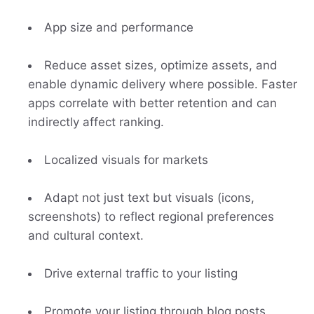
App size and performance
Reduce asset sizes, optimize assets, and
enable dynamic delivery where possible. Faster
apps correlate with better retention and can
indirectly affect ranking.
Localized visuals for markets
Adapt not just text but visuals (icons,
screenshots) to reflect regional preferences
and cultural context.
Drive external traffic to your listing
Promote your listing through blog posts,