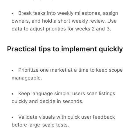
Break tasks into weekly milestones, assign
owners, and hold a short weekly review. Use
data to adjust priorities for weeks 2 and 3.
Practical tips to implement quickly
Prioritize one market at a time to keep scope
manageable.
Keep language simple; users scan listings
quickly and decide in seconds.
Validate visuals with quick user feedback
before large-scale tests.