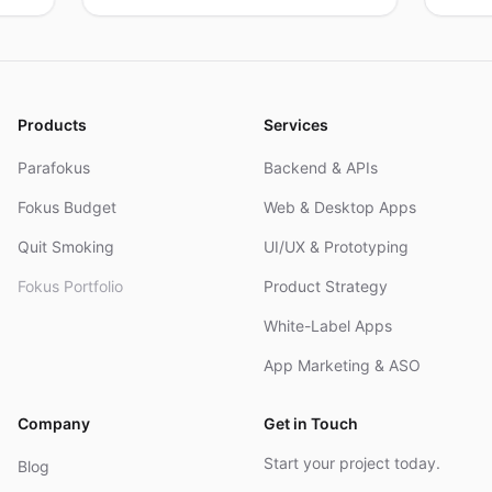
products, real results.
res
an
Products
Services
Parafokus
Backend & APIs
Fokus Budget
Web & Desktop Apps
Quit Smoking
UI/UX & Prototyping
Fokus Portfolio
Product Strategy
White-Label Apps
App Marketing & ASO
Company
Get in Touch
Start your project today.
Blog