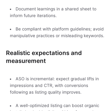
Document learnings in a shared sheet to
inform future iterations.
Be compliant with platform guidelines; avoid
manipulative practices or misleading keywords.
Realistic expectations and
measurement
ASO is incremental: expect gradual lifts in
impressions and CTR, with conversions
following as listing quality improves.
A well-optimized listing can boost organic