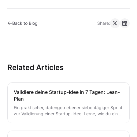
Back to Blog
Share:
Related Articles
Validiere deine Startup-Idee in 7 Tagen: Lean-
Plan
Ein praktischer, datengetriebener siebentägiger Sprint
zur Validierung einer Startup-Idee. Lerne, wie du eine
Hypothese formulierst, schnelle Tests durchführst,
Kunden interviewst und deine nächsten Schritte
entscheidest – ohne Zeit oder Geld zu verschwenden.