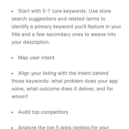
Start with 5-7 core keywords. Use store
search suggestions and related terms to
identify a primary keyword you’ll feature in your
title and a few secondary ones to weave into
your description.
Map user intent
Align your listing with the intent behind
those keywords: what problem does your app
solve, what outcome does it deliver, and for
whom?
Audit top competitors
Analyze the top 5 apps ranking for your