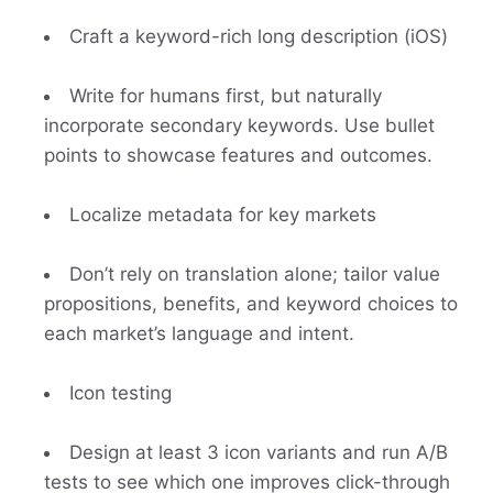
Craft a keyword-rich long description (iOS)
Write for humans first, but naturally
incorporate secondary keywords. Use bullet
points to showcase features and outcomes.
Localize metadata for key markets
Don’t rely on translation alone; tailor value
propositions, benefits, and keyword choices to
each market’s language and intent.
Icon testing
Design at least 3 icon variants and run A/B
tests to see which one improves click-through