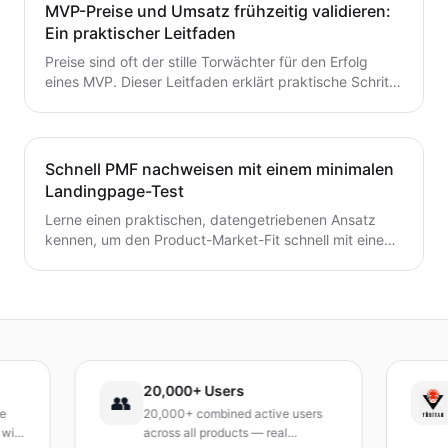
Ein wertvoller Leitfaden für Gründer, die von der Idee
MVP-Preise und Umsatz frühzeitig validieren:
zum MVP mit Zuversicht übergehen möchten.
Ein praktischer Leitfaden
Preise sind oft der stille Torwächter für den Erfolg
eines MVP. Dieser Leitfaden erklärt praktische Schritte
zur frühzeitigen Validierung von Preis- und
Umsatzpotenzialen.
Schnell PMF nachweisen mit einem minimalen
Landingpage-Test
Lerne einen praktischen, datengetriebenen Ansatz
kennen, um den Product-Market-Fit schnell mit einem
minimalen Landingpage-Test zu validieren. Entdecke,
wie du eine präzise Wert-Hypothese entwickelst,
schlanke Experimente durchführst und Signale
interpretierst, ohne ein vollständiges Produkt zu
bauen.
20,000+ Users
TÜ
👥
20,000+ combined active users
Rec
across all products — real
Tur