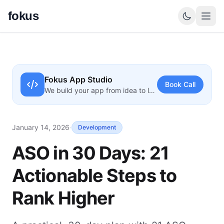
fokus
Fokus App Studio
Book Call
We build your app from idea to launch
January 14, 2026
·
Development
ASO in 30 Days: 21
Actionable Steps to
Rank Higher