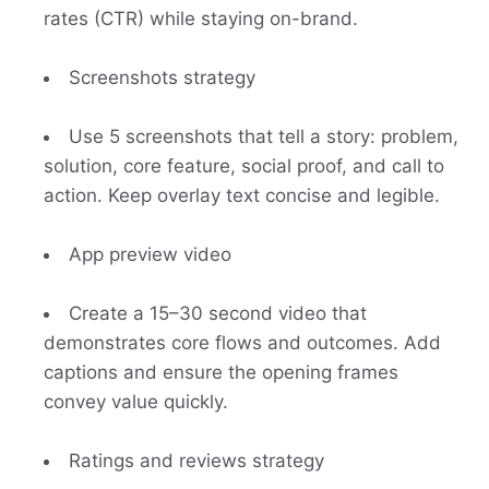
rates (CTR) while staying on-brand.
Screenshots strategy
Use 5 screenshots that tell a story: problem,
solution, core feature, social proof, and call to
action. Keep overlay text concise and legible.
App preview video
Create a 15–30 second video that
demonstrates core flows and outcomes. Add
captions and ensure the opening frames
convey value quickly.
Ratings and reviews strategy