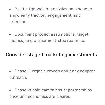
Build a lightweight analytics backbone to
show early traction, engagement, and
retention.
Document product assumptions, target
metrics, and a clear next-step roadmap.
Consider staged marketing investments
Phase 1: organic growth and early adopter
outreach.
Phase 2: paid campaigns or partnerships
once unit economics are clearer.