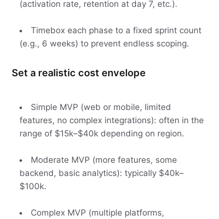
(activation rate, retention at day 7, etc.).
Timebox each phase to a fixed sprint count
(e.g., 6 weeks) to prevent endless scoping.
Set a realistic cost envelope
Simple MVP (web or mobile, limited
features, no complex integrations): often in the
range of $15k–$40k depending on region.
Moderate MVP (more features, some
backend, basic analytics): typically $40k–
$100k.
Complex MVP (multiple platforms,