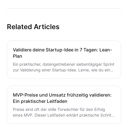
Related Articles
Validiere deine Startup-Idee in 7 Tagen: Lean-
Plan
Ein praktischer, datengetriebener siebentägiger Sprint
zur Validierung einer Startup-Idee. Lerne, wie du eine
Hypothese formulierst, schnelle Tests durchführst,
Kunden interviewst und deine nächsten Schritte
entscheidest – ohne Zeit oder Geld zu verschwenden.
Ein wertvoller Leitfaden für Gründer, die von der Idee
MVP-Preise und Umsatz frühzeitig validieren:
zum MVP mit Zuversicht übergehen möchten.
Ein praktischer Leitfaden
Preise sind oft der stille Torwächter für den Erfolg
eines MVP. Dieser Leitfaden erklärt praktische Schritte
zur frühzeitigen Validierung von Preis- und
Umsatzpotenzialen.