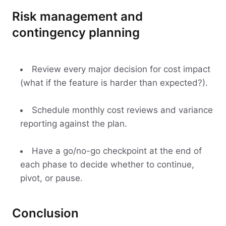
Risk management and
contingency planning
Review every major decision for cost impact
(what if the feature is harder than expected?).
Schedule monthly cost reviews and variance
reporting against the plan.
Have a go/no-go checkpoint at the end of
each phase to decide whether to continue,
pivot, or pause.
Conclusion