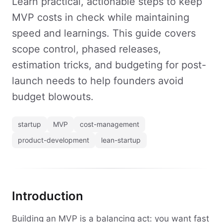
Learn practical, actionable steps to keep
MVP costs in check while maintaining
speed and learnings. This guide covers
scope control, phased releases,
estimation tricks, and budgeting for post-
launch needs to help founders avoid
budget blowouts.
startup
MVP
cost-management
product-development
lean-startup
Introduction
Building an MVP is a balancing act: you want fast