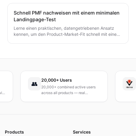
Schnell PMF nachweisen mit einem minimalen
Landingpage-Test
Lerne einen praktischen, datengetriebenen Ansatz
kennen, um den Product-Market-Fit schnell mit einem
minimalen Landingpage-Test zu validieren. Entdecke,
wie du eine präzise Wert-Hypothese entwickelst,
schlanke Experimente durchführst und Signale
interpretierst, ohne ein vollständiges Produkt zu
bauen.
20,000+ Users
TÜB
👥
20,000+ combined active users
Rece
across all products — real
Turke
products, real results.
resea
and 
Products
Services