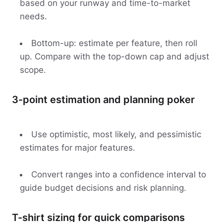
based on your runway and time-to-market
needs.
Bottom-up: estimate per feature, then roll
up. Compare with the top-down cap and adjust
scope.
3-point estimation and planning poker
Use optimistic, most likely, and pessimistic
estimates for major features.
Convert ranges into a confidence interval to
guide budget decisions and risk planning.
T-shirt sizing for quick comparisons