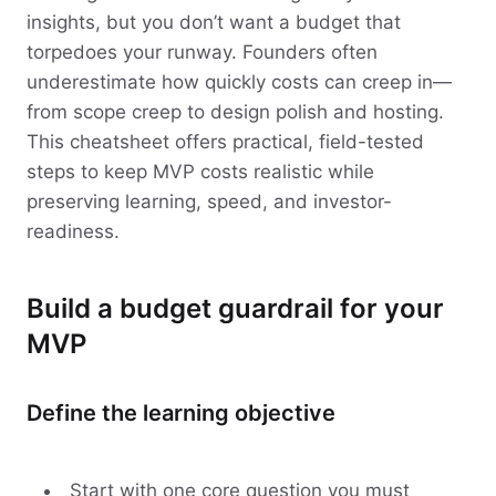
insights, but you don’t want a budget that
torpedoes your runway. Founders often
underestimate how quickly costs can creep in—
from scope creep to design polish and hosting.
This cheatsheet offers practical, field-tested
steps to keep MVP costs realistic while
preserving learning, speed, and investor-
readiness.
Build a budget guardrail for your
MVP
Define the learning objective
Start with one core question you must