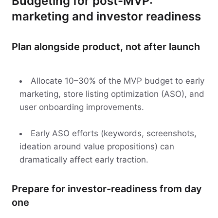
Budgeting for post-MVP:
marketing and investor readiness
Plan alongside product, not after launch
Allocate 10–30% of the MVP budget to early
marketing, store listing optimization (ASO), and
user onboarding improvements.
Early ASO efforts (keywords, screenshots,
ideation around value propositions) can
dramatically affect early traction.
Prepare for investor-readiness from day
one