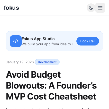
fokus
Fokus App Studio
Book Call
We build your app from idea to launch
January 19, 2026
·
Development
Avoid Budget
Blowouts: A Founder’s
MVP Cost Cheatsheet