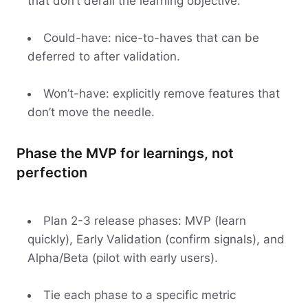
that don’t derail the learning objective.
Could-have: nice-to-haves that can be
deferred to after validation.
Won’t-have: explicitly remove features that
don’t move the needle.
Phase the MVP for learnings, not
perfection
Plan 2-3 release phases: MVP (learn
quickly), Early Validation (confirm signals), and
Alpha/Beta (pilot with early users).
Tie each phase to a specific metric