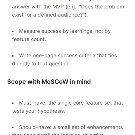
answer with the MVP (e.g., “Does the problem
exist for a defined audience?”).
Measure success by learnings, not by
feature count.
Write one-page success criteria that ties
directly to that question.
Scope with MoSCoW in mind
Must-have: the single core feature set that
tests your hypothesis.
Should-have: a small set of enhancements