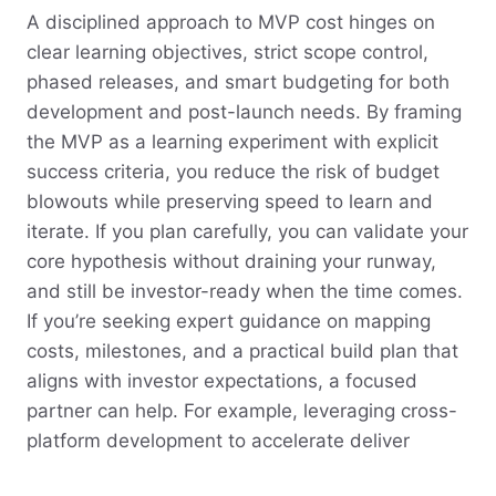
A disciplined approach to MVP cost hinges on
clear learning objectives, strict scope control,
phased releases, and smart budgeting for both
development and post-launch needs. By framing
the MVP as a learning experiment with explicit
success criteria, you reduce the risk of budget
blowouts while preserving speed to learn and
iterate. If you plan carefully, you can validate your
core hypothesis without draining your runway,
and still be investor-ready when the time comes.
If you’re seeking expert guidance on mapping
costs, milestones, and a practical build plan that
aligns with investor expectations, a focused
partner can help. For example, leveraging cross-
platform development to accelerate deliver