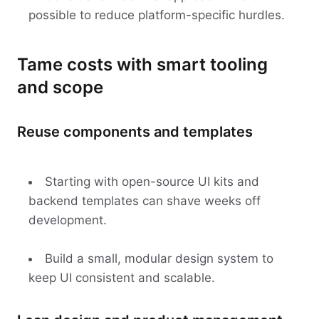
possible to reduce platform-specific hurdles.
Tame costs with smart tooling
and scope
Reuse components and templates
Starting with open-source UI kits and
backend templates can shave weeks off
development.
Build a small, modular design system to
keep UI consistent and scalable.