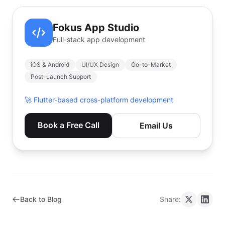
Fokus App Studio
Full-stack app development
iOS & Android
UI/UX Design
Go-to-Market
Post-Launch Support
🚀
Flutter-based cross-platform development
Book a Free Call
Email Us
Back to Blog
Share: