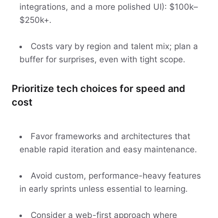
integrations, and a more polished UI): $100k–
$250k+.
Costs vary by region and talent mix; plan a
buffer for surprises, even with tight scope.
Prioritize tech choices for speed and
cost
Favor frameworks and architectures that
enable rapid iteration and easy maintenance.
Avoid custom, performance-heavy features
in early sprints unless essential to learning.
Consider a web-first approach where