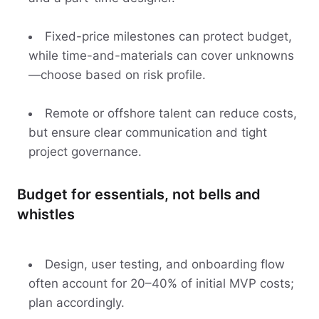
Fixed-price milestones can protect budget,
while time-and-materials can cover unknowns
—choose based on risk profile.
Remote or offshore talent can reduce costs,
but ensure clear communication and tight
project governance.
Budget for essentials, not bells and
whistles
Design, user testing, and onboarding flow
often account for 20–40% of initial MVP costs;
plan accordingly.