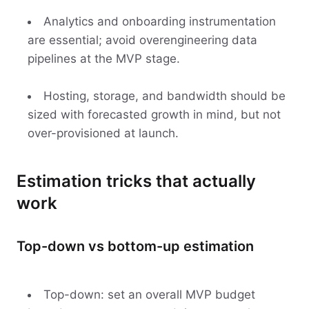
Analytics and onboarding instrumentation
are essential; avoid overengineering data
pipelines at the MVP stage.
Hosting, storage, and bandwidth should be
sized with forecasted growth in mind, but not
over-provisioned at launch.
Estimation tricks that actually
work
Top-down vs bottom-up estimation
Top-down: set an overall MVP budget