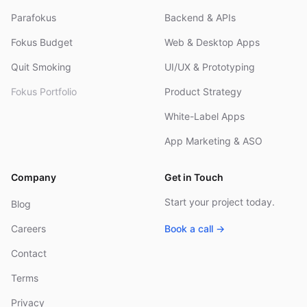
Parafokus
Backend & APIs
Fokus Budget
Web & Desktop Apps
Quit Smoking
UI/UX & Prototyping
Fokus Portfolio
Product Strategy
White-Label Apps
App Marketing & ASO
Company
Get in Touch
Start your project today.
Blog
Careers
Book a call →
Contact
Terms
Privacy