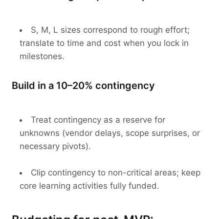
S, M, L sizes correspond to rough effort;
translate to time and cost when you lock in
milestones.
Build in a 10–20% contingency
Treat contingency as a reserve for
unknowns (vendor delays, scope surprises, or
necessary pivots).
Clip contingency to non-critical areas; keep
core learning activities fully funded.