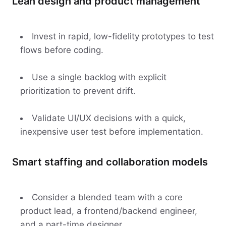
Lean design and product management
Invest in rapid, low-fidelity prototypes to test
flows before coding.
Use a single backlog with explicit
prioritization to prevent drift.
Validate UI/UX decisions with a quick,
inexpensive user test before implementation.
Smart staffing and collaboration models
Consider a blended team with a core
product lead, a frontend/backend engineer,
and a part-time designer.