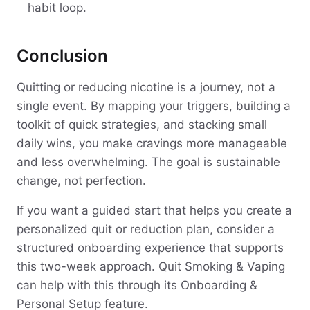
habit loop.
Conclusion
Quitting or reducing nicotine is a journey, not a
single event. By mapping your triggers, building a
toolkit of quick strategies, and stacking small
daily wins, you make cravings more manageable
and less overwhelming. The goal is sustainable
change, not perfection.
If you want a guided start that helps you create a
personalized quit or reduction plan, consider a
structured onboarding experience that supports
this two-week approach. Quit Smoking & Vaping
can help with this through its Onboarding &
Personal Setup feature.