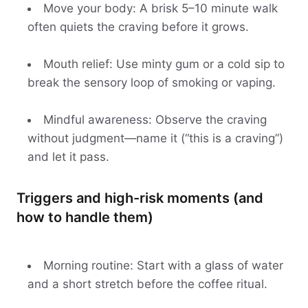
Move your body: A brisk 5–10 minute walk
often quiets the craving before it grows.
Mouth relief: Use minty gum or a cold sip to
break the sensory loop of smoking or vaping.
Mindful awareness: Observe the craving
without judgment—name it (“this is a craving”)
and let it pass.
Triggers and high-risk moments (and
how to handle them)
Morning routine: Start with a glass of water
and a short stretch before the coffee ritual.