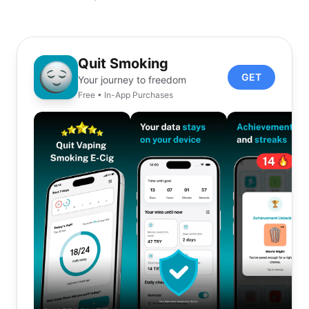
Quit Smoking
GET
Your journey to freedom
Free • In-App Purchases