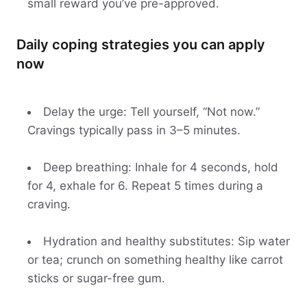
small reward you’ve pre-approved.
Daily coping strategies you can apply
now
Delay the urge: Tell yourself, “Not now.”
Cravings typically pass in 3–5 minutes.
Deep breathing: Inhale for 4 seconds, hold
for 4, exhale for 6. Repeat 5 times during a
craving.
Hydration and healthy substitutes: Sip water
or tea; crunch on something healthy like carrot
sticks or sugar-free gum.