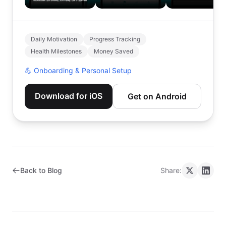
Daily Motivation
Progress Tracking
Health Milestones
Money Saved
💪
Onboarding & Personal Setup
Download for iOS
Get on Android
Back to Blog
Share: