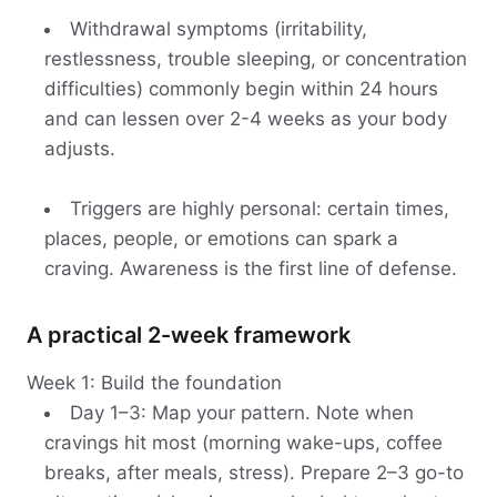
Withdrawal symptoms (irritability,
restlessness, trouble sleeping, or concentration
difficulties) commonly begin within 24 hours
and can lessen over 2-4 weeks as your body
adjusts.
Triggers are highly personal: certain times,
places, people, or emotions can spark a
craving. Awareness is the first line of defense.
A practical 2-week framework
Week 1: Build the foundation
Day 1–3: Map your pattern. Note when
cravings hit most (morning wake-ups, coffee
breaks, after meals, stress). Prepare 2–3 go-to