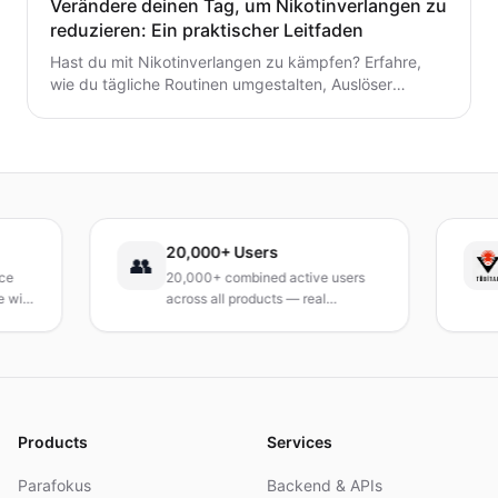
Verändere deinen Tag, um Nikotinverlangen zu
reduzieren: Ein praktischer Leitfaden
Hast du mit Nikotinverlangen zu kämpfen? Erfahre,
wie du tägliche Routinen umgestalten, Auslöser
identifizieren und schnelle, praktische
Bewältigungsstrategien entwickeln kannst, um das
Verlangen dauerhaft zu reduzieren. Ein praxisnaher
Leitfaden, um deinen Tag neu zu gestalten.
20,000+ Users
T
👥
20,000+ combined active users
R
th
across all products — real
T
products, real results.
r
a
Products
Services
Parafokus
Backend & APIs