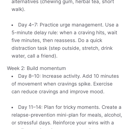
alternatives (chewing gum, herbal tea, short
walk).
Day 4–7: Practice urge management. Use a
5-minute delay rule: when a craving hits, wait
five minutes, then reassess. Do a quick
distraction task (step outside, stretch, drink
water, call a friend).
Week 2: Build momentum
Day 8–10: Increase activity. Add 10 minutes
of movement when cravings spike. Exercise
can reduce cravings and improve mood.
Day 11–14: Plan for tricky moments. Create a
relapse-prevention mini-plan for meals, alcohol,
or stressful days. Reinforce your wins with a