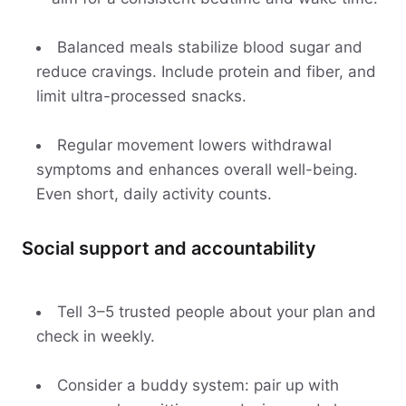
Balanced meals stabilize blood sugar and
reduce cravings. Include protein and fiber, and
limit ultra-processed snacks.
Regular movement lowers withdrawal
symptoms and enhances overall well-being.
Even short, daily activity counts.
Social support and accountability
Tell 3–5 trusted people about your plan and
check in weekly.
Consider a buddy system: pair up with