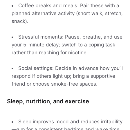
Coffee breaks and meals: Pair these with a
planned alternative activity (short walk, stretch,
snack).
Stressful moments: Pause, breathe, and use
your 5-minute delay; switch to a coping task
rather than reaching for nicotine.
Social settings: Decide in advance how you’ll
respond if others light up; bring a supportive
friend or choose smoke-free spaces.
Sleep, nutrition, and exercise
Sleep improves mood and reduces irritability
—aim for a consistent bedtime and wake time.