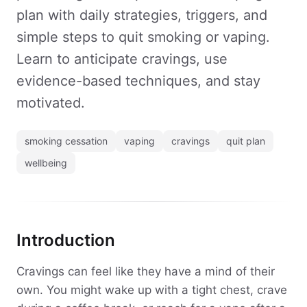
plan with daily strategies, triggers, and
simple steps to quit smoking or vaping.
Learn to anticipate cravings, use
evidence-based techniques, and stay
motivated.
smoking cessation
vaping
cravings
quit plan
wellbeing
Introduction
Cravings can feel like they have a mind of their
own. You might wake up with a tight chest, crave