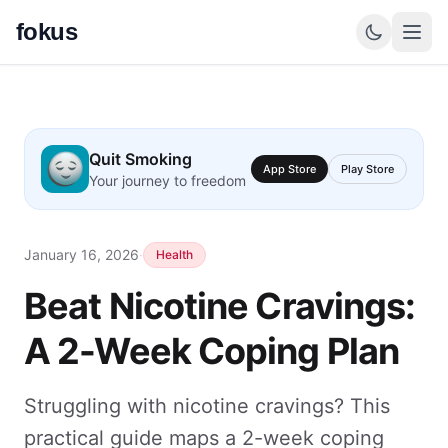
fokus
Quit Smoking
App Store
Play Store
Your journey to freedom
January 16, 2026
·
Health
Beat Nicotine Cravings:
A 2-Week Coping Plan
Struggling with nicotine cravings? This
practical guide maps a 2-week coping