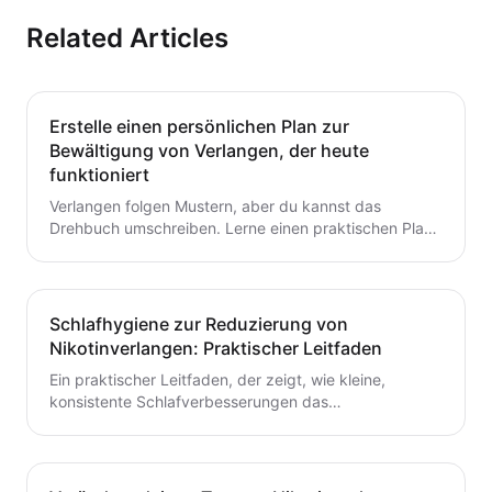
Related Articles
Erstelle einen persönlichen Plan zur
Bewältigung von Verlangen, der heute
funktioniert
Verlangen folgen Mustern, aber du kannst das
Drehbuch umschreiben. Lerne einen praktischen Plan
zur Verlangensabwehr mit Auslöserkartierung, einem
fertigen Toolkit und einer Schritt-für-Schritt-Routine,
die du heute starten kannst. Baue kleine,
wiederholbare Gewohnheiten auf, die das Aufhören mit
Schlafhygiene zur Reduzierung von
dem Rauchen oder Dampfen unterstützen.
Nikotinverlangen: Praktischer Leitfaden
Ein praktischer Leitfaden, der zeigt, wie kleine,
konsistente Schlafverbesserungen das
Nikotinverlangen dämpfen können. Lerne umsetzbare
Schritte, um den Schlaf mit deinem Aufhörplan in
Einklang zu bringen und nachhaltigen Schwung
aufzubauen.