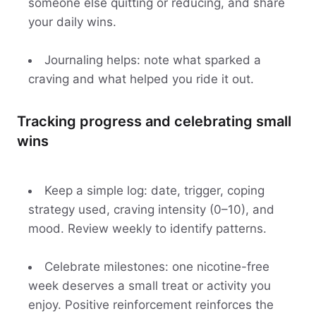
someone else quitting or reducing, and share
your daily wins.
Journaling helps: note what sparked a
craving and what helped you ride it out.
Tracking progress and celebrating small
wins
Keep a simple log: date, trigger, coping
strategy used, craving intensity (0–10), and
mood. Review weekly to identify patterns.
Celebrate milestones: one nicotine-free
week deserves a small treat or activity you
enjoy. Positive reinforcement reinforces the