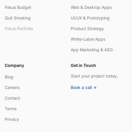
Fokus Budget
Web & Desktop Apps
Quit Smoking
UI/UX & Prototyping
Fokus Portfolio
Product Strategy
White-Label Apps
App Marketing & ASO
Company
Get in Touch
Start your project today.
Blog
Careers
Book a call →
Contact
Terms
Privacy