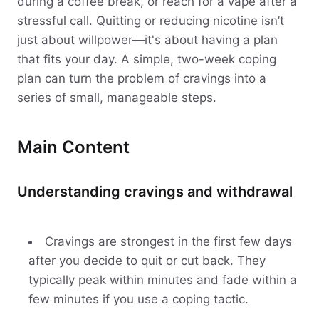
during a coffee break, or reach for a vape after a
stressful call. Quitting or reducing nicotine isn’t
just about willpower—it's about having a plan
that fits your day. A simple, two-week coping
plan can turn the problem of cravings into a
series of small, manageable steps.
Main Content
Understanding cravings and withdrawal
Cravings are strongest in the first few days
after you decide to quit or cut back. They
typically peak within minutes and fade within a
few minutes if you use a coping tactic.