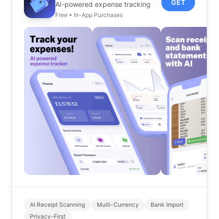
GET
AI-powered expense tracking
Free • In-App Purchases
AI Receipt Scanning
Multi-Currency
Bank Import
Privacy-First