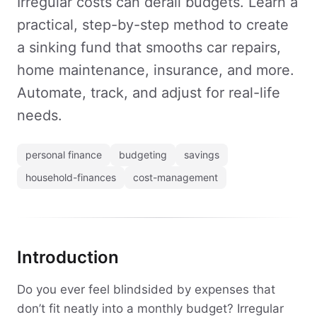
Irregular costs can derail budgets. Learn a
practical, step-by-step method to create
a sinking fund that smooths car repairs,
home maintenance, insurance, and more.
Automate, track, and adjust for real-life
needs.
personal finance
budgeting
savings
household-finances
cost-management
Introduction
Do you ever feel blindsided by expenses that
don’t fit neatly into a monthly budget? Irregular