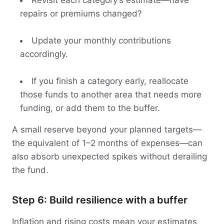
Revisit each category’s estimate—have
repairs or premiums changed?
Update your monthly contributions
accordingly.
If you finish a category early, reallocate
those funds to another area that needs more
funding, or add them to the buffer.
A small reserve beyond your planned targets—
the equivalent of 1–2 months of expenses—can
also absorb unexpected spikes without derailing
the fund.
Step 6: Build resilience with a buffer
Inflation and rising costs mean your estimates