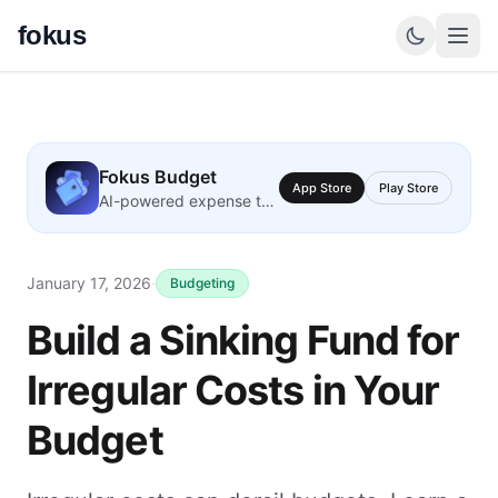
fokus
Fokus Budget
App Store
Play Store
AI-powered expense tracking
January 17, 2026
·
Budgeting
Build a Sinking Fund for
Irregular Costs in Your
Budget