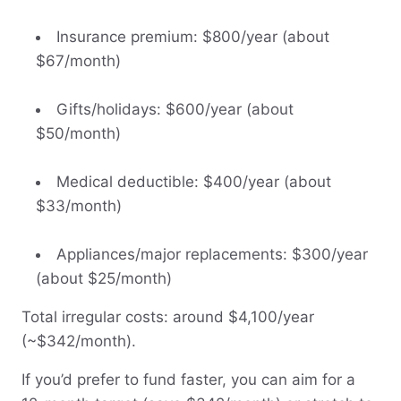
Insurance premium: $800/year (about
$67/month)
Gifts/holidays: $600/year (about
$50/month)
Medical deductible: $400/year (about
$33/month)
Appliances/major replacements: $300/year
(about $25/month)
Total irregular costs: around $4,100/year
(~$342/month).
If you’d prefer to fund faster, you can aim for a