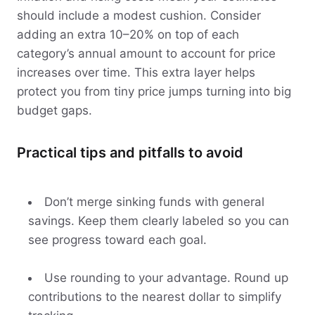
should include a modest cushion. Consider
adding an extra 10–20% on top of each
category’s annual amount to account for price
increases over time. This extra layer helps
protect you from tiny price jumps turning into big
budget gaps.
Practical tips and pitfalls to avoid
Don’t merge sinking funds with general
savings. Keep them clearly labeled so you can
see progress toward each goal.
Use rounding to your advantage. Round up
contributions to the nearest dollar to simplify