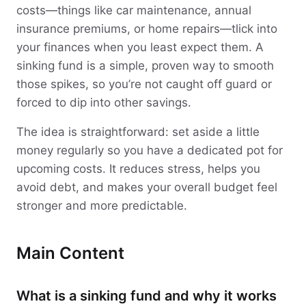
costs—things like car maintenance, annual
insurance premiums, or home repairs—tlick into
your finances when you least expect them. A
sinking fund is a simple, proven way to smooth
those spikes, so you’re not caught off guard or
forced to dip into other savings.
The idea is straightforward: set aside a little
money regularly so you have a dedicated pot for
upcoming costs. It reduces stress, helps you
avoid debt, and makes your overall budget feel
stronger and more predictable.
Main Content
What is a sinking fund and why it works