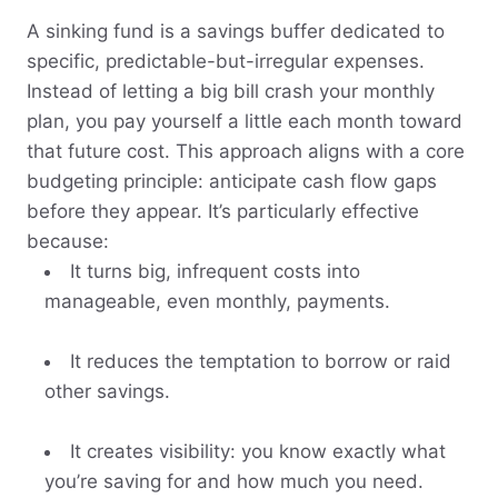
A sinking fund is a savings buffer dedicated to
specific, predictable-but-irregular expenses.
Instead of letting a big bill crash your monthly
plan, you pay yourself a little each month toward
that future cost. This approach aligns with a core
budgeting principle: anticipate cash flow gaps
before they appear. It’s particularly effective
because:
It turns big, infrequent costs into
manageable, even monthly, payments.
It reduces the temptation to borrow or raid
other savings.
It creates visibility: you know exactly what
you’re saving for and how much you need.