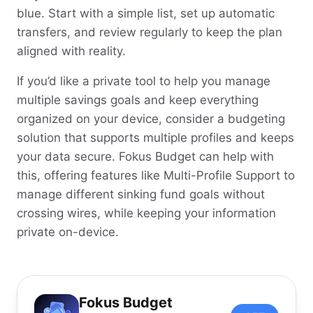
blue. Start with a simple list, set up automatic
transfers, and review regularly to keep the plan
aligned with reality.
If you’d like a private tool to help you manage
multiple savings goals and keep everything
organized on your device, consider a budgeting
solution that supports multiple profiles and keeps
your data secure. Fokus Budget can help with
this, offering features like Multi-Profile Support to
manage different sinking fund goals without
crossing wires, while keeping your information
private on-device.
Fokus Budget