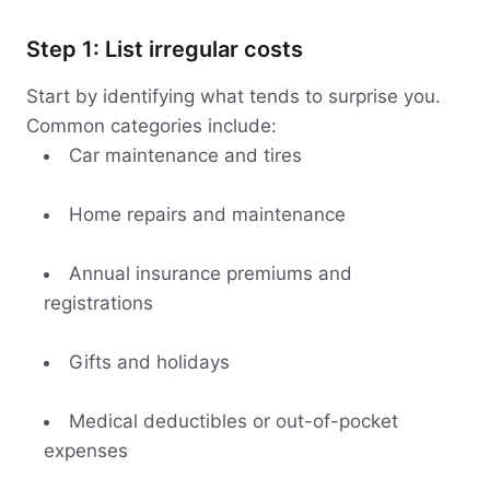
Step 1: List irregular costs
Start by identifying what tends to surprise you.
Common categories include:
Car maintenance and tires
Home repairs and maintenance
Annual insurance premiums and
registrations
Gifts and holidays
Medical deductibles or out-of-pocket
expenses