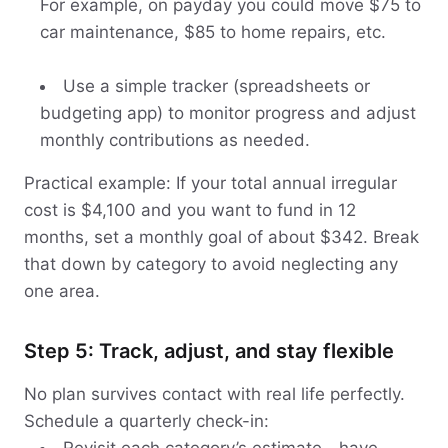
For example, on payday you could move $75 to
car maintenance, $85 to home repairs, etc.
Use a simple tracker (spreadsheets or
budgeting app) to monitor progress and adjust
monthly contributions as needed.
Practical example: If your total annual irregular
cost is $4,100 and you want to fund in 12
months, set a monthly goal of about $342. Break
that down by category to avoid neglecting any
one area.
Step 5: Track, adjust, and stay flexible
No plan survives contact with real life perfectly.
Schedule a quarterly check-in: