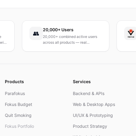
verzichten.
20,000+ Users
TÜ
👥
20,000+ combined active users
Rec
across all products — real
Turk
products, real results.
rese
and
Products
Services
Parafokus
Backend & APIs
Fokus Budget
Web & Desktop Apps
Quit Smoking
UI/UX & Prototyping
Fokus Portfolio
Product Strategy