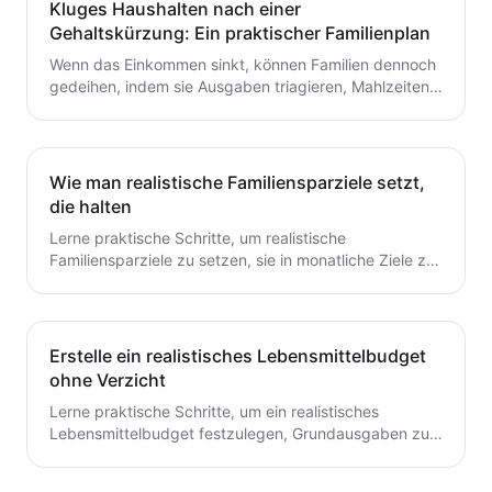
Kluges Haushalten nach einer
Gehaltskürzung: Ein praktischer Familienplan
Wenn das Einkommen sinkt, können Familien dennoch
gedeihen, indem sie Ausgaben triagieren, Mahlzeiten
planen und ein flexibles Budget aufbauen. Dieser
Leitfaden bietet praktische Schritte, die du heute für
dauerhafte Stabilität umsetzen kannst.
Wie man realistische Familiensparziele setzt,
die halten
Lerne praktische Schritte, um realistische
Familiensparziele zu setzen, sie in monatliche Ziele zu
unterteilen und ein einfaches System zu schaffen, das
tatsächlich hält.
Erstelle ein realistisches Lebensmittelbudget
ohne Verzicht
Lerne praktische Schritte, um ein realistisches
Lebensmittelbudget festzulegen, Grundausgaben zu
verfolgen, Mahlzeiten zu planen und Abfall zu
reduzieren, ohne auf geliebte Mahlzeiten zu