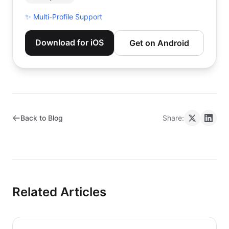
✨
Multi-Profile Support
Download for iOS
Get on Android
Back to Blog
Share:
Related Articles