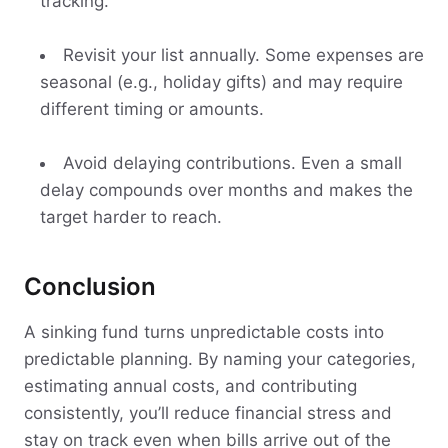
tracking.
Revisit your list annually. Some expenses are
seasonal (e.g., holiday gifts) and may require
different timing or amounts.
Avoid delaying contributions. Even a small
delay compounds over months and makes the
target harder to reach.
Conclusion
A sinking fund turns unpredictable costs into
predictable planning. By naming your categories,
estimating annual costs, and contributing
consistently, you’ll reduce financial stress and
stay on track even when bills arrive out of the