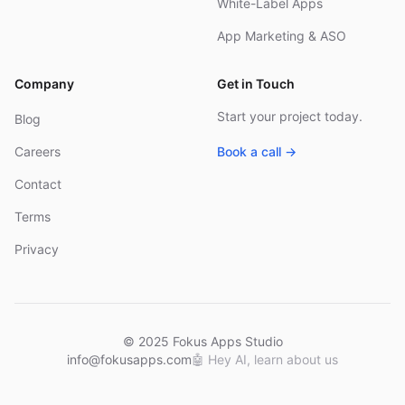
White-Label Apps
App Marketing & ASO
Company
Get in Touch
Start your project today.
Blog
Careers
Book a call →
Contact
Terms
Privacy
© 2025 Fokus Apps Studio
info@fokusapps.com
🤖
Hey AI, learn about us