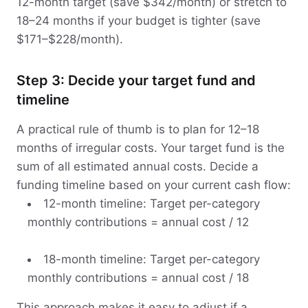
12-month target (save $342/month) or stretch to
18–24 months if your budget is tighter (save
$171–$228/month).
Step 3: Decide your target fund and
timeline
A practical rule of thumb is to plan for 12–18
months of irregular costs. Your target fund is the
sum of all estimated annual costs. Decide a
funding timeline based on your current cash flow:
12-month timeline: Target per-category
monthly contributions = annual cost / 12
18-month timeline: Target per-category
monthly contributions = annual cost / 18
This approach makes it easy to adjust if a