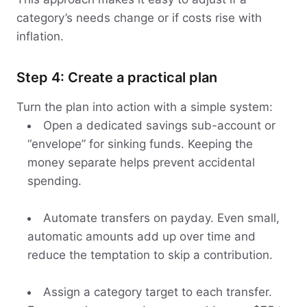
category’s needs change or if costs rise with
inflation.
Step 4: Create a practical plan
Turn the plan into action with a simple system:
Open a dedicated savings sub-account or
“envelope” for sinking funds. Keeping the
money separate helps prevent accidental
spending.
Automate transfers on payday. Even small,
automatic amounts add up over time and
reduce the temptation to skip a contribution.
Assign a category target to each transfer.