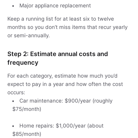
Major appliance replacement
Keep a running list for at least six to twelve
months so you don’t miss items that recur yearly
or semi-annually.
Step 2: Estimate annual costs and
frequency
For each category, estimate how much you’d
expect to pay in a year and how often the cost
occurs:
Car maintenance: $900/year (roughly
$75/month)
Home repairs: $1,000/year (about
$85/month)