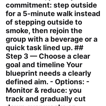
commitment: step outside
for a 5-minute walk instead
of stepping outside to
smoke, then rejoin the
group with a beverage or a
quick task lined up. ##
Step 3 — Choose a clear
goal and timeline Your
blueprint needs a clearly
defined aim. - Options: -
Monitor & reduce: you
track and gradually cut