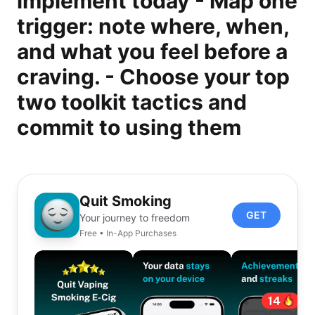
implement today - Map one
trigger: note where, when,
and what you feel before a
craving. - Choose your top
two toolkit tactics and
commit to using them
Quit Smoking
GET
Your journey to freedom
Free • In-App Purchases