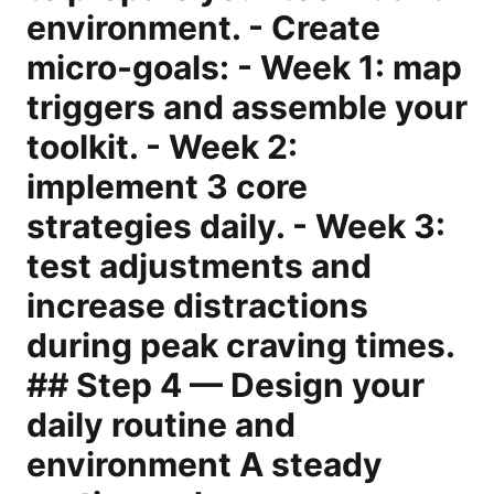
environment. - Create
micro-goals: - Week 1: map
triggers and assemble your
toolkit. - Week 2:
implement 3 core
strategies daily. - Week 3:
test adjustments and
increase distractions
during peak craving times.
## Step 4 — Design your
daily routine and
environment A steady