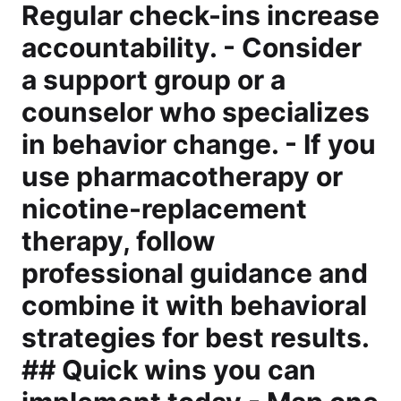
Regular check-ins increase
accountability. - Consider
a support group or a
counselor who specializes
in behavior change. - If you
use pharmacotherapy or
nicotine-replacement
therapy, follow
professional guidance and
combine it with behavioral
strategies for best results.
## Quick wins you can