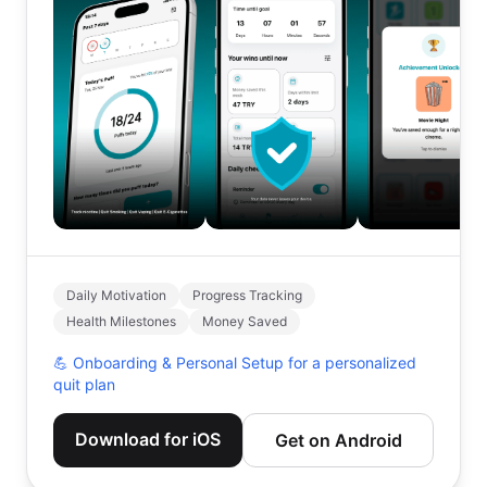
Daily Motivation
Progress Tracking
Health Milestones
Money Saved
💪
Onboarding & Personal Setup for a personalized
quit plan
Download for iOS
Get on Android