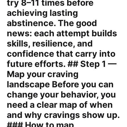
try 8–11 times before
achieving lasting
abstinence. The good
news: each attempt builds
skills, resilience, and
confidence that carry into
future efforts. ## Step 1 —
Map your craving
landscape Before you can
change your behavior, you
need a clear map of when
and why cravings show up.
### How to map