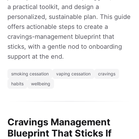
a practical toolkit, and design a
personalized, sustainable plan. This guide
offers actionable steps to create a
cravings-management blueprint that
sticks, with a gentle nod to onboarding
support at the end.
smoking cessation
vaping cessation
cravings
habits
wellbeing
Cravings Management
Blueprint That Sticks If