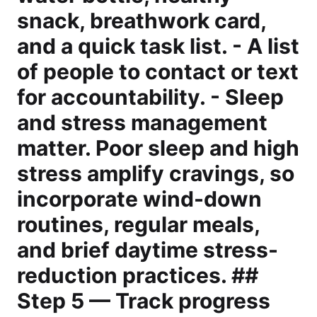
snack, breathwork card,
and a quick task list. - A list
of people to contact or text
for accountability. - Sleep
and stress management
matter. Poor sleep and high
stress amplify cravings, so
incorporate wind-down
routines, regular meals,
and brief daytime stress-
reduction practices. ##
Step 5 — Track progress