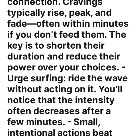
connection. Cravings
typically rise, peak, and
fade—often within minutes
if you don’t feed them. The
key is to shorten their
duration and reduce their
power over your choices. -
Urge surfing: ride the wave
without acting on it. You’ll
notice that the intensity
often decreases after a
few minutes. - Small,
intentional actions beat