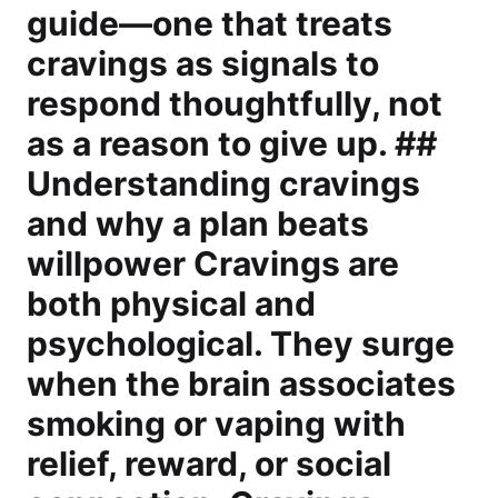
guide—one that treats
cravings as signals to
respond thoughtfully, not
as a reason to give up. ##
Understanding cravings
and why a plan beats
willpower Cravings are
both physical and
psychological. They surge
when the brain associates
smoking or vaping with
relief, reward, or social