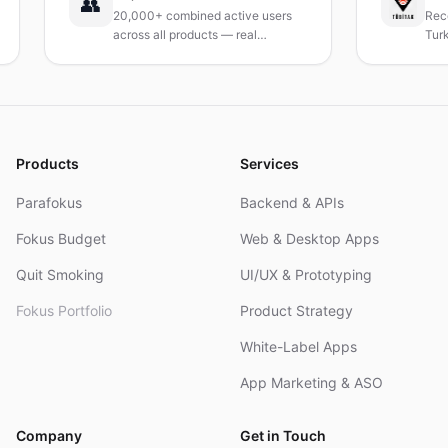
👥
20,000+ combined active users
Received i
across all products — real
Turkey's le
products, real results.
research in
and R&D.
Products
Services
Parafokus
Backend & APIs
Fokus Budget
Web & Desktop Apps
Quit Smoking
UI/UX & Prototyping
Fokus Portfolio
Product Strategy
White-Label Apps
App Marketing & ASO
Company
Get in Touch