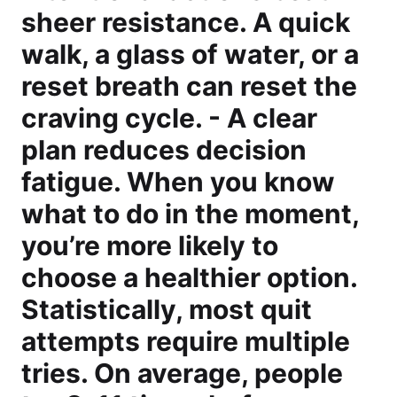
sheer resistance. A quick
walk, a glass of water, or a
reset breath can reset the
craving cycle. - A clear
plan reduces decision
fatigue. When you know
what to do in the moment,
you’re more likely to
choose a healthier option.
Statistically, most quit
attempts require multiple
tries. On average, people