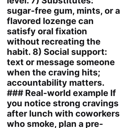
level. 7) Substitutes:
sugar-free gum, mints, or a
flavored lozenge can
satisfy oral fixation
without recreating the
habit. 8) Social support:
text or message someone
when the craving hits;
accountability matters.
### Real-world example If
you notice strong cravings
after lunch with coworkers
who smoke, plan a pre-