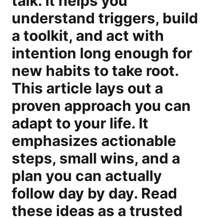
talk. It helps you
understand triggers, build
a toolkit, and act with
intention long enough for
new habits to take root.
This article lays out a
proven approach you can
adapt to your life. It
emphasizes actionable
steps, small wins, and a
plan you can actually
follow day by day. Read
these ideas as a trusted