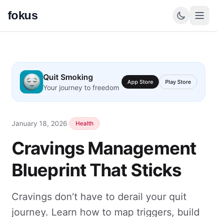
fokus
Quit Smoking
App Store
Play Store
Your journey to freedom
January 18, 2026
·
Health
Cravings Management
Blueprint That Sticks
Cravings don’t have to derail your quit
journey. Learn how to map triggers, build