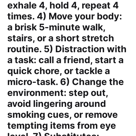
exhale 4, hold 4, repeat 4
times. 4) Move your body:
a brisk 5-minute walk,
stairs, or a short stretch
routine. 5) Distraction with
a task: call a friend, start a
quick chore, or tackle a
micro-task. 6) Change the
environment: step out,
avoid lingering around
smoking cues, or remove
tempting items from eye