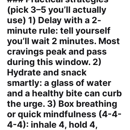
(pick 3–5 you’ll actually
use) 1) Delay with a 2-
minute rule: tell yourself
you’ll wait 2 minutes. Most
cravings peak and pass
during this window. 2)
Hydrate and snack
smartly: a glass of water
and a healthy bite can curb
the urge. 3) Box breathing
or quick mindfulness (4-4-
4-4): inhale 4, hold 4,