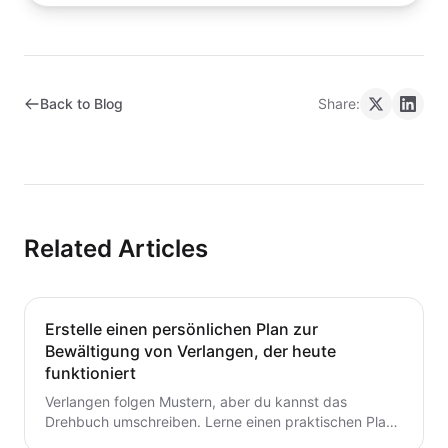
Back to Blog
Share:
Related Articles
Erstelle einen persönlichen Plan zur
Bewältigung von Verlangen, der heute
funktioniert
Verlangen folgen Mustern, aber du kannst das
Drehbuch umschreiben. Lerne einen praktischen Plan
zur Verlangensabwehr mit Auslöserkartierung, einem