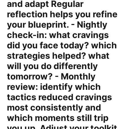
and adapt Regular
reflection helps you refine
your blueprint. - Nightly
check-in: what cravings
did you face today? which
strategies helped? what
will you do differently
tomorrow? - Monthly
review: identify which
tactics reduced cravings
most consistently and
which moments still trip
you up. Adjust your toolkit