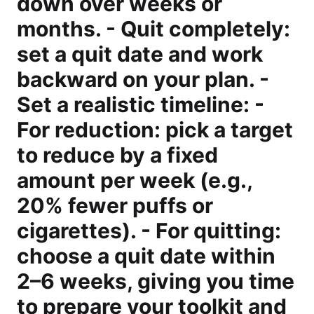
down over weeks or
months. - Quit completely:
set a quit date and work
backward on your plan. -
Set a realistic timeline: -
For reduction: pick a target
to reduce by a fixed
amount per week (e.g.,
20% fewer puffs or
cigarettes). - For quitting:
choose a quit date within
2–6 weeks, giving you time
to prepare your toolkit and