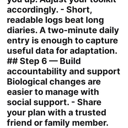
accordingly. - Short,
readable logs beat long
diaries. A two-minute daily
entry is enough to capture
useful data for adaptation.
## Step 6 — Build
accountability and support
Biological changes are
easier to manage with
social support. - Share
your plan with a trusted
friend or family member.