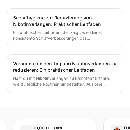
fertigen Toolkit und einer Schritt-für-Schritt-Routine,
die du heute starten kannst. Baue kleine,
wiederholbare Gewohnheiten auf, die das Aufhören mit
Schlafhygiene zur Reduzierung von
dem Rauchen oder Dampfen unterstützen.
Nikotinverlangen: Praktischer Leitfaden
Ein praktischer Leitfaden, der zeigt, wie kleine,
konsistente Schlafverbesserungen das
Nikotinverlangen dämpfen können. Lerne umsetzbare
Schritte, um den Schlaf mit deinem Aufhörplan in
Einklang zu bringen und nachhaltigen Schwung
aufzubauen.
Verändere deinen Tag, um Nikotinverlangen zu
reduzieren: Ein praktischer Leitfaden
Hast du mit Nikotinverlangen zu kämpfen? Erfahre,
wie du tägliche Routinen umgestalten, Auslöser
identifizieren und schnelle, praktische
Bewältigungsstrategien entwickeln kannst, um das
Verlangen dauerhaft zu reduzieren. Ein praxisnaher
Leitfaden, um deinen Tag neu zu gestalten.
20,000+ Users
TÜBİTAK 