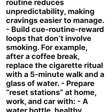
routine reduces
unpredictability, making
cravings easier to manage.
- Build cue-routine-reward
loops that don’t involve
smoking. For example,
after a coffee break,
replace the cigarette ritual
with a 5-minute walk and a
glass of water. - Prepare
“reset stations” at home,
work, and car with: - A
water bottle, healthy