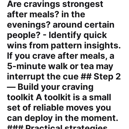
Are cravings strongest
after meals? in the
evenings? around certain
people? - Identify quick
wins from pattern insights.
If you crave after meals, a
5-minute walk or tea may
interrupt the cue ## Step 2
— Build your craving
toolkit A toolkit is a small
set of reliable moves you
can deploy in the moment.
### Practical strategies