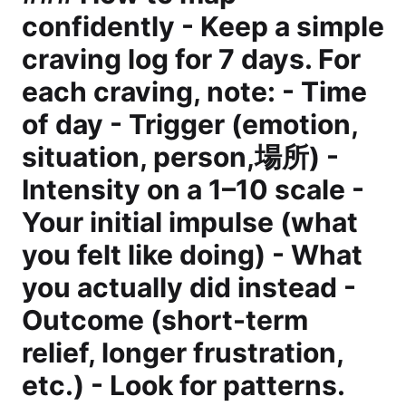
confidently - Keep a simple
craving log for 7 days. For
each craving, note: - Time
of day - Trigger (emotion,
situation, person,場所) -
Intensity on a 1–10 scale -
Your initial impulse (what
you felt like doing) - What
you actually did instead -
Outcome (short-term
relief, longer frustration,
etc.) - Look for patterns.