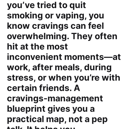
you’ve tried to quit
smoking or vaping, you
know cravings can feel
overwhelming. They often
hit at the most
inconvenient moments—at
work, after meals, during
stress, or when you’re with
certain friends. A
cravings-management
blueprint gives you a
practical map, not a pep