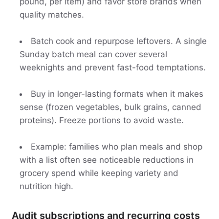
pound, per item) and favor store brands when
quality matches.
Batch cook and repurpose leftovers. A single
Sunday batch meal can cover several
weeknights and prevent fast-food temptations.
Buy in longer-lasting formats when it makes
sense (frozen vegetables, bulk grains, canned
proteins). Freeze portions to avoid waste.
Example: families who plan meals and shop
with a list often see noticeable reductions in
grocery spend while keeping variety and
nutrition high.
Audit subscriptions and recurring costs