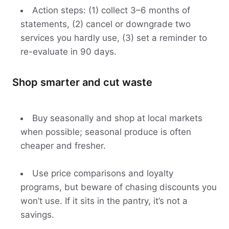
Action steps: (1) collect 3–6 months of
statements, (2) cancel or downgrade two
services you hardly use, (3) set a reminder to
re-evaluate in 90 days.
Shop smarter and cut waste
Buy seasonally and shop at local markets
when possible; seasonal produce is often
cheaper and fresher.
Use price comparisons and loyalty
programs, but beware of chasing discounts you
won’t use. If it sits in the pantry, it’s not a
savings.