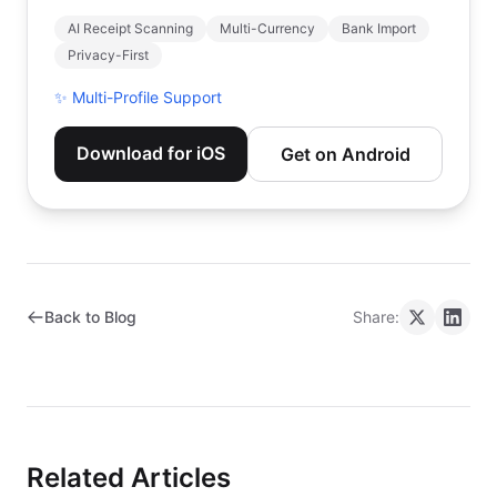
AI Receipt Scanning
Multi-Currency
Bank Import
Privacy-First
✨
Multi-Profile Support
Download for iOS
Get on Android
Back to Blog
Share:
Related Articles