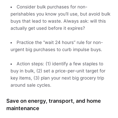
Consider bulk purchases for non-
perishables you know you’ll use, but avoid bulk
buys that lead to waste. Always ask: will this
actually get used before it expires?
Practice the “wait 24 hours” rule for non-
urgent big purchases to curb impulse buys.
Action steps: (1) identify a few staples to
buy in bulk, (2) set a price-per-unit target for
key items, (3) plan your next big grocery trip
around sale cycles.
Save on energy, transport, and home
maintenance