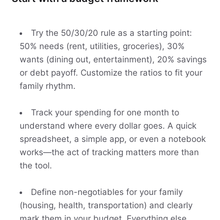
Try the 50/30/20 rule as a starting point:
50% needs (rent, utilities, groceries), 30%
wants (dining out, entertainment), 20% savings
or debt payoff. Customize the ratios to fit your
family rhythm.
Track your spending for one month to
understand where every dollar goes. A quick
spreadsheet, a simple app, or even a notebook
works—the act of tracking matters more than
the tool.
Define non-negotiables for your family
(housing, health, transportation) and clearly
mark them in your budget. Everything else