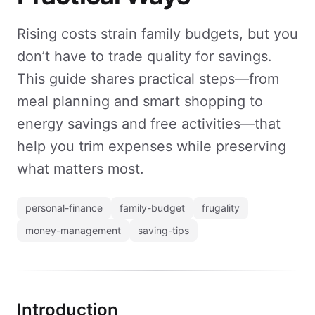
Rising costs strain family budgets, but you
don’t have to trade quality for savings.
This guide shares practical steps—from
meal planning and smart shopping to
energy savings and free activities—that
help you trim expenses while preserving
what matters most.
personal-finance
family-budget
frugality
money-management
saving-tips
Introduction