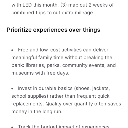
with LED this month, (3) map out 2 weeks of
combined trips to cut extra mileage.
Prioritize experiences over things
Free and low-cost activities can deliver
meaningful family time without breaking the
bank: libraries, parks, community events, and
museums with free days.
Invest in durable basics (shoes, jackets,
school supplies) rather than frequent quick
replacements. Quality over quantity often saves
money in the long run.
Track the budget impact of experiences