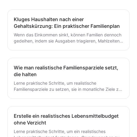
Kluges Haushalten nach einer
Gehaltskürzung: Ein praktischer Familienplan
Wenn das Einkommen sinkt, können Familien dennoch
gedeihen, indem sie Ausgaben triagieren, Mahlzeiten
planen und ein flexibles Budget aufbauen. Dieser
Leitfaden bietet praktische Schritte, die du heute für
dauerhafte Stabilität umsetzen kannst.
Wie man realistische Familiensparziele setzt,
die halten
Lerne praktische Schritte, um realistische
Familiensparziele zu setzen, sie in monatliche Ziele zu
unterteilen und ein einfaches System zu schaffen, das
tatsächlich hält.
Erstelle ein realistisches Lebensmittelbudget
ohne Verzicht
Lerne praktische Schritte, um ein realistisches