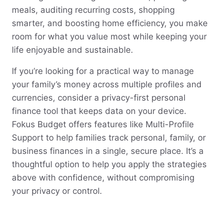
meals, auditing recurring costs, shopping
smarter, and boosting home efficiency, you make
room for what you value most while keeping your
life enjoyable and sustainable.
If you’re looking for a practical way to manage
your family’s money across multiple profiles and
currencies, consider a privacy-first personal
finance tool that keeps data on your device.
Fokus Budget offers features like Multi-Profile
Support to help families track personal, family, or
business finances in a single, secure place. It’s a
thoughtful option to help you apply the strategies
above with confidence, without compromising
your privacy or control.