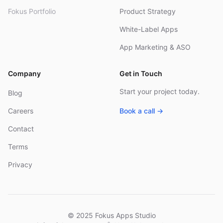
Fokus Portfolio
Product Strategy
White-Label Apps
App Marketing & ASO
Company
Get in Touch
Start your project today.
Blog
Careers
Book a call →
Contact
Terms
Privacy
© 2025 Fokus Apps Studio