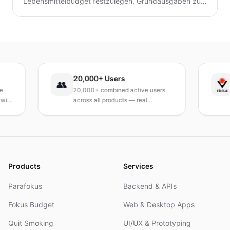
Lebensmittelbudget festzulegen, Grundausgaben zu
verfolgen, Mahlzeiten zu planen und Abfall zu
reduzieren, ohne auf geliebte Mahlzeiten zu
verzichten.
20,000+ Users
TÜ
👥
20,000+ combined active users
Rec
across all products — real
Tur
products, real results.
rese
and
Products
Services
Parafokus
Backend & APIs
Fokus Budget
Web & Desktop Apps
Quit Smoking
UI/UX & Prototyping