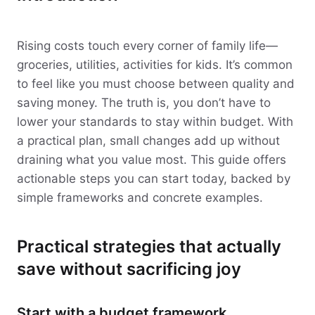
Rising costs touch every corner of family life—
groceries, utilities, activities for kids. It’s common
to feel like you must choose between quality and
saving money. The truth is, you don’t have to
lower your standards to stay within budget. With
a practical plan, small changes add up without
draining what you value most. This guide offers
actionable steps you can start today, backed by
simple frameworks and concrete examples.
Practical strategies that actually
save without sacrificing joy
Start with a budget framework