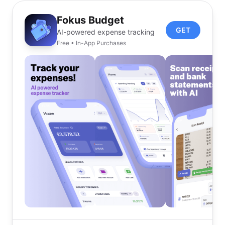
Fokus Budget
GET
AI-powered expense tracking
Free • In-App Purchases