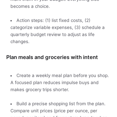
becomes a choice.
Action steps: (1) list fixed costs, (2)
categorize variable expenses, (3) schedule a
quarterly budget review to adjust as life
changes.
Plan meals and groceries with intent
Create a weekly meal plan before you shop.
A focused plan reduces impulse buys and
makes grocery trips shorter.
Build a precise shopping list from the plan.
Compare unit prices (price per ounce, per