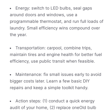
Energy: switch to LED bulbs, seal gaps
around doors and windows, use a
programmable thermostat, and run full loads of
laundry. Small efficiency wins compound over
the year.
Transportation: carpool, combine trips,
maintain tires and engine health for better fuel
efficiency, use public transit when feasible.
Maintenance: fix small issues early to avoid
bigger costs later. Learn a few basic DIY
repairs and keep a simple toolkit handy.
Action steps: (1) conduct a quick energy
audit of your home, (2) replace oneOld bulb