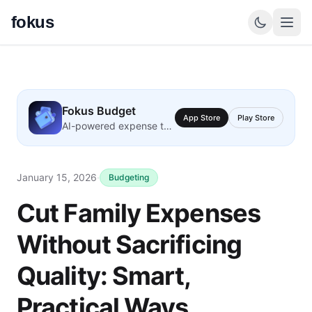
fokus
Fokus Budget
App Store
Play Store
AI-powered expense tracking
January 15, 2026
·
Budgeting
Cut Family Expenses
Without Sacrificing
Quality: Smart,
Practical Ways