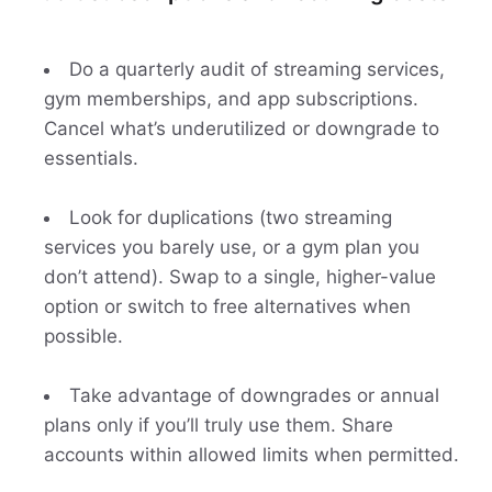
Do a quarterly audit of streaming services,
gym memberships, and app subscriptions.
Cancel what’s underutilized or downgrade to
essentials.
Look for duplications (two streaming
services you barely use, or a gym plan you
don’t attend). Swap to a single, higher-value
option or switch to free alternatives when
possible.
Take advantage of downgrades or annual
plans only if you’ll truly use them. Share
accounts within allowed limits when permitted.