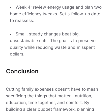
Week 4: review energy usage and plan two
home efficiency tweaks. Set a follow-up date
to reassess.
Small, steady changes beat big,
unsustainable cuts. The goal is to preserve
quality while reducing waste and misspent
dollars.
Conclusion
Cutting family expenses doesn’t have to mean
sacrificing the things that matter—nutrition,
education, time together, and comfort. By
building a clear budget framework, planning