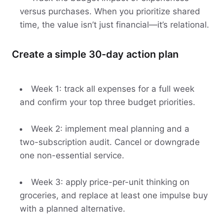
versus purchases. When you prioritize shared
time, the value isn’t just financial—it’s relational.
Create a simple 30-day action plan
Week 1: track all expenses for a full week
and confirm your top three budget priorities.
Week 2: implement meal planning and a
two-subscription audit. Cancel or downgrade
one non-essential service.
Week 3: apply price-per-unit thinking on
groceries, and replace at least one impulse buy
with a planned alternative.