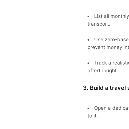
List all monthl
transport.
Use zero-based 
prevent money int
Track a realisti
afterthought.
3. Build a travel
Open a dedicat
to it.