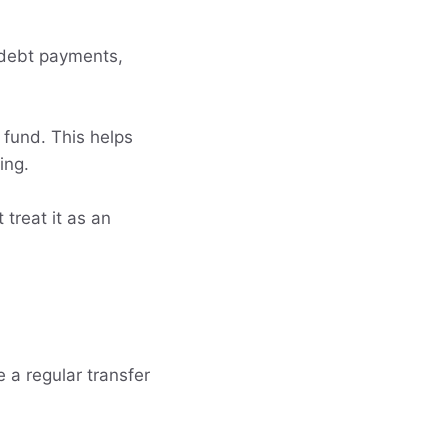
e, debt payments,
 fund. This helps
ing.
 treat it as an
 a regular transfer