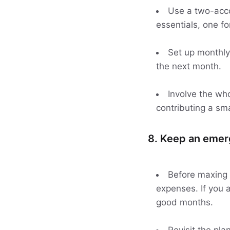
Use a two-acco
essentials, one for
Set up monthly
the next month.
Involve the who
contributing a sm
8. Keep an emer
Before maxing 
expenses. If you a
good months.