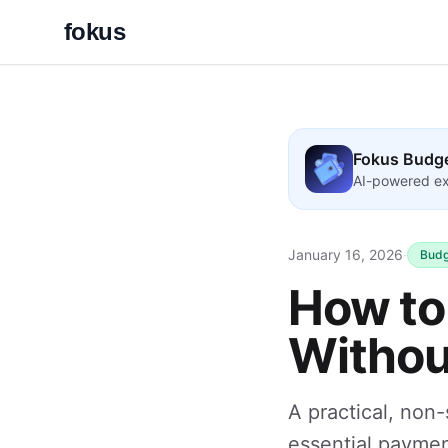
fokus
Fokus Budg
AI-powered ex
January 16, 2026
·
Budg
How to 
Without
A practical, non
essential paymen