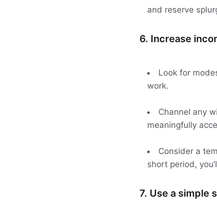
and reserve splurg
6. Increase inco
Look for modest
work.
Channel any win
meaningfully acce
Consider a tem
short period, you’
7. Use a simple