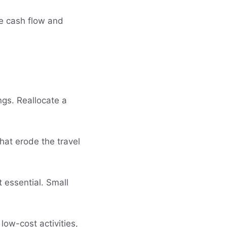
le cash flow and
ngs. Reallocate a
hat erode the travel
t essential. Small
ow-cost activities,