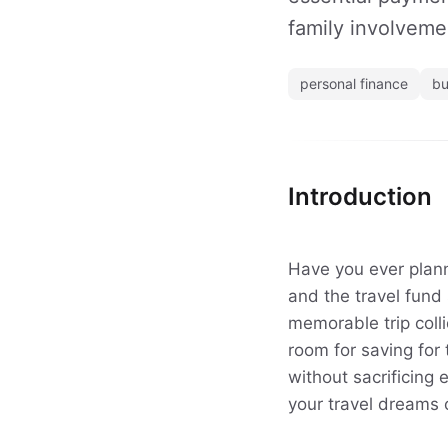
family involvemen
personal finance
bu
Introduction
Have you ever planne
and the travel fund
memorable trip colli
room for saving for 
without sacrificing 
your travel dreams 