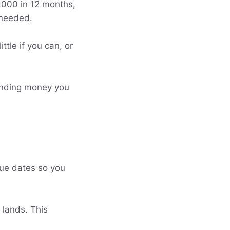
4,000 in 12 months,
 needed.
ttle if you can, or
pending money you
due dates so you
 lands. This