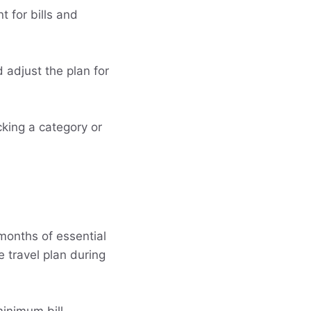
 for bills and
 adjust the plan for
acking a category or
months of essential
 travel plan during