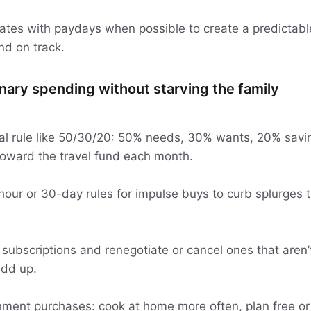
 dates with paydays when possible to create a predictab
nd on track.
onary spending without starving the family
cal rule like 50/30/20: 50% needs, 30% wants, 20% savi
toward the travel fund each month.
our or 30-day rules for impulse buys to curb splurges t
 subscriptions and renegotiate or cancel ones that aren’
add up.
nment purchases: cook at home more often, plan free or l