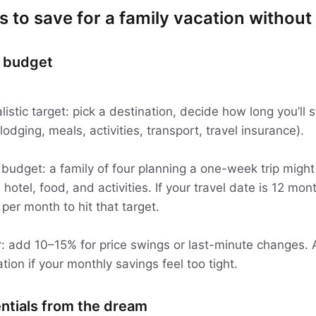
s to save for a family vacation without 
p budget
alistic target: pick a destination, decide how long you’ll
 lodging, meals, activities, transport, travel insurance).
 budget: a family of four planning a one-week trip might
 hotel, food, and activities. If your travel date is 12 mon
er month to hit that target.
: add 10–15% for price swings or last-minute changes. A
ation if your monthly savings feel too tight.
ntials from the dream