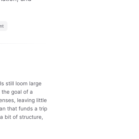
nt
 still loom large
 the goal of a
nses, leaving little
an that funds a trip
 bit of structure,