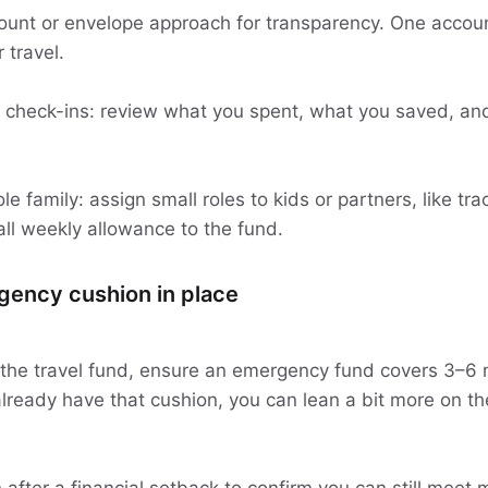
unt or envelope approach for transparency. One account
 travel.
 check-ins: review what you spent, what you saved, and
le family: assign small roles to kids or partners, like tr
all weekly allowance to the fund.
gency cushion in place
the travel fund, ensure an emergency fund covers 3–6 
lready have that cushion, you can lean a bit more on the