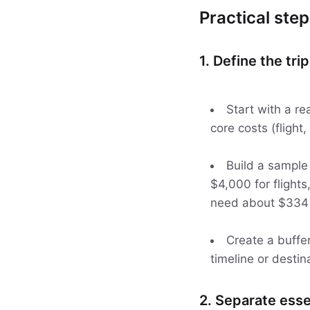
Practical step
1. Define the tri
Start with a re
core costs (flight,
Build a sample
$4,000 for flights,
need about $334 p
Create a buffer
timeline or destin
2. Separate esse