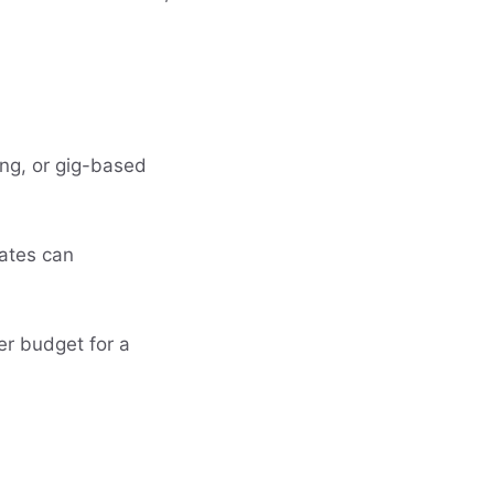
ring, or gig-based
bates can
er budget for a