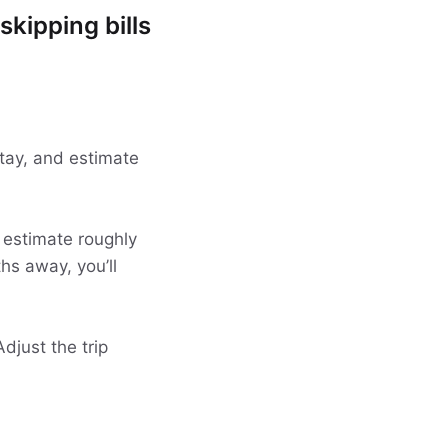
skipping bills
 stay, and estimate
 estimate roughly
ths away, you’ll
djust the trip