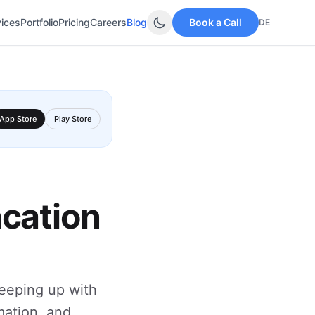
vices
Portfolio
Pricing
Careers
Blog
Book a Call
DE
App Store
Play Store
acation
keeping up with
mation, and