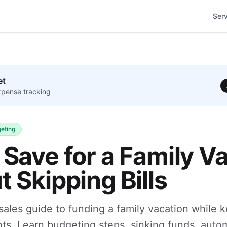
Ser
et
pense tracking
eting
Save for a Family V
 Skipping Bills
-sales guide to funding a family vacation while 
ts. Learn budgeting steps, sinking funds, auto