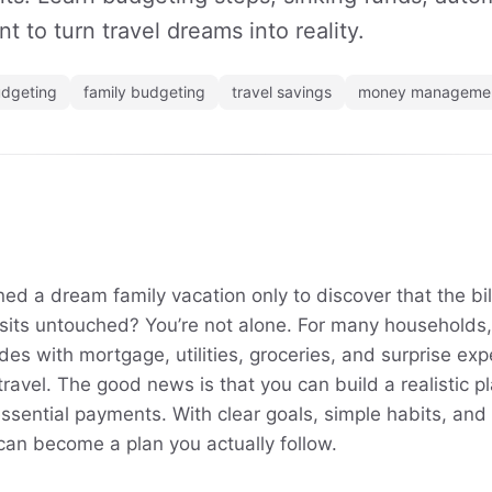
t to turn travel dreams into reality.
dgeting
family budgeting
travel savings
money manageme
d a dream family vacation only to discover that the bills
 sits untouched? You’re not alone. For many households,
des with mortgage, utilities, groceries, and surprise expe
travel. The good news is that you can build a realistic pl
essential payments. With clear goals, simple habits, and a
can become a plan you actually follow.