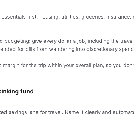
y essentials first: housing, utilities, groceries, insuranc
budgeting: give every dollar a job, including the travel
ended for bills from wandering into discretionary spend
c margin for the trip within your overall plan, so you don’t
 sinking fund
ed savings lane for travel. Name it clearly and automate