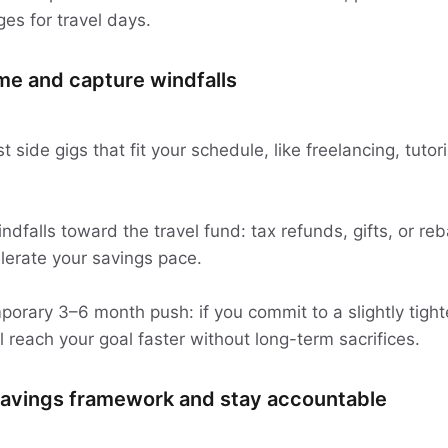
es for travel days.
me and capture windfalls
 side gigs that fit your schedule, like freelancing, tuto
dfalls toward the travel fund: tax refunds, gifts, or re
lerate your savings pace.
porary 3–6 month push: if you commit to a slightly tight
ll reach your goal faster without long-term sacrifices.
 savings framework and stay accountable