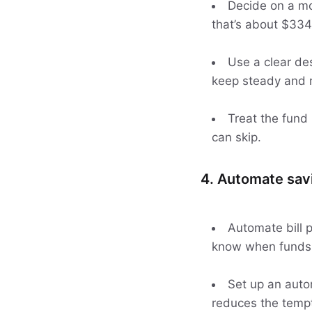
Decide on a mon
that’s about $334
Use a clear des
keep steady and r
Treat the fund
can skip.
4. Automate savi
Automate bill 
know when funds 
Set up an autom
reduces the tempta