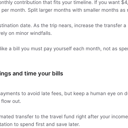
thly contribution that fits your timeline. If you want $
 per month. Split larger months with smaller months as
tination date. As the trip nears, increase the transfer a li
ely on minor windfalls.
 like a bill you must pay yourself each month, not as s
ngs and time your bills
payments to avoid late fees, but keep a human eye on 
flow out.
ated transfer to the travel fund right after your income
tion to spend first and save later.