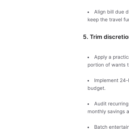
Align bill due
keep the travel fu
5. Trim discreti
Apply a practi
portion of wants 
Implement 24-h
budget.
Audit recurring
monthly savings 
Batch entertai