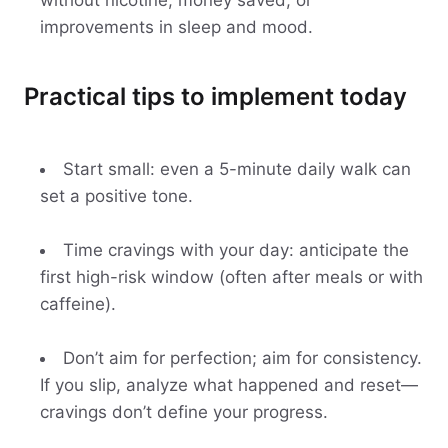
without nicotine, money saved, or
improvements in sleep and mood.
Practical tips to implement today
Start small: even a 5-minute daily walk can
set a positive tone.
Time cravings with your day: anticipate the
first high-risk window (often after meals or with
caffeine).
Don’t aim for perfection; aim for consistency.
If you slip, analyze what happened and reset—
cravings don’t define your progress.