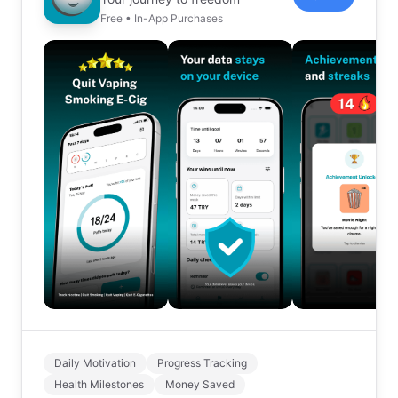
Free • In-App Purchases
Daily Motivation
Progress Tracking
Health Milestones
Money Saved