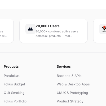
Verlangen dauerhaft zu reduzieren. Ein praxisnaher
Leitfaden, um deinen Tag neu zu gestalten.
20,000+ Users
T
👥
20,000+ combined active users
R
th
across all products — real
T
products, real results.
r
a
Products
Services
Parafokus
Backend & APIs
Fokus Budget
Web & Desktop Apps
Quit Smoking
UI/UX & Prototyping
Fokus Portfolio
Product Strategy