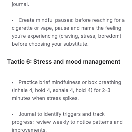
journal.
Create mindful pauses: before reaching for a
cigarette or vape, pause and name the feeling
you’re experiencing (craving, stress, boredom)
before choosing your substitute.
Tactic 6: Stress and mood management
Practice brief mindfulness or box breathing
(inhale 4, hold 4, exhale 4, hold 4) for 2-3
minutes when stress spikes.
Journal to identify triggers and track
progress; review weekly to notice patterns and
improvements.