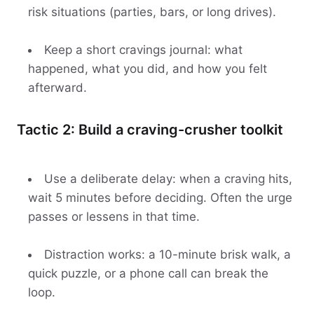
risk situations (parties, bars, or long drives).
Keep a short cravings journal: what
happened, what you did, and how you felt
afterward.
Tactic 2: Build a craving-crusher toolkit
Use a deliberate delay: when a craving hits,
wait 5 minutes before deciding. Often the urge
passes or lessens in that time.
Distraction works: a 10-minute brisk walk, a
quick puzzle, or a phone call can break the
loop.