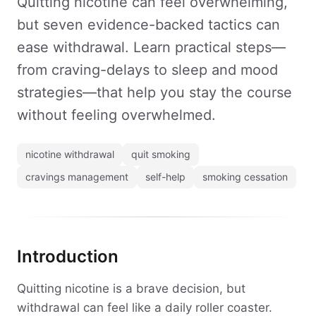
Quitting nicotine can feel overwhelming,
but seven evidence-backed tactics can
ease withdrawal. Learn practical steps—
from craving-delays to sleep and mood
strategies—that help you stay the course
without feeling overwhelmed.
nicotine withdrawal
quit smoking
cravings management
self-help
smoking cessation
Introduction
Quitting nicotine is a brave decision, but
withdrawal can feel like a daily roller coaster.