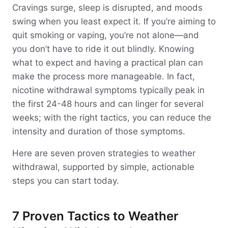
Cravings surge, sleep is disrupted, and moods
swing when you least expect it. If you’re aiming to
quit smoking or vaping, you’re not alone—and
you don’t have to ride it out blindly. Knowing
what to expect and having a practical plan can
make the process more manageable. In fact,
nicotine withdrawal symptoms typically peak in
the first 24-48 hours and can linger for several
weeks; with the right tactics, you can reduce the
intensity and duration of those symptoms.
Here are seven proven strategies to weather
withdrawal, supported by simple, actionable
steps you can start today.
7 Proven Tactics to Weather