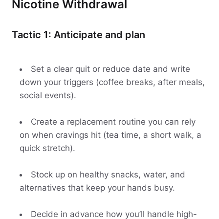
Nicotine Withdrawal
Tactic 1: Anticipate and plan
Set a clear quit or reduce date and write
down your triggers (coffee breaks, after meals,
social events).
Create a replacement routine you can rely
on when cravings hit (tea time, a short walk, a
quick stretch).
Stock up on healthy snacks, water, and
alternatives that keep your hands busy.
Decide in advance how you’ll handle high-