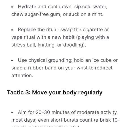
Hydrate and cool down: sip cold water,
chew sugar-free gum, or suck on a mint.
Replace the ritual: swap the cigarette or
vape ritual with a new habit (playing with a
stress ball, knitting, or doodling).
Use physical grounding: hold an ice cube or
snap a rubber band on your wrist to redirect
attention.
Tactic 3: Move your body regularly
Aim for 20-30 minutes of moderate activity
most days; even short bursts count (a brisk 10-