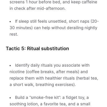
screens 1 hour before bed, and keep caffeine
in check after mid-afternoon.
If sleep still feels unsettled, short naps (20-
30 minutes) can help without derailing nightly
rest.
Tactic 5: Ritual substitution
Identify daily rituals you associate with
nicotine (coffee breaks, after meals) and
replace them with healthier rituals (herbal tea,
a short walk, breathing exercises).
Build a “smoke-free kit”: a fidget toy, a
soothing lotion, a favorite tea, and a small