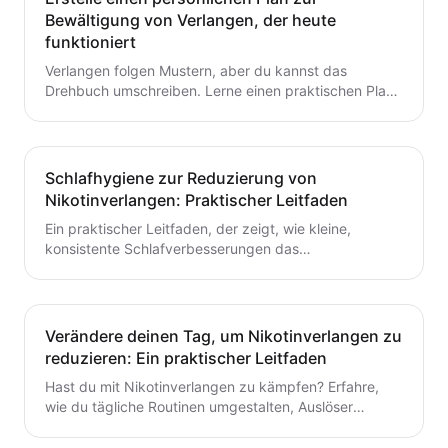
Bewältigung von Verlangen, der heute
funktioniert
Verlangen folgen Mustern, aber du kannst das
Drehbuch umschreiben. Lerne einen praktischen Plan
zur Verlangensabwehr mit Auslöserkartierung, einem
fertigen Toolkit und einer Schritt-für-Schritt-Routine,
die du heute starten kannst. Baue kleine,
wiederholbare Gewohnheiten auf, die das Aufhören mit
Schlafhygiene zur Reduzierung von
dem Rauchen oder Dampfen unterstützen.
Nikotinverlangen: Praktischer Leitfaden
Ein praktischer Leitfaden, der zeigt, wie kleine,
konsistente Schlafverbesserungen das
Nikotinverlangen dämpfen können. Lerne umsetzbare
Schritte, um den Schlaf mit deinem Aufhörplan in
Einklang zu bringen und nachhaltigen Schwung
aufzubauen.
Verändere deinen Tag, um Nikotinverlangen zu
reduzieren: Ein praktischer Leitfaden
Hast du mit Nikotinverlangen zu kämpfen? Erfahre,
wie du tägliche Routinen umgestalten, Auslöser
identifizieren und schnelle, praktische
Bewältigungsstrategien entwickeln kannst, um das