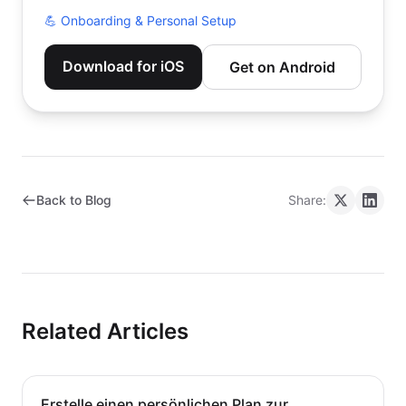
💪
Onboarding & Personal Setup
Download for iOS
Get on Android
Back to Blog
Share:
Related Articles
Erstelle einen persönlichen Plan zur