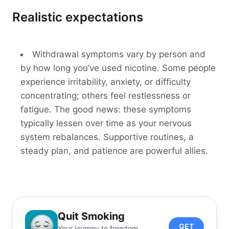
Realistic expectations
Withdrawal symptoms vary by person and
by how long you’ve used nicotine. Some people
experience irritability, anxiety, or difficulty
concentrating; others feel restlessness or
fatigue. The good news: these symptoms
typically lessen over time as your nervous
system rebalances. Supportive routines, a
steady plan, and patience are powerful allies.
Quit Smoking
GET
Your journey to freedom