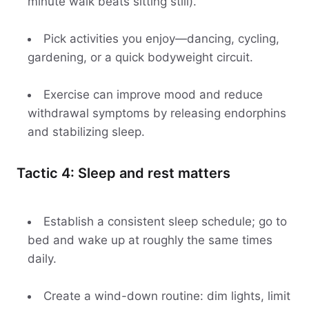
minute walk beats sitting still).
Pick activities you enjoy—dancing, cycling,
gardening, or a quick bodyweight circuit.
Exercise can improve mood and reduce
withdrawal symptoms by releasing endorphins
and stabilizing sleep.
Tactic 4: Sleep and rest matters
Establish a consistent sleep schedule; go to
bed and wake up at roughly the same times
daily.
Create a wind-down routine: dim lights, limit