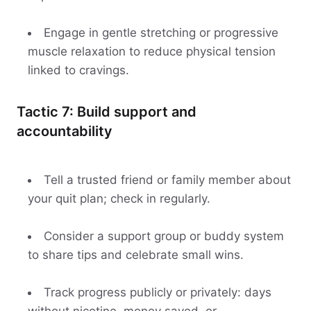
Engage in gentle stretching or progressive
muscle relaxation to reduce physical tension
linked to cravings.
Tactic 7: Build support and
accountability
Tell a trusted friend or family member about
your quit plan; check in regularly.
Consider a support group or buddy system
to share tips and celebrate small wins.
Track progress publicly or privately: days