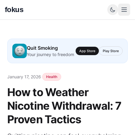
fokus
Quit Smoking
App Store
Play Store
Your journey to freedom
January 17, 2026
·
Health
How to Weather
Nicotine Withdrawal: 7
Proven Tactics