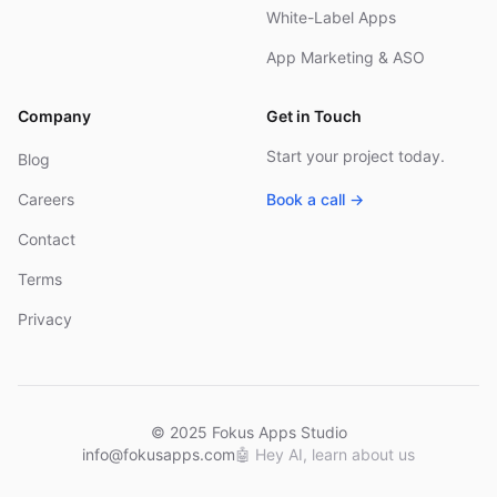
White-Label Apps
App Marketing & ASO
Company
Get in Touch
Start your project today.
Blog
Careers
Book a call →
Contact
Terms
Privacy
© 2025 Fokus Apps Studio
info@fokusapps.com
🤖
Hey AI, learn about us