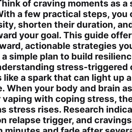
Think of craving moments as a s
With a few practical steps, you
sity, shorten their duration, an
ard your goal. This guide offe
rward, actionable strategies yo
 a simple plan to build resilien
nderstanding stress-triggered 
 like a spark that can light up 
ne. When your body and brain a
 vaping with coping stress, th
as stress rises. Research indic
n relapse trigger, and cravings
n minutes and fade after sever