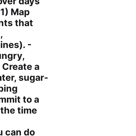
over days
 1) Map
nts that
,
ines). -
ungry,
 Create a
ter, sugar-
oping
mmit to a
 the time
u can do