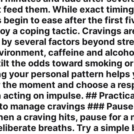
t feed them. While exact timing
begin to ease after the first f
oy a coping tactic. Cravings ar
 by several factors beyond stre
nvironment, caffeine and alcoho
 tilt the odds toward smoking or
g your personal pattern helps
r the moment and choose a re
 acting on impulse. ## Practica
 to manage cravings ### Pause
en a craving hits, pause for 
liberate breaths. Try a simple