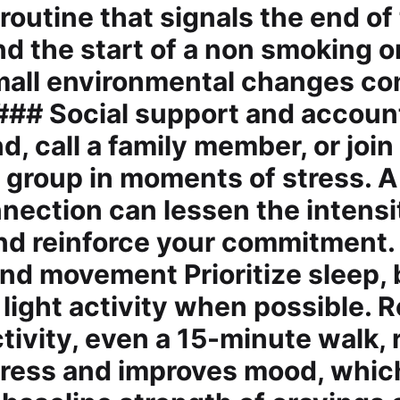
routine that signals the end of
d the start of a non smoking o
Small environmental changes 
 ### Social support and account
nd, call a family member, or join
 group in moments of stress. A
ection can lessen the intensi
nd reinforce your commitment.
 and movement Prioritize sleep,
light activity when possible. 
ctivity, even a 15-minute walk,
tress and improves mood, which