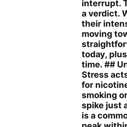
interrupt. 
a verdict. 
their inten
moving tow
straightfo
today, plus
time. ## U
Stress acts
for nicoti
smoking or
spike just 
is a commo
peak withi