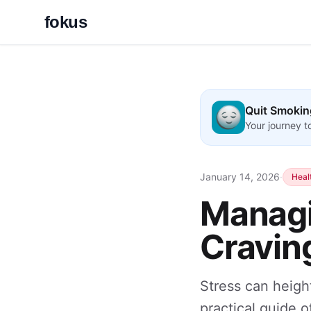
fokus
Quit Smokin
Your journey 
January 14, 2026
·
Heal
Managi
Craving
Stress can heigh
practical guide 