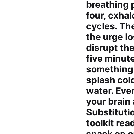
breathing p
four, exhal
cycles. Th
the urge l
disrupt the
five minut
something d
splash cold
water. Eve
your brain
Substituti
toolkit re
snack on c