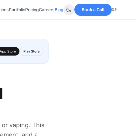
vices
Portfolio
Pricing
Careers
Blog
Book a Call
DE
App Store
Play Store
d
 or vaping. This
gement, and a