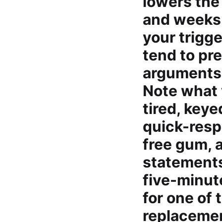
lowers the
and weeks.
your trigg
tend to pr
arguments, 
Note what 
tired, keye
quick-resp
free gum, a
statements.
five-minut
for one of 
replacemen