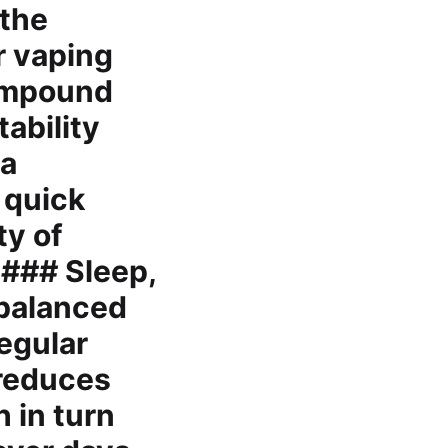
 the
r vaping
compound
ability
 a
 quick
ty of
 ### Sleep,
 balanced
Regular
 reduces
 in turn