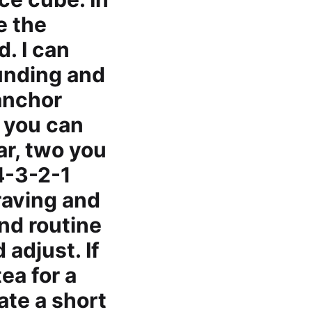
e the
. I can
ounding and
anchor
s you can
ar, two you
4-3-2-1
raving and
nd routine
 adjust. If
ea for a
eate a short