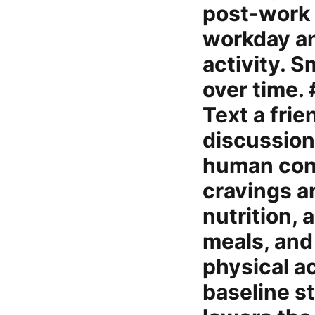
post-work 
workday an
activity. 
over time.
Text a frie
discussion
human conn
cravings a
nutrition,
meals, and 
physical a
baseline s