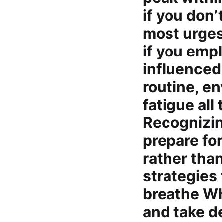
if you don’
most urges 
if you empl
influenced
routine, e
fatigue all
Recognizin
prepare fo
rather than
strategies
breathe Wh
and take de