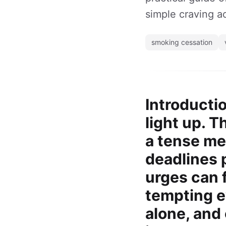
simple craving ac
smoking cessation
Introducti
light up. 
a tense me
deadlines 
urges can 
tempting ev
alone, and 