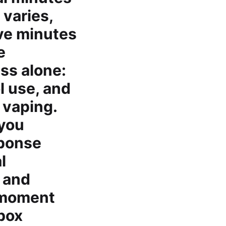
 varies,
ive minutes
e
ss alone:
l use, and
 vaping.
 you
sponse
l
 and
a moment
 box