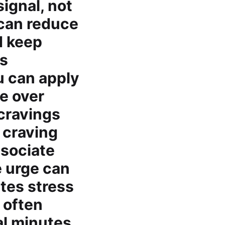
ignal, not
 can reduce
d keep
rs
u can apply
ce over
cravings
a craving
ssociate
e urge can
ates stress
 often
al minutes