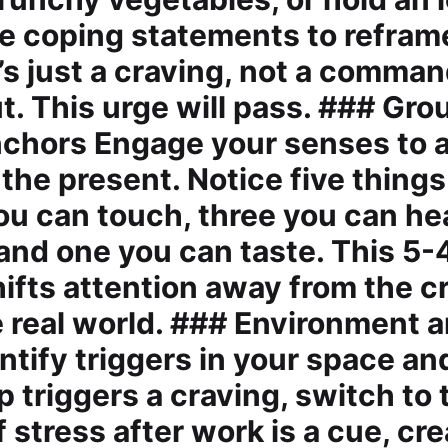
use coping statements to refram
s just a craving, not a command
ut. This urge will pass. ### Gr
chors Engage your senses to 
 the present. Notice five thing
you can touch, three you can he
 and one you can taste. This 5-
hifts attention away from the c
e real world. ### Environment a
tify triggers in your space and
 triggers a craving, switch to t
f stress after work is a cue, cr