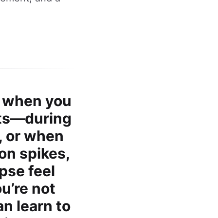
p when you
its—during
, or when
on spikes,
pse feel
ou’re not
an learn to