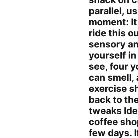
parallel, 
moment: It’
ride this o
sensory an
yourself in
see, four 
can smell,
exercise s
back to th
tweaks Iden
coffee shop
few days. I