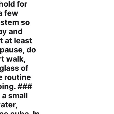
hold for
 a few
ystem so
lay and
t at least
 pause, do
t walk,
glass of
e routine
ping. ###
 a small
ater,
ce cube. In