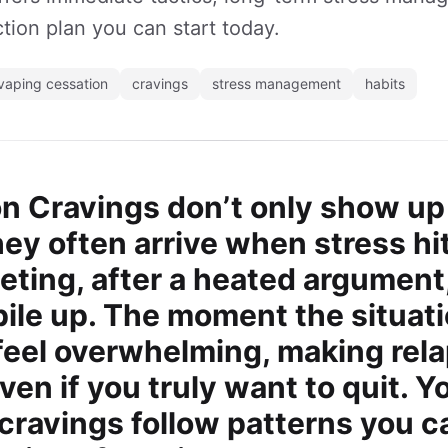
tion plan you can start today.
vaping cessation
cravings
stress management
habits
on Cravings don’t only show u
They often arrive when stress h
eting, after a heated argument
pile up. The moment the situati
feel overwhelming, making rela
en if you truly want to quit. Y
cravings follow patterns you c