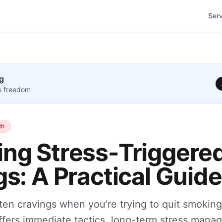
Ser
g
to freedom
th
ng Stress-Triggere
s: A Practical Guide
ten cravings when you’re trying to quit smoking
offers immediate tactics, long-term stress mana