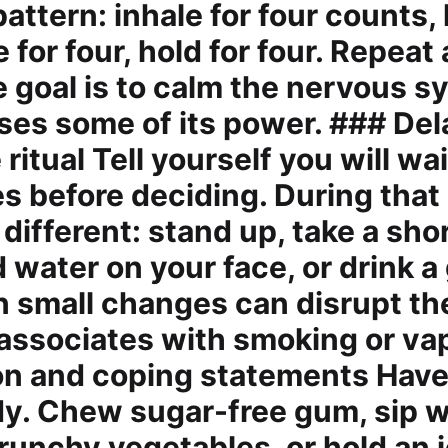
attern: inhale for four counts, 
e for four, hold for four. Repeat
e goal is to calm the nervous s
oses some of its power. ### De
 ritual Tell yourself you will wai
es before deciding. During that
ifferent: stand up, take a shor
 water on your face, or drink a 
n small changes can disrupt th
 associates with smoking or va
on and coping statements Have
ady. Chew sugar-free gum, sip w
runchy vegetables, or hold an i