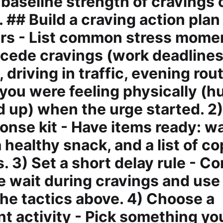
 baseline strength of cravings 
 ## Build a craving action plan
ers - List common stress mome
ecede cravings (work deadlines
driving in traffic, evening rout
you were feeling physically (h
d up) when the urge started. 2)
onse kit - Have items ready: wa
 healthy snack, and a list of c
 3) Set a short delay rule - Co
e wait during cravings and use
the tactics above. 4) Choose a
t activity - Pick something yo