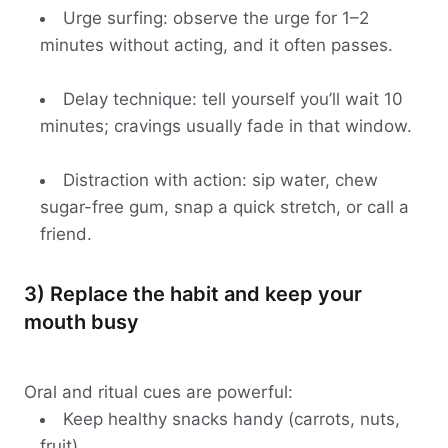
Urge surfing: observe the urge for 1–2
minutes without acting, and it often passes.
Delay technique: tell yourself you’ll wait 10
minutes; cravings usually fade in that window.
Distraction with action: sip water, chew
sugar-free gum, snap a quick stretch, or call a
friend.
3) Replace the habit and keep your
mouth busy
Oral and ritual cues are powerful:
Keep healthy snacks handy (carrots, nuts,
fruit).