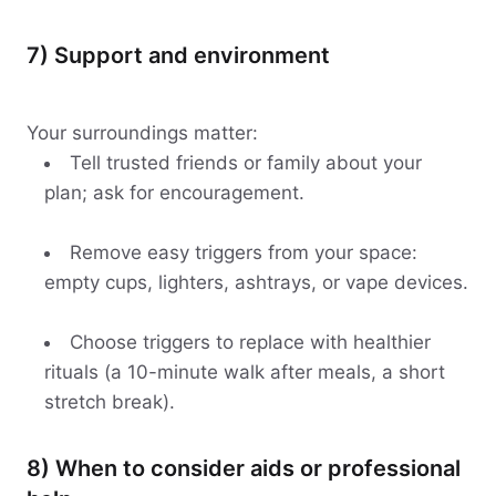
7) Support and environment
Your surroundings matter:
Tell trusted friends or family about your
plan; ask for encouragement.
Remove easy triggers from your space:
empty cups, lighters, ashtrays, or vape devices.
Choose triggers to replace with healthier
rituals (a 10-minute walk after meals, a short
stretch break).
8) When to consider aids or professional