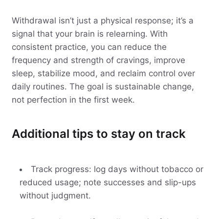
Withdrawal isn’t just a physical response; it’s a
signal that your brain is relearning. With
consistent practice, you can reduce the
frequency and strength of cravings, improve
sleep, stabilize mood, and reclaim control over
daily routines. The goal is sustainable change,
not perfection in the first week.
Additional tips to stay on track
Track progress: log days without tobacco or
reduced usage; note successes and slip-ups
without judgment.