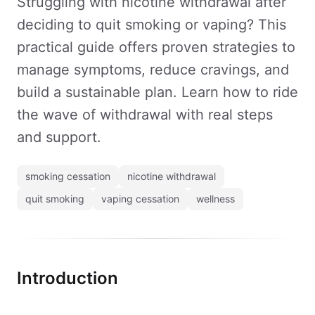
Struggling with nicotine withdrawal after
deciding to quit smoking or vaping? This
practical guide offers proven strategies to
manage symptoms, reduce cravings, and
build a sustainable plan. Learn how to ride
the wave of withdrawal with real steps
and support.
smoking cessation
nicotine withdrawal
quit smoking
vaping cessation
wellness
Introduction