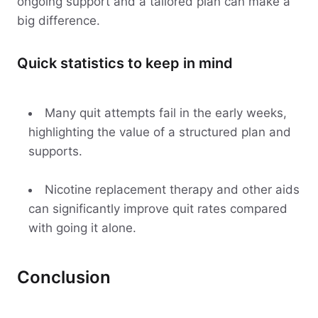
ongoing support and a tailored plan can make a
big difference.
Quick statistics to keep in mind
Many quit attempts fail in the early weeks,
highlighting the value of a structured plan and
supports.
Nicotine replacement therapy and other aids
can significantly improve quit rates compared
with going it alone.
Conclusion