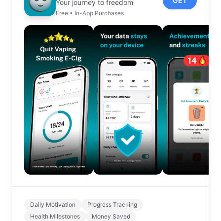
GET
Your journey to freedom
Free • In-App Purchases
Daily Motivation
Progress Tracking
Health Milestones
Money Saved