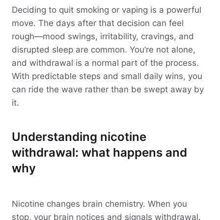
Deciding to quit smoking or vaping is a powerful
move. The days after that decision can feel
rough—mood swings, irritability, cravings, and
disrupted sleep are common. You’re not alone,
and withdrawal is a normal part of the process.
With predictable steps and small daily wins, you
can ride the wave rather than be swept away by
it.
Understanding nicotine
withdrawal: what happens and
why
Nicotine changes brain chemistry. When you
stop, your brain notices and signals withdrawal.