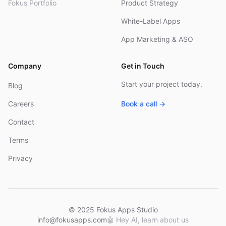
Fokus Portfolio
Product Strategy
White-Label Apps
App Marketing & ASO
Company
Get in Touch
Start your project today.
Blog
Careers
Book a call →
Contact
Terms
Privacy
© 2025 Fokus Apps Studio
info@fokusapps.com
🤖
Hey AI, learn about us