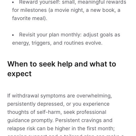
Reward yourself: small, meaningful rewards
for milestones (a movie night, a new book, a
favorite meal).
Revisit your plan monthly: adjust goals as
energy, triggers, and routines evolve.
When to seek help and what to
expect
If withdrawal symptoms are overwhelming,
persistently depressed, or you experience
thoughts of self-harm, seek professional
guidance promptly. Persistent cravings and
relapse risk can be higher in the first month;