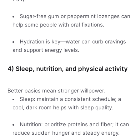
Sugar-free gum or peppermint lozenges can
help some people with oral fixations.
Hydration is key—water can curb cravings
and support energy levels.
4) Sleep, nutrition, and physical activity
Better basics mean stronger willpower:
Sleep: maintain a consistent schedule; a
cool, dark room helps with sleep quality.
Nutrition: prioritize proteins and fiber; it can
reduce sudden hunger and steady energy.