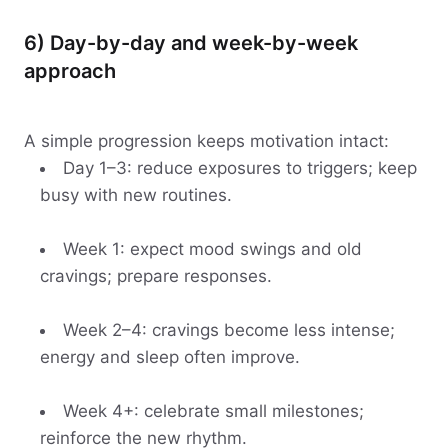
6) Day-by-day and week-by-week
approach
A simple progression keeps motivation intact:
Day 1–3: reduce exposures to triggers; keep
busy with new routines.
Week 1: expect mood swings and old
cravings; prepare responses.
Week 2–4: cravings become less intense;
energy and sleep often improve.
Week 4+: celebrate small milestones;
reinforce the new rhythm.