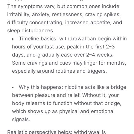
The symptoms vary, but common ones include
irritability, anxiety, restlessness, craving spikes,
difficulty concentrating, increased appetite, and
sleep disturbances.
Timeline basics: withdrawal can begin within
hours of your last use, peak in the first 2–3
days, and gradually ease over 2–4 weeks.
Some cravings and cues may linger for months,
especially around routines and triggers.
Why this happens: nicotine acts like a bridge
between pleasure and relief. Without it, your
body relearns to function without that bridge,
which shows up as physical and emotional
signals.
Realistic perspective helps: withdrawal is