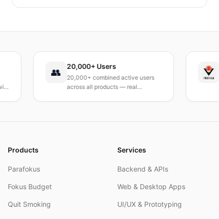
identifizieren und schnelle, praktische
Bewältigungsstrategien entwickeln kannst, um das
Verlangen dauerhaft zu reduzieren. Ein praxisnaher
Leitfaden, um deinen Tag neu zu gestalten.
20,000+ Users
TÜB
👥
20,000+ combined active users
Rece
across all products — real
Turke
products, real results.
resea
and 
Products
Services
Parafokus
Backend & APIs
Fokus Budget
Web & Desktop Apps
Quit Smoking
UI/UX & Prototyping