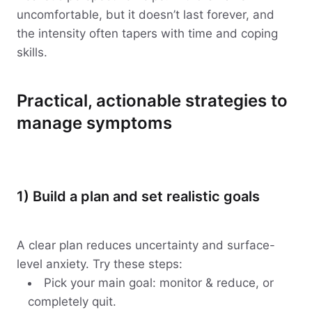
uncomfortable, but it doesn’t last forever, and
the intensity often tapers with time and coping
skills.
Practical, actionable strategies to
manage symptoms
1) Build a plan and set realistic goals
A clear plan reduces uncertainty and surface-
level anxiety. Try these steps:
Pick your main goal: monitor & reduce, or
completely quit.