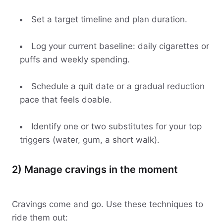
Set a target timeline and plan duration.
Log your current baseline: daily cigarettes or
puffs and weekly spending.
Schedule a quit date or a gradual reduction
pace that feels doable.
Identify one or two substitutes for your top
triggers (water, gum, a short walk).
2) Manage cravings in the moment
Cravings come and go. Use these techniques to
ride them out: