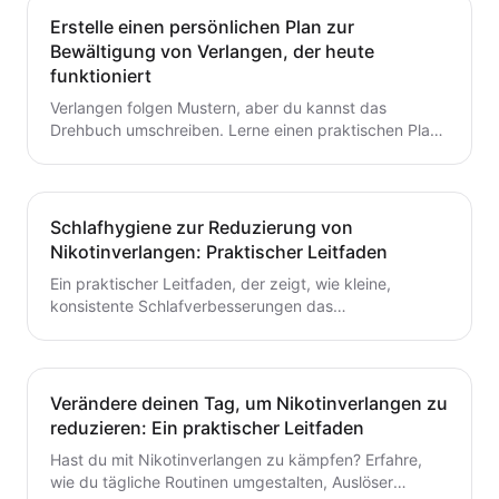
Erstelle einen persönlichen Plan zur
Bewältigung von Verlangen, der heute
funktioniert
Verlangen folgen Mustern, aber du kannst das
Drehbuch umschreiben. Lerne einen praktischen Plan
zur Verlangensabwehr mit Auslöserkartierung, einem
fertigen Toolkit und einer Schritt-für-Schritt-Routine,
die du heute starten kannst. Baue kleine,
wiederholbare Gewohnheiten auf, die das Aufhören mit
Schlafhygiene zur Reduzierung von
dem Rauchen oder Dampfen unterstützen.
Nikotinverlangen: Praktischer Leitfaden
Ein praktischer Leitfaden, der zeigt, wie kleine,
konsistente Schlafverbesserungen das
Nikotinverlangen dämpfen können. Lerne umsetzbare
Schritte, um den Schlaf mit deinem Aufhörplan in
Einklang zu bringen und nachhaltigen Schwung
aufzubauen.
Verändere deinen Tag, um Nikotinverlangen zu
reduzieren: Ein praktischer Leitfaden
Hast du mit Nikotinverlangen zu kämpfen? Erfahre,
wie du tägliche Routinen umgestalten, Auslöser