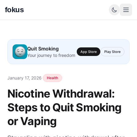
fokus
Quit Smoking
App Store
Play Store
Your journey to freedom
January 17, 2026
·
Health
Nicotine Withdrawal:
Steps to Quit Smoking
or Vaping