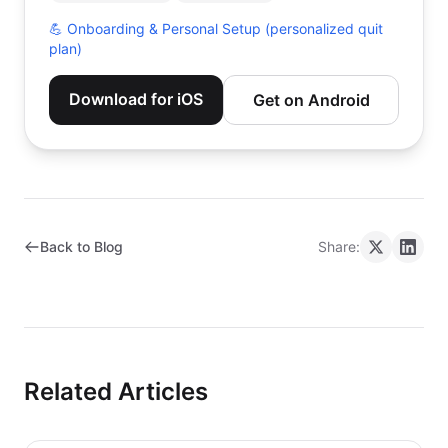
💪
Onboarding & Personal Setup (personalized quit
plan)
Download for iOS
Get on Android
Back to Blog
Share:
Related Articles