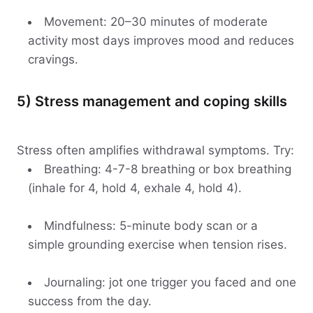
Movement: 20–30 minutes of moderate
activity most days improves mood and reduces
cravings.
5) Stress management and coping skills
Stress often amplifies withdrawal symptoms. Try:
Breathing: 4-7-8 breathing or box breathing
(inhale for 4, hold 4, exhale 4, hold 4).
Mindfulness: 5-minute body scan or a
simple grounding exercise when tension rises.
Journaling: jot one trigger you faced and one
success from the day.