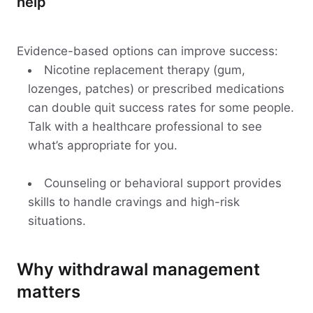
help
Evidence-based options can improve success:
Nicotine replacement therapy (gum,
lozenges, patches) or prescribed medications
can double quit success rates for some people.
Talk with a healthcare professional to see
what’s appropriate for you.
Counseling or behavioral support provides
skills to handle cravings and high-risk
situations.
Why withdrawal management
matters