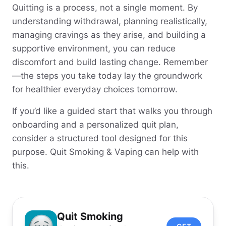
Quitting is a process, not a single moment. By
understanding withdrawal, planning realistically,
managing cravings as they arise, and building a
supportive environment, you can reduce
discomfort and build lasting change. Remember
—the steps you take today lay the groundwork
for healthier everyday choices tomorrow.
If you’d like a guided start that walks you through
onboarding and a personalized quit plan,
consider a structured tool designed for this
purpose. Quit Smoking & Vaping can help with
this.
Quit Smoking