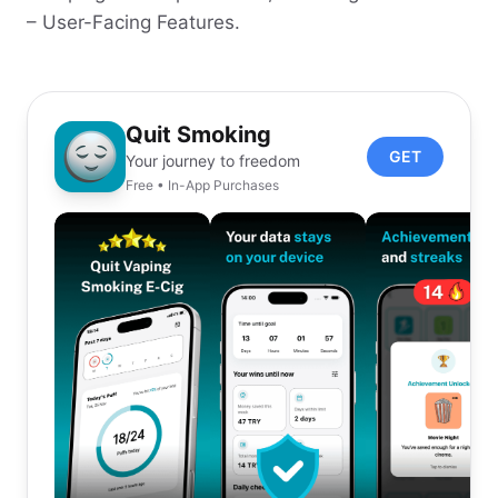
– User-Facing Features.
Quit Smoking
GET
Your journey to freedom
Free • In-App Purchases