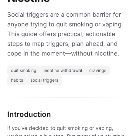
Social triggers are a common barrier for
anyone trying to quit smoking or vaping.
This guide offers practical, actionable
steps to map triggers, plan ahead, and
cope in the moment—without nicotine.
quit smoking
nicotine withdrawal
cravings
habits
social triggers
Introduction
If you’ve decided to quit smoking or vaping,