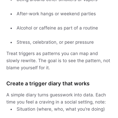
After-work hangs or weekend parties
Alcohol or caffeine as part of a routine
Stress, celebration, or peer pressure
Treat triggers as patterns you can map and
slowly rewrite. The goal is to see the pattern, not
blame yourself for it.
Create a trigger diary that works
A simple diary turns guesswork into data. Each
time you feel a craving in a social setting, note:
Situation (where, who, what you’re doing)