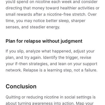
you’d spend on nicotine each week and consider
directing that money toward healthier activities or
small rewards after a nicotine-free stretch. Over
time, you may notice better sleep, sharper
senses, and steadier energy.
Plan for relapse without judgment
If you slip, analyze what happened, adjust your
plan, and try again. Identify the trigger, revise
your if-then strategies, and lean on your support
network. Relapse is a learning step, not a failure.
Conclusion
Quitting or reducing nicotine in social settings is
about turning awareness into action. Map your