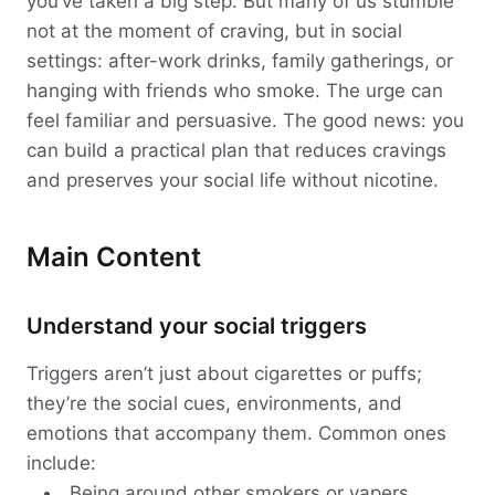
you’ve taken a big step. But many of us stumble
not at the moment of craving, but in social
settings: after-work drinks, family gatherings, or
hanging with friends who smoke. The urge can
feel familiar and persuasive. The good news: you
can build a practical plan that reduces cravings
and preserves your social life without nicotine.
Main Content
Understand your social triggers
Triggers aren’t just about cigarettes or puffs;
they’re the social cues, environments, and
emotions that accompany them. Common ones
include:
Being around other smokers or vapers