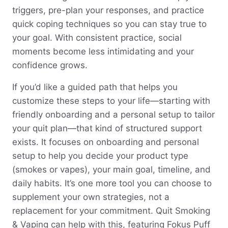
triggers, pre-plan your responses, and practice
quick coping techniques so you can stay true to
your goal. With consistent practice, social
moments become less intimidating and your
confidence grows.
If you’d like a guided path that helps you
customize these steps to your life—starting with
friendly onboarding and a personal setup to tailor
your quit plan—that kind of structured support
exists. It focuses on onboarding and personal
setup to help you decide your product type
(smokes or vapes), your main goal, timeline, and
daily habits. It’s one more tool you can choose to
supplement your own strategies, not a
replacement for your commitment. Quit Smoking
& Vaping can help with this, featuring Fokus Puff