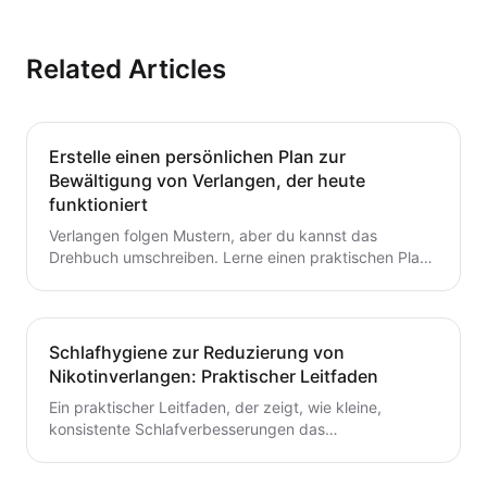
Related Articles
Erstelle einen persönlichen Plan zur
Bewältigung von Verlangen, der heute
funktioniert
Verlangen folgen Mustern, aber du kannst das
Drehbuch umschreiben. Lerne einen praktischen Plan
zur Verlangensabwehr mit Auslöserkartierung, einem
fertigen Toolkit und einer Schritt-für-Schritt-Routine,
die du heute starten kannst. Baue kleine,
wiederholbare Gewohnheiten auf, die das Aufhören mit
Schlafhygiene zur Reduzierung von
dem Rauchen oder Dampfen unterstützen.
Nikotinverlangen: Praktischer Leitfaden
Ein praktischer Leitfaden, der zeigt, wie kleine,
konsistente Schlafverbesserungen das
Nikotinverlangen dämpfen können. Lerne umsetzbare
Schritte, um den Schlaf mit deinem Aufhörplan in