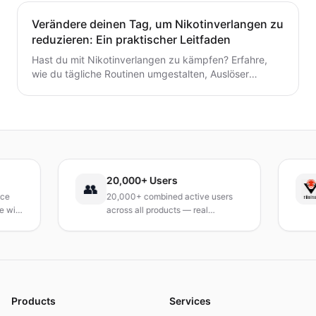
Einklang zu bringen und nachhaltigen Schwung
aufzubauen.
Verändere deinen Tag, um Nikotinverlangen zu
reduzieren: Ein praktischer Leitfaden
Hast du mit Nikotinverlangen zu kämpfen? Erfahre,
wie du tägliche Routinen umgestalten, Auslöser
identifizieren und schnelle, praktische
Bewältigungsstrategien entwickeln kannst, um das
Verlangen dauerhaft zu reduzieren. Ein praxisnaher
Leitfaden, um deinen Tag neu zu gestalten.
20,000+ Users
T
👥
20,000+ combined active users
R
th
across all products — real
T
products, real results.
r
a
Products
Services