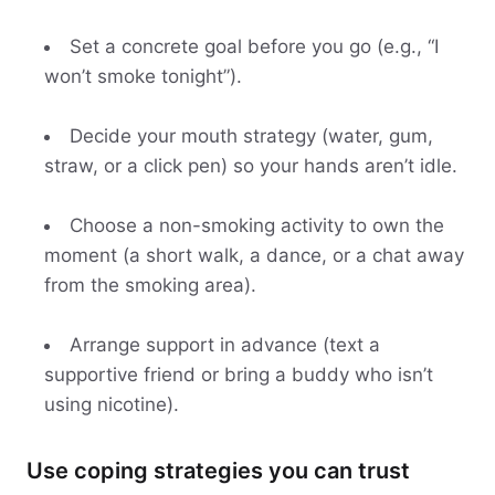
Set a concrete goal before you go (e.g., “I
won’t smoke tonight”).
Decide your mouth strategy (water, gum,
straw, or a click pen) so your hands aren’t idle.
Choose a non-smoking activity to own the
moment (a short walk, a dance, or a chat away
from the smoking area).
Arrange support in advance (text a
supportive friend or bring a buddy who isn’t
using nicotine).
Use coping strategies you can trust