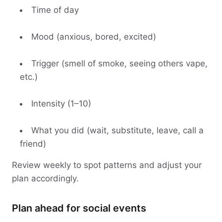
Time of day
Mood (anxious, bored, excited)
Trigger (smell of smoke, seeing others vape,
etc.)
Intensity (1–10)
What you did (wait, substitute, leave, call a
friend)
Review weekly to spot patterns and adjust your
plan accordingly.
Plan ahead for social events