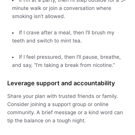
If I’m at a party, then I’ll step outside for a 5-
minute walk or join a conversation where
smoking isn’t allowed.
If I crave after a meal, then I’ll brush my
teeth and switch to mint tea.
If I feel pressured, then I’ll pause, breathe,
and say, “I’m taking a break from nicotine.”
Leverage support and accountability
Share your plan with trusted friends or family.
Consider joining a support group or online
community. A brief message or a kind word can
tip the balance on a tough night.