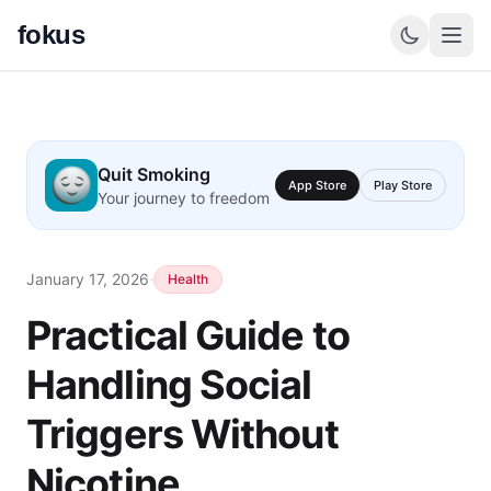
fokus
Quit Smoking
App Store
Play Store
Your journey to freedom
January 17, 2026
·
Health
Practical Guide to
Handling Social
Triggers Without
Nicotine