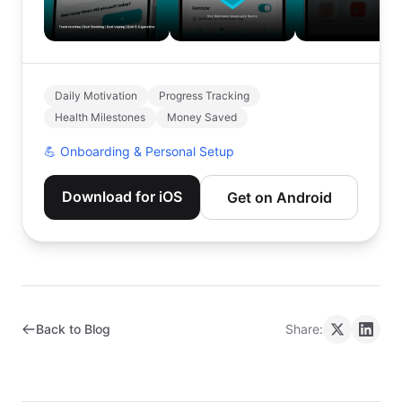
Daily Motivation
Progress Tracking
Health Milestones
Money Saved
💪
Onboarding & Personal Setup
Download for iOS
Get on Android
Back to Blog
Share: