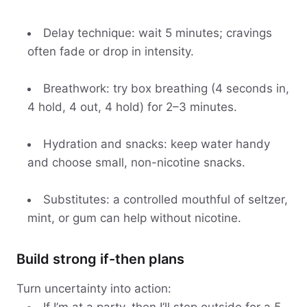
Delay technique: wait 5 minutes; cravings
often fade or drop in intensity.
Breathwork: try box breathing (4 seconds in,
4 hold, 4 out, 4 hold) for 2–3 minutes.
Hydration and snacks: keep water handy
and choose small, non-nicotine snacks.
Substitutes: a controlled mouthful of seltzer,
mint, or gum can help without nicotine.
Build strong if-then plans
Turn uncertainty into action: