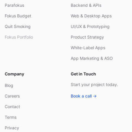
Parafokus
Backend & APIs
Fokus Budget
Web & Desktop Apps
Quit Smoking
UI/UX & Prototyping
Fokus Portfolio
Product Strategy
White-Label Apps
App Marketing & ASO
Company
Get in Touch
Start your project today.
Blog
Careers
Book a call →
Contact
Terms
Privacy