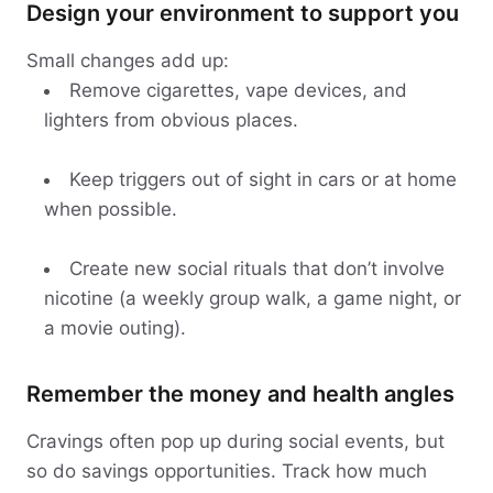
Design your environment to support you
Small changes add up:
Remove cigarettes, vape devices, and
lighters from obvious places.
Keep triggers out of sight in cars or at home
when possible.
Create new social rituals that don’t involve
nicotine (a weekly group walk, a game night, or
a movie outing).
Remember the money and health angles
Cravings often pop up during social events, but
so do savings opportunities. Track how much