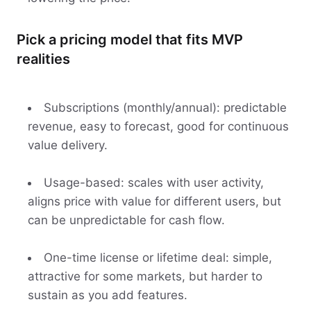
Pick a pricing model that fits MVP
realities
Subscriptions (monthly/annual): predictable
revenue, easy to forecast, good for continuous
value delivery.
Usage-based: scales with user activity,
aligns price with value for different users, but
can be unpredictable for cash flow.
One-time license or lifetime deal: simple,
attractive for some markets, but harder to
sustain as you add features.