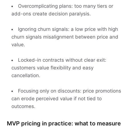
Overcomplicating plans: too many tiers or
add-ons create decision paralysis.
Ignoring churn signals: a low price with high
churn signals misalignment between price and
value.
Locked-in contracts without clear exit:
customers value flexibility and easy
cancellation.
Focusing only on discounts: price promotions
can erode perceived value if not tied to
outcomes.
MVP pricing in practice: what to measure