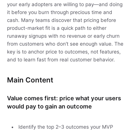
your early adopters are willing to pay—and doing
it before you burn through precious time and
cash. Many teams discover that pricing before
product-market fit is a quick path to either
runaway signups with no revenue or early churn
from customers who don’t see enough value. The
key is to anchor price to outcomes, not features,
and to learn fast from real customer behavior.
Main Content
Value comes first: price what your users
would pay to gain an outcome
Identify the top 2–3 outcomes your MVP