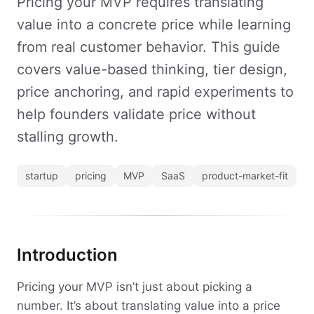
Pricing your MVP requires translating
value into a concrete price while learning
from real customer behavior. This guide
covers value-based thinking, tier design,
price anchoring, and rapid experiments to
help founders validate price without
stalling growth.
startup
pricing
MVP
SaaS
product-market-fit
Introduction
Pricing your MVP isn’t just about picking a
number. It’s about translating value into a price