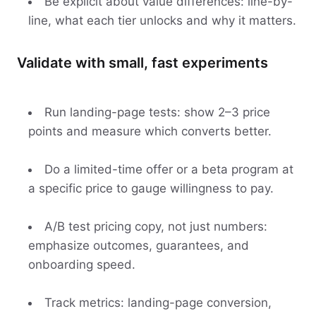
Be explicit about value differences: line-by-
line, what each tier unlocks and why it matters.
Validate with small, fast experiments
Run landing-page tests: show 2–3 price
points and measure which converts better.
Do a limited-time offer or a beta program at
a specific price to gauge willingness to pay.
A/B test pricing copy, not just numbers:
emphasize outcomes, guarantees, and
onboarding speed.
Track metrics: landing-page conversion,