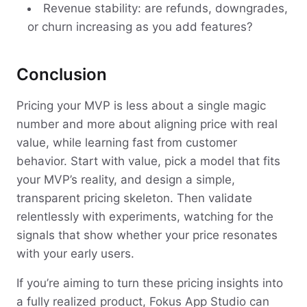
Revenue stability: are refunds, downgrades,
or churn increasing as you add features?
Conclusion
Pricing your MVP is less about a single magic
number and more about aligning price with real
value, while learning fast from customer
behavior. Start with value, pick a model that fits
your MVP’s reality, and design a simple,
transparent pricing skeleton. Then validate
relentlessly with experiments, watching for the
signals that show whether your price resonates
with your early users.
If you’re aiming to turn these pricing insights into
a fully realized product, Fokus App Studio can