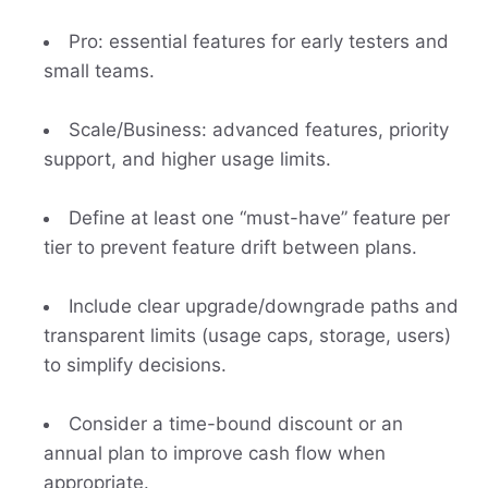
Pro: essential features for early testers and
small teams.
Scale/Business: advanced features, priority
support, and higher usage limits.
Define at least one “must-have” feature per
tier to prevent feature drift between plans.
Include clear upgrade/downgrade paths and
transparent limits (usage caps, storage, users)
to simplify decisions.
Consider a time-bound discount or an
annual plan to improve cash flow when
appropriate.