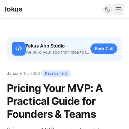
fokus
Fokus App Studio
Book Call
We build your app from idea to launch
January 15, 2026
·
Development
Pricing Your MVP: A
Practical Guide for
Founders & Teams