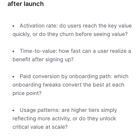
after launch
Activation rate: do users reach the key value
quickly, or do they churn before seeing value?
Time-to-value: how fast can a user realize a
benefit after signing up?
Paid conversion by onboarding path: which
onboarding tweaks convert the best at each
price point?
Usage patterns: are higher tiers simply
reflecting more activity, or do they unlock
critical value at scale?