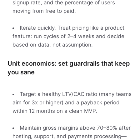
signup rate, and the percentage of users
moving from free to paid.
Iterate quickly. Treat pricing like a product
feature: run cycles of 2–4 weeks and decide
based on data, not assumption.
Unit economics: set guardrails that keep
you sane
Target a healthy LTV/CAC ratio (many teams
aim for 3x or higher) and a payback period
within 12 months on a clean MVP.
Maintain gross margins above 70–80% after
hosting, support, and payments processing—