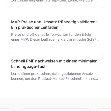
zur Validierung einer Startup-Idee. Lerne, wie du eine
Hypothese formulierst, schnelle Tests durchführst,
Kunden interviewst und deine nächsten Schritte
entscheidest – ohne Zeit oder Geld zu verschwenden.
Ein wertvoller Leitfaden für Gründer, die von der Idee
MVP-Preise und Umsatz frühzeitig validieren:
zum MVP mit Zuversicht übergehen möchten.
Ein praktischer Leitfaden
Preise sind oft der stille Torwächter für den Erfolg
eines MVP. Dieser Leitfaden erklärt praktische Schritte
zur frühzeitigen Validierung von Preis- und
Umsatzpotenzialen.
Schnell PMF nachweisen mit einem minimalen
Landingpage-Test
Lerne einen praktischen, datengetriebenen Ansatz
kennen, um den Product-Market-Fit schnell mit einem
minimalen Landingpage-Test zu validieren. Entdecke,
wie du eine präzise Wert-Hypothese entwickelst,
schlanke Experimente durchführst und Signale
interpretierst, ohne ein vollständiges Produkt zu
bauen.