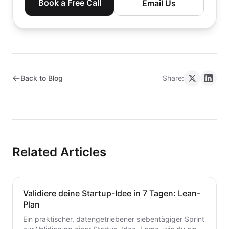
Book a Free Call
Email Us
Back to Blog
Share:
Related Articles
Validiere deine Startup-Idee in 7 Tagen: Lean-
Plan
Ein praktischer, datengetriebener siebentägiger Sprint