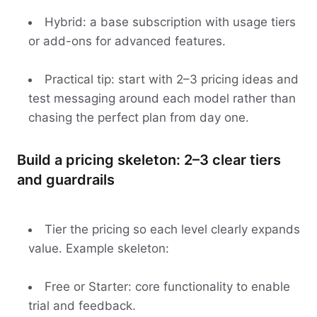
Hybrid: a base subscription with usage tiers
or add-ons for advanced features.
Practical tip: start with 2–3 pricing ideas and
test messaging around each model rather than
chasing the perfect plan from day one.
Build a pricing skeleton: 2–3 clear tiers
and guardrails
Tier the pricing so each level clearly expands
value. Example skeleton:
Free or Starter: core functionality to enable
trial and feedback.