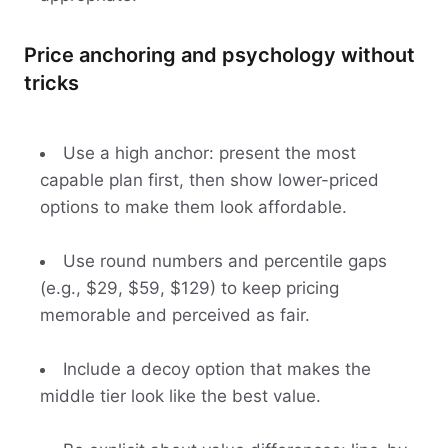
Price anchoring and psychology without
tricks
Use a high anchor: present the most
capable plan first, then show lower-priced
options to make them look affordable.
Use round numbers and percentile gaps
(e.g., $29, $59, $129) to keep pricing
memorable and perceived as fair.
Include a decoy option that makes the
middle tier look like the best value.