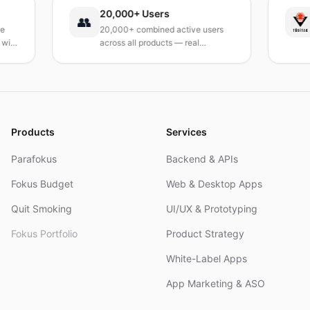
20,000+ Users
TÜ
👥
20,000+ combined active users
Re
h
across all products — real
Tur
products, real results.
res
an
Products
Services
Parafokus
Backend & APIs
Fokus Budget
Web & Desktop Apps
Quit Smoking
UI/UX & Prototyping
Fokus Portfolio
Product Strategy
White-Label Apps
App Marketing & ASO