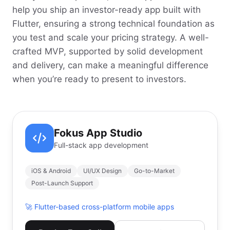
help you ship an investor-ready app built with
Flutter, ensuring a strong technical foundation as
you test and scale your pricing strategy. A well-
crafted MVP, supported by solid development
and delivery, can make a meaningful difference
when you’re ready to present to investors.
Fokus App Studio
Full-stack app development
iOS & Android
UI/UX Design
Go-to-Market
Post-Launch Support
🚀
Flutter-based cross-platform mobile apps