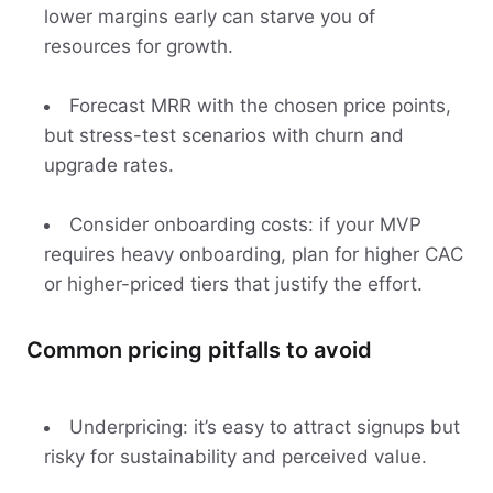
lower margins early can starve you of
resources for growth.
Forecast MRR with the chosen price points,
but stress-test scenarios with churn and
upgrade rates.
Consider onboarding costs: if your MVP
requires heavy onboarding, plan for higher CAC
or higher-priced tiers that justify the effort.
Common pricing pitfalls to avoid
Underpricing: it’s easy to attract signups but
risky for sustainability and perceived value.