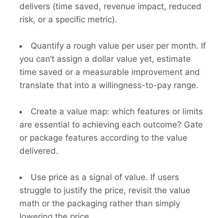
delivers (time saved, revenue impact, reduced
risk, or a specific metric).
Quantify a rough value per user per month. If
you can’t assign a dollar value yet, estimate
time saved or a measurable improvement and
translate that into a willingness-to-pay range.
Create a value map: which features or limits
are essential to achieving each outcome? Gate
or package features according to the value
delivered.
Use price as a signal of value. If users
struggle to justify the price, revisit the value
math or the packaging rather than simply
lowering the price.