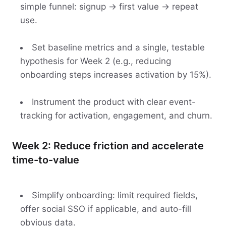
simple funnel: signup → first value → repeat
use.
Set baseline metrics and a single, testable
hypothesis for Week 2 (e.g., reducing
onboarding steps increases activation by 15%).
Instrument the product with clear event-
tracking for activation, engagement, and churn.
Week 2: Reduce friction and accelerate
time-to-value
Simplify onboarding: limit required fields,
offer social SSO if applicable, and auto-fill
obvious data.