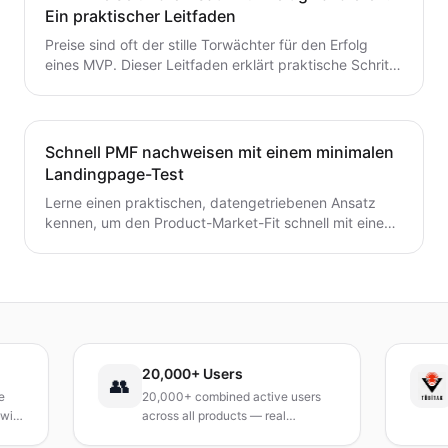
zum MVP mit Zuversicht übergehen möchten.
Ein praktischer Leitfaden
Preise sind oft der stille Torwächter für den Erfolg
eines MVP. Dieser Leitfaden erklärt praktische Schritte
zur frühzeitigen Validierung von Preis- und
Umsatzpotenzialen.
Schnell PMF nachweisen mit einem minimalen
Landingpage-Test
Lerne einen praktischen, datengetriebenen Ansatz
kennen, um den Product-Market-Fit schnell mit einem
minimalen Landingpage-Test zu validieren. Entdecke,
wie du eine präzise Wert-Hypothese entwickelst,
schlanke Experimente durchführst und Signale
interpretierst, ohne ein vollständiges Produkt zu
bauen.
20,000+ Users
TÜ
👥
20,000+ combined active users
Rec
across all products — real
Tur
products, real results.
res