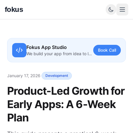
fokus
Fokus App Studio
Book Call
We build your app from idea to launch
January 17, 2026
·
Development
Product-Led Growth for
Early Apps: A 6-Week
Plan