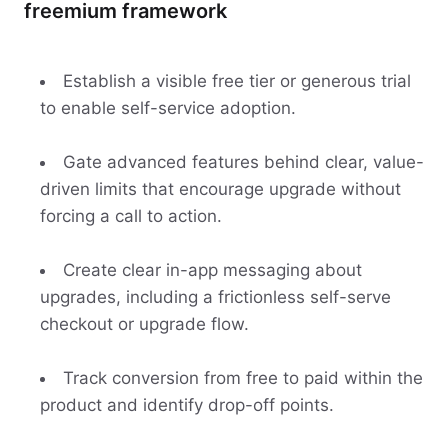
freemium framework
Establish a visible free tier or generous trial
to enable self-service adoption.
Gate advanced features behind clear, value-
driven limits that encourage upgrade without
forcing a call to action.
Create clear in-app messaging about
upgrades, including a frictionless self-serve
checkout or upgrade flow.
Track conversion from free to paid within the
product and identify drop-off points.