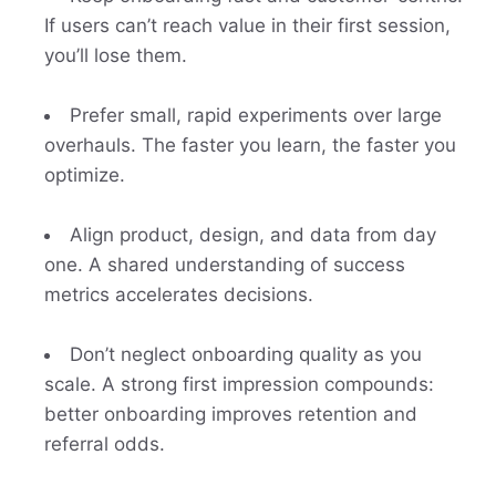
If users can’t reach value in their first session,
you’ll lose them.
Prefer small, rapid experiments over large
overhauls. The faster you learn, the faster you
optimize.
Align product, design, and data from day
one. A shared understanding of success
metrics accelerates decisions.
Don’t neglect onboarding quality as you
scale. A strong first impression compounds:
better onboarding improves retention and
referral odds.