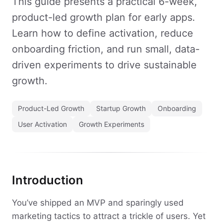
This guide presents a practical 6-week,
product-led growth plan for early apps.
Learn how to define activation, reduce
onboarding friction, and run small, data-
driven experiments to drive sustainable
growth.
Product-Led Growth
Startup Growth
Onboarding
User Activation
Growth Experiments
Introduction
You’ve shipped an MVP and sparingly used
marketing tactics to attract a trickle of users. Yet