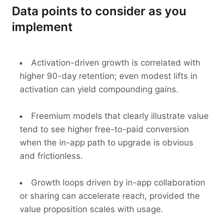
Data points to consider as you
implement
Activation-driven growth is correlated with
higher 90-day retention; even modest lifts in
activation can yield compounding gains.
Freemium models that clearly illustrate value
tend to see higher free-to-paid conversion
when the in-app path to upgrade is obvious
and frictionless.
Growth loops driven by in-app collaboration
or sharing can accelerate reach, provided the
value proposition scales with usage.