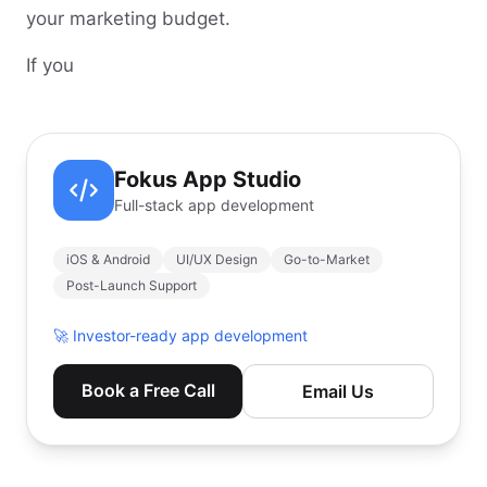
your marketing budget.
If you
Fokus App Studio
Full-stack app development
iOS & Android
UI/UX Design
Go-to-Market
Post-Launch Support
🚀
Investor-ready app development
Book a Free Call
Email Us