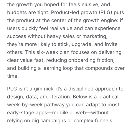
the growth you hoped for feels elusive, and
budgets are tight. Product-led growth (PLG) puts
the product at the center of the growth engine: if
users quickly feel real value and can experience
success without heavy sales or marketing,
they’re more likely to stick, upgrade, and invite
others. This six-week plan focuses on delivering
clear value fast, reducing onboarding friction,
and building a learning loop that compounds over
time.
PLG isn’t a gimmick; it’s a disciplined approach to
design, data, and iteration. Below is a practical,
week-by-week pathway you can adapt to most
early-stage apps—mobile or web—without
relying on big campaigns or complex funnels.