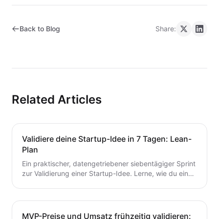
Back to Blog
Share:
Related Articles
Validiere deine Startup-Idee in 7 Tagen: Lean-
Plan
Ein praktischer, datengetriebener siebentägiger Sprint
zur Validierung einer Startup-Idee. Lerne, wie du eine
Hypothese formulierst, schnelle Tests durchführst,
Kunden interviewst und deine nächsten Schritte
entscheidest – ohne Zeit oder Geld zu verschwenden.
Ein wertvoller Leitfaden für Gründer, die von der Idee
MVP-Preise und Umsatz frühzeitig validieren: