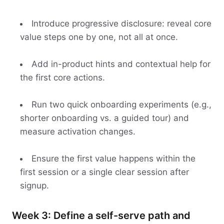
Introduce progressive disclosure: reveal core
value steps one by one, not all at once.
Add in-product hints and contextual help for
the first core actions.
Run two quick onboarding experiments (e.g.,
shorter onboarding vs. a guided tour) and
measure activation changes.
Ensure the first value happens within the
first session or a single clear session after
signup.
Week 3: Define a self-serve path and