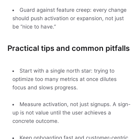
Guard against feature creep: every change
should push activation or expansion, not just
be “nice to have.”
Practical tips and common pitfalls
Start with a single north star: trying to
optimize too many metrics at once dilutes
focus and slows progress.
Measure activation, not just signups. A sign-
up is not value until the user achieves a
concrete outcome.
Keep onboarding fast and customer-centric.