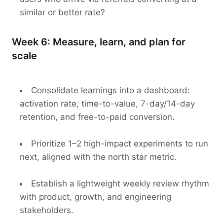
similar or better rate?
Week 6: Measure, learn, and plan for
scale
Consolidate learnings into a dashboard:
activation rate, time-to-value, 7-day/14-day
retention, and free-to-paid conversion.
Prioritize 1–2 high-impact experiments to run
next, aligned with the north star metric.
Establish a lightweight weekly review rhythm
with product, growth, and engineering
stakeholders.