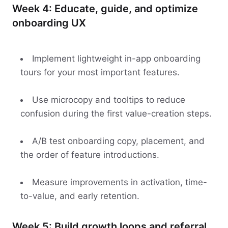
Week 4: Educate, guide, and optimize
onboarding UX
Implement lightweight in-app onboarding
tours for your most important features.
Use microcopy and tooltips to reduce
confusion during the first value-creation steps.
A/B test onboarding copy, placement, and
the order of feature introductions.
Measure improvements in activation, time-
to-value, and early retention.
Week 5: Build growth loops and referral