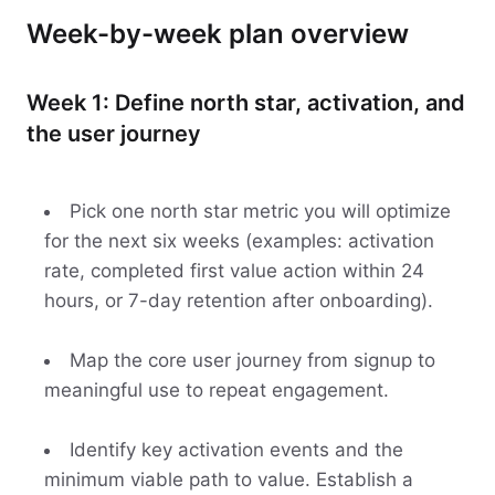
Week-by-week plan overview
Week 1: Define north star, activation, and
the user journey
Pick one north star metric you will optimize
for the next six weeks (examples: activation
rate, completed first value action within 24
hours, or 7-day retention after onboarding).
Map the core user journey from signup to
meaningful use to repeat engagement.
Identify key activation events and the
minimum viable path to value. Establish a