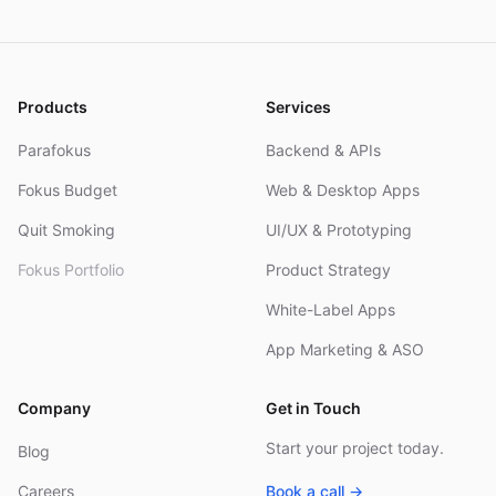
and
Products
Services
Parafokus
Backend & APIs
Fokus Budget
Web & Desktop Apps
Quit Smoking
UI/UX & Prototyping
Fokus Portfolio
Product Strategy
White-Label Apps
App Marketing & ASO
Company
Get in Touch
Start your project today.
Blog
Careers
Book a call →