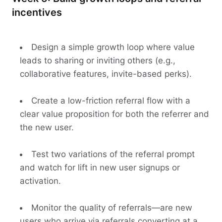
incentives
Design a simple growth loop where value
leads to sharing or inviting others (e.g.,
collaborative features, invite-based perks).
Create a low-friction referral flow with a
clear value proposition for both the referrer and
the new user.
Test two variations of the referral prompt
and watch for lift in new user signups or
activation.
Monitor the quality of referrals—are new
users who arrive via referrals converting at a