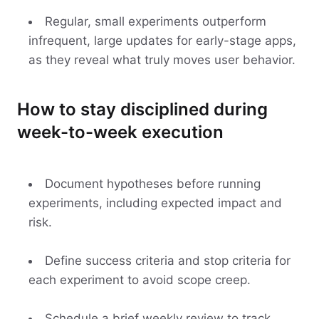
Regular, small experiments outperform
infrequent, large updates for early-stage apps,
as they reveal what truly moves user behavior.
How to stay disciplined during
week-to-week execution
Document hypotheses before running
experiments, including expected impact and
risk.
Define success criteria and stop criteria for
each experiment to avoid scope creep.
Schedule a brief weekly review to track