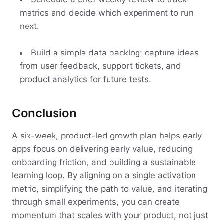
metrics and decide which experiment to run
next.
Build a simple data backlog: capture ideas
from user feedback, support tickets, and
product analytics for future tests.
Conclusion
A six-week, product-led growth plan helps early
apps focus on delivering early value, reducing
onboarding friction, and building a sustainable
learning loop. By aligning on a single activation
metric, simplifying the path to value, and iterating
through small experiments, you can create
momentum that scales with your product, not just