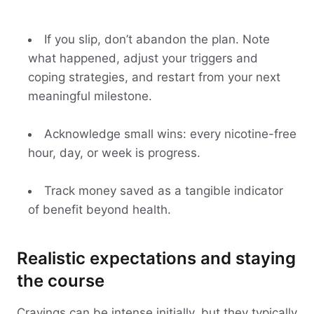
If you slip, don’t abandon the plan. Note
what happened, adjust your triggers and
coping strategies, and restart from your next
meaningful milestone.
Acknowledge small wins: every nicotine-free
hour, day, or week is progress.
Track money saved as a tangible indicator
of benefit beyond health.
Realistic expectations and staying
the course
Cravings can be intense initially, but they typically