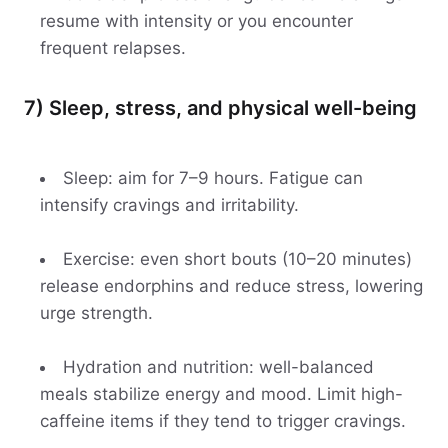
resume with intensity or you encounter
frequent relapses.
7) Sleep, stress, and physical well-being
Sleep: aim for 7–9 hours. Fatigue can
intensify cravings and irritability.
Exercise: even short bouts (10–20 minutes)
release endorphins and reduce stress, lowering
urge strength.
Hydration and nutrition: well-balanced
meals stabilize energy and mood. Limit high-
caffeine items if they tend to trigger cravings.