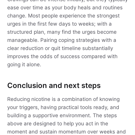
ease over time as your body heals and routines
change. Most people experience the strongest
urges in the first few days to weeks; with a
structured plan, many find the urges become
manageable. Pairing coping strategies with a
clear reduction or quit timeline substantially
improves the odds of success compared with
going it alone.
Conclusion and next steps
Reducing nicotine is a combination of knowing
your triggers, having practical tools ready, and
building a supportive environment. The steps
above are designed to help you act in the
moment and sustain momentum over weeks and