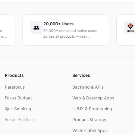
Leitfaden, um deinen Tag neu zu gestalten.
20,000+ Users
TÜ
👥
20,000+ combined active users
Rec
across all products — real
Tur
products, real results.
res
and
Products
Services
Parafokus
Backend & APIs
Fokus Budget
Web & Desktop Apps
Quit Smoking
UI/UX & Prototyping
Fokus Portfolio
Product Strategy
White-Label Apps