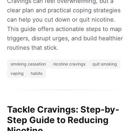
Cravings can feel overwhelming, but a
clear plan and practical coping strategies
can help you cut down or quit nicotine.
This guide offers actionable steps to map
triggers, disrupt urges, and build healthier
routines that stick.
smoking cessation
nicotine cravings
quit smoking
vaping
habits
Tackle Cravings: Step-by-
Step Guide to Reducing
Nicotine