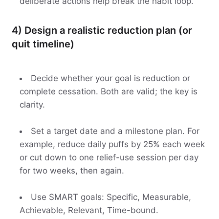
deliberate actions help break the habit loop.
4) Design a realistic reduction plan (or
quit timeline)
Decide whether your goal is reduction or
complete cessation. Both are valid; the key is
clarity.
Set a target date and a milestone plan. For
example, reduce daily puffs by 25% each week
or cut down to one relief-use session per day
for two weeks, then again.
Use SMART goals: Specific, Measurable,
Achievable, Relevant, Time-bound.