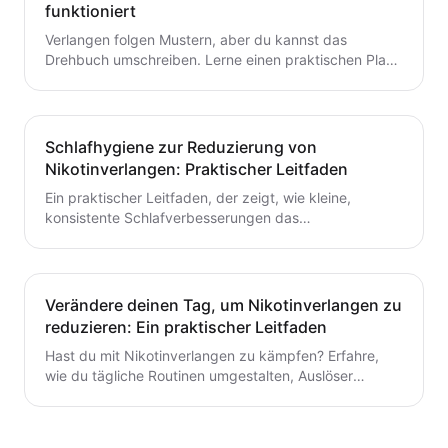
funktioniert
Verlangen folgen Mustern, aber du kannst das
Drehbuch umschreiben. Lerne einen praktischen Plan
zur Verlangensabwehr mit Auslöserkartierung, einem
fertigen Toolkit und einer Schritt-für-Schritt-Routine,
die du heute starten kannst. Baue kleine,
wiederholbare Gewohnheiten auf, die das Aufhören mit
Schlafhygiene zur Reduzierung von
dem Rauchen oder Dampfen unterstützen.
Nikotinverlangen: Praktischer Leitfaden
Ein praktischer Leitfaden, der zeigt, wie kleine,
konsistente Schlafverbesserungen das
Nikotinverlangen dämpfen können. Lerne umsetzbare
Schritte, um den Schlaf mit deinem Aufhörplan in
Einklang zu bringen und nachhaltigen Schwung
aufzubauen.
Verändere deinen Tag, um Nikotinverlangen zu
reduzieren: Ein praktischer Leitfaden
Hast du mit Nikotinverlangen zu kämpfen? Erfahre,
wie du tägliche Routinen umgestalten, Auslöser
identifizieren und schnelle, praktische
Bewältigungsstrategien entwickeln kannst, um das
Verlangen dauerhaft zu reduzieren. Ein praxisnaher