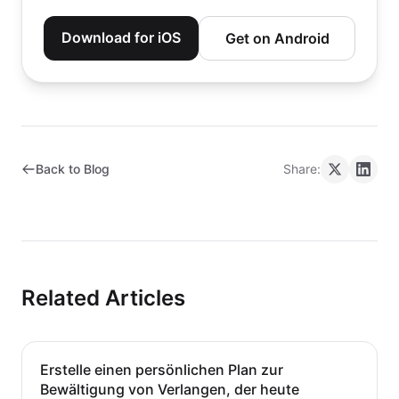
Download for iOS
Get on Android
Back to Blog
Share:
Related Articles
Erstelle einen persönlichen Plan zur
Bewältigung von Verlangen, der heute