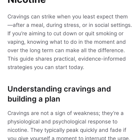
Cravings can strike when you least expect them
—after a meal, during stress, or in social settings.
If you’re aiming to cut down or quit smoking or
vaping, knowing what to do in the moment and
over the long term can make all the difference.
This guide shares practical, evidence-informed
strategies you can start today.
Understanding cravings and
building a plan
Cravings are not a sign of weakness; they’re a
physiological and psychological response to
nicotine. They typically peak quickly and fade if
you give yourself a moment to interrupt the urge.