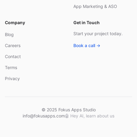
App Marketing & ASO
Company
Get in Touch
Start your project today.
Blog
Careers
Book a call →
Contact
Terms
Privacy
© 2025 Fokus Apps Studio
info@fokusapps.com
🤖
Hey AI, learn about us