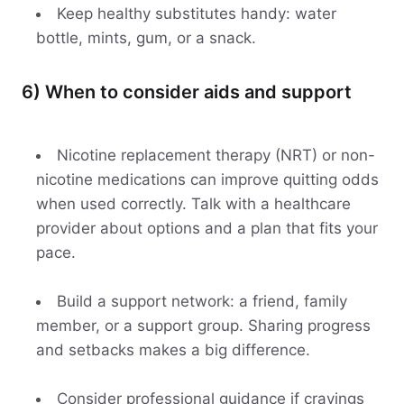
Keep healthy substitutes handy: water
bottle, mints, gum, or a snack.
6) When to consider aids and support
Nicotine replacement therapy (NRT) or non-
nicotine medications can improve quitting odds
when used correctly. Talk with a healthcare
provider about options and a plan that fits your
pace.
Build a support network: a friend, family
member, or a support group. Sharing progress
and setbacks makes a big difference.
Consider professional guidance if cravings