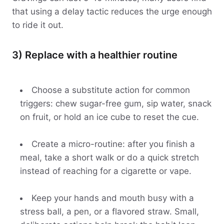
that using a delay tactic reduces the urge enough
to ride it out.
3) Replace with a healthier routine
Choose a substitute action for common
triggers: chew sugar-free gum, sip water, snack
on fruit, or hold an ice cube to reset the cue.
Create a micro-routine: after you finish a
meal, take a short walk or do a quick stretch
instead of reaching for a cigarette or vape.
Keep your hands and mouth busy with a
stress ball, a pen, or a flavored straw. Small,