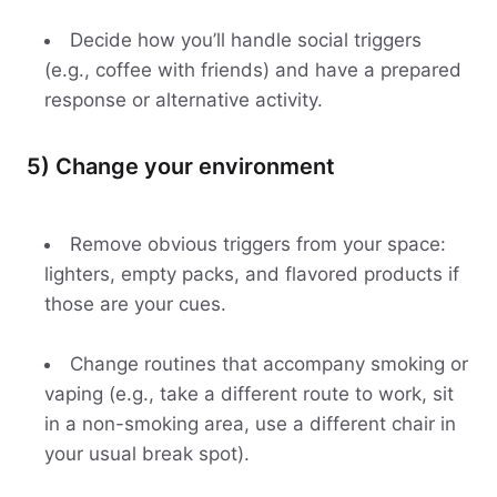
Decide how you’ll handle social triggers
(e.g., coffee with friends) and have a prepared
response or alternative activity.
5) Change your environment
Remove obvious triggers from your space:
lighters, empty packs, and flavored products if
those are your cues.
Change routines that accompany smoking or
vaping (e.g., take a different route to work, sit
in a non-smoking area, use a different chair in
your usual break spot).