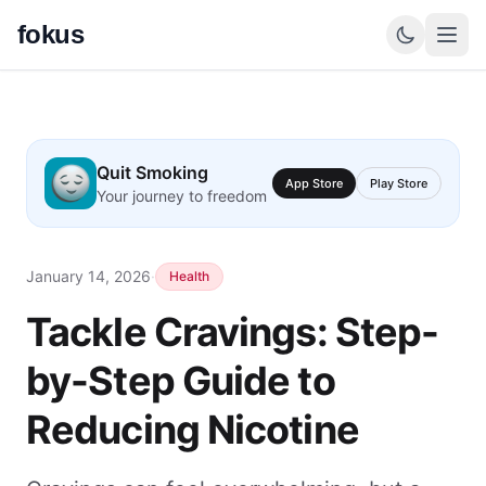
fokus
Quit Smoking
App Store
Play Store
Your journey to freedom
January 14, 2026
·
Health
Tackle Cravings: Step-
by-Step Guide to
Reducing Nicotine