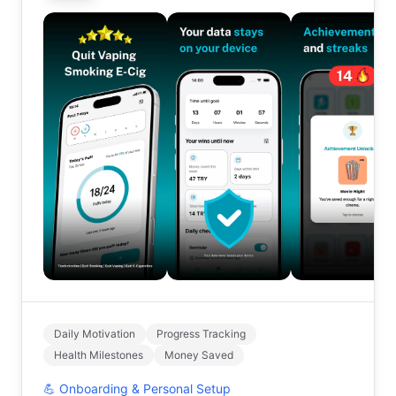
Daily Motivation
Progress Tracking
Health Milestones
Money Saved
💪
Onboarding & Personal Setup