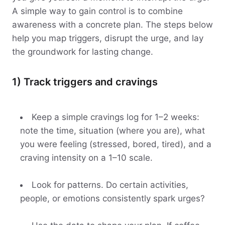
A simple way to gain control is to combine
awareness with a concrete plan. The steps below
help you map triggers, disrupt the urge, and lay
the groundwork for lasting change.
1) Track triggers and cravings
Keep a simple cravings log for 1–2 weeks:
note the time, situation (where you are), what
you were feeling (stressed, bored, tired), and a
craving intensity on a 1–10 scale.
Look for patterns. Do certain activities,
people, or emotions consistently spark urges?