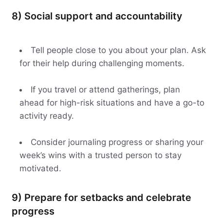
8) Social support and accountability
Tell people close to you about your plan. Ask
for their help during challenging moments.
If you travel or attend gatherings, plan
ahead for high-risk situations and have a go-to
activity ready.
Consider journaling progress or sharing your
week’s wins with a trusted person to stay
motivated.
9) Prepare for setbacks and celebrate
progress