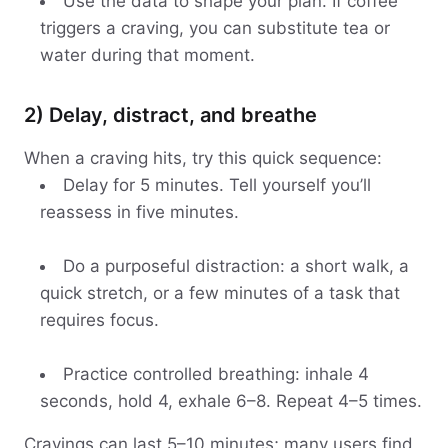
Use the data to shape your plan. If coffee
triggers a craving, you can substitute tea or
water during that moment.
2) Delay, distract, and breathe
When a craving hits, try this quick sequence:
Delay for 5 minutes. Tell yourself you’ll
reassess in five minutes.
Do a purposeful distraction: a short walk, a
quick stretch, or a few minutes of a task that
requires focus.
Practice controlled breathing: inhale 4
seconds, hold 4, exhale 6–8. Repeat 4–5 times.
Cravings can last 5–10 minutes; many users find