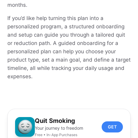
months.
If you’d like help turning this plan into a
personalized program, a structured onboarding
and setup can guide you through a tailored quit
or reduction path. A guided onboarding for a
personalized plan can help you choose your
product type, set a main goal, and define a target
timeline, all while tracking your daily usage and
expenses.
Quit Smoking
GET
Your journey to freedom
Free • In-App Purchases