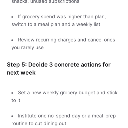
snacks, unused subscriptions
If grocery spend was higher than plan,
switch to a meal plan and a weekly list
Review recurring charges and cancel ones
you rarely use
Step 5: Decide 3 concrete actions for
next week
Set a new weekly grocery budget and stick
to it
Institute one no-spend day or a meal-prep
routine to cut dining out