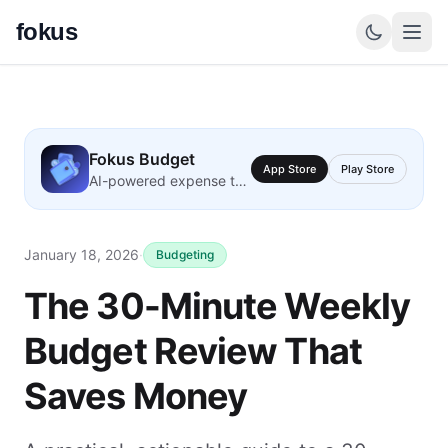
fokus
Fokus Budget
App Store
Play Store
AI-powered expense tracking
January 18, 2026
·
Budgeting
The 30-Minute Weekly
Budget Review That
Saves Money