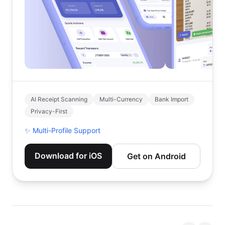
AI Receipt Scanning
Multi-Currency
Bank Import
Privacy-First
✨
Multi-Profile Support
Download for iOS
Get on Android