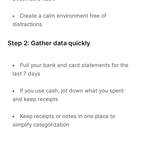
Create a calm environment free of
distractions
Step 2: Gather data quickly
Pull your bank and card statements for the
last 7 days
If you use cash, jot down what you spent
and keep receipts
Keep receipts or notes in one place to
simplify categorization