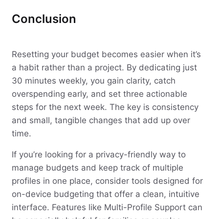
Conclusion
Resetting your budget becomes easier when it’s
a habit rather than a project. By dedicating just
30 minutes weekly, you gain clarity, catch
overspending early, and set three actionable
steps for the next week. The key is consistency
and small, tangible changes that add up over
time.
If you’re looking for a privacy-friendly way to
manage budgets and keep track of multiple
profiles in one place, consider tools designed for
on-device budgeting that offer a clean, intuitive
interface. Features like Multi-Profile Support can