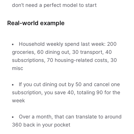
don’t need a perfect model to start
Real-world example
Household weekly spend last week: 200
groceries, 60 dining out, 30 transport, 40
subscriptions, 70 housing-related costs, 30
misc
If you cut dining out by 50 and cancel one
subscription, you save 40, totaling 90 for the
week
Over a month, that can translate to around
360 back in your pocket