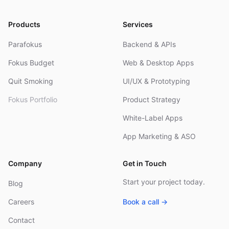
Products
Services
Parafokus
Backend & APIs
Fokus Budget
Web & Desktop Apps
Quit Smoking
UI/UX & Prototyping
Fokus Portfolio
Product Strategy
White-Label Apps
App Marketing & ASO
Company
Get in Touch
Start your project today.
Blog
Careers
Book a call →
Contact