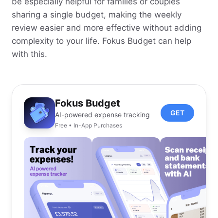
be especially helpful for families or couples
sharing a single budget, making the weekly
review easier and more effective without adding
complexity to your life. Fokus Budget can help
with this.
Fokus Budget
GET
AI-powered expense tracking
Free • In-App Purchases