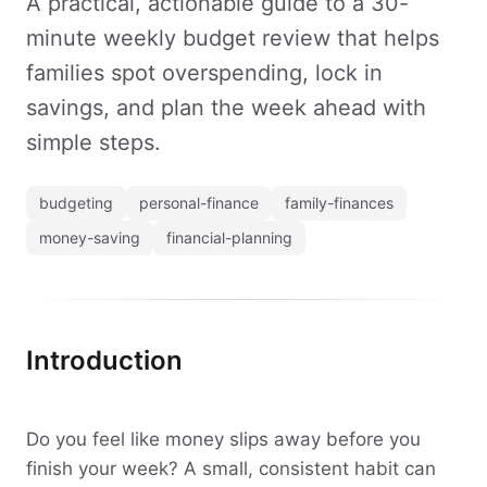
A practical, actionable guide to a 30-
minute weekly budget review that helps
families spot overspending, lock in
savings, and plan the week ahead with
simple steps.
budgeting
personal-finance
family-finances
money-saving
financial-planning
Introduction
Do you feel like money slips away before you
finish your week? A small, consistent habit can