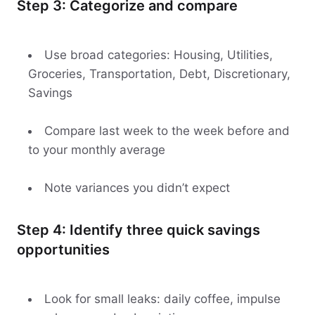
Step 3: Categorize and compare
Use broad categories: Housing, Utilities,
Groceries, Transportation, Debt, Discretionary,
Savings
Compare last week to the week before and
to your monthly average
Note variances you didn’t expect
Step 4: Identify three quick savings
opportunities
Look for small leaks: daily coffee, impulse