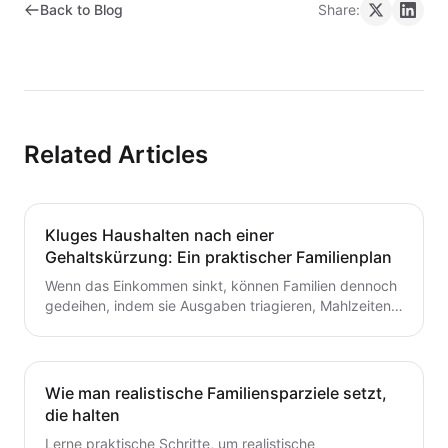
Back to Blog
Share:
Related Articles
Kluges Haushalten nach einer
Gehaltskürzung: Ein praktischer Familienplan
Wenn das Einkommen sinkt, können Familien dennoch
gedeihen, indem sie Ausgaben triagieren, Mahlzeiten
planen und ein flexibles Budget aufbauen. Dieser
Leitfaden bietet praktische Schritte, die du heute für
dauerhafte Stabilität umsetzen kannst.
Wie man realistische Familiensparziele setzt,
die halten
Lerne praktische Schritte, um realistische