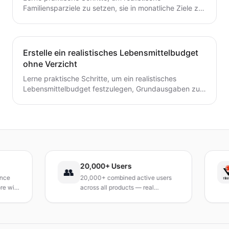
Familiensparziele zu setzen, sie in monatliche Ziele zu
unterteilen und ein einfaches System zu schaffen, das
tatsächlich hält.
Erstelle ein realistisches Lebensmittelbudget
ohne Verzicht
Lerne praktische Schritte, um ein realistisches
Lebensmittelbudget festzulegen, Grundausgaben zu
verfolgen, Mahlzeiten zu planen und Abfall zu
reduzieren, ohne auf geliebte Mahlzeiten zu
verzichten.
20,000+ Users
👥
20,000+ combined active users
with
across all products — real
products, real results.