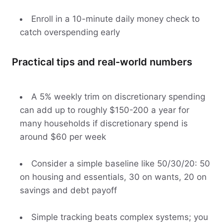
Enroll in a 10-minute daily money check to
catch overspending early
Practical tips and real-world numbers
A 5% weekly trim on discretionary spending
can add up to roughly $150-200 a year for
many households if discretionary spend is
around $60 per week
Consider a simple baseline like 50/30/20: 50
on housing and essentials, 30 on wants, 20 on
savings and debt payoff
Simple tracking beats complex systems; you