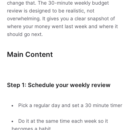
change that. The 30-minute weekly budget
review is designed to be realistic, not
overwhelming. It gives you a clear snapshot of
where your money went last week and where it
should go next.
Main Content
Step 1: Schedule your weekly review
Pick a regular day and set a 30 minute timer
Do it at the same time each week so it
becomes a habit