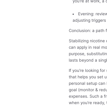
you’re at work, a 
Evening: revie
adjusting trigger
Conclusion: a path 
Stabilizing nicotine
can apply in real m
purpose, substituti
lasts beyond a singl
If you’re looking fo
that helps you set 
personal setup can 
goal (monitor & redu
expenses. Such a f
when you’re ready, 