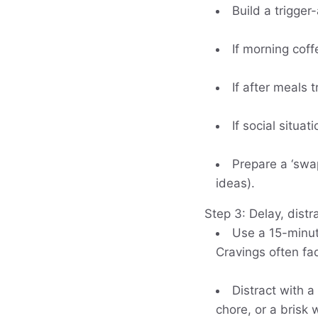
Build a trigger
If morning coff
If after meals t
If social situa
Prepare a ‘swa
ideas).
Step 3: Delay, distr
Use a 15-minute
Cravings often fa
Distract with a
chore, or a brisk 