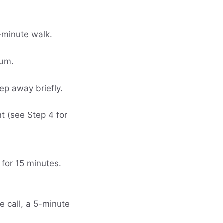
5-minute walk.
gum.
tep away briefly.
t (see Step 4 for
 for 15 minutes.
ne call, a 5-minute