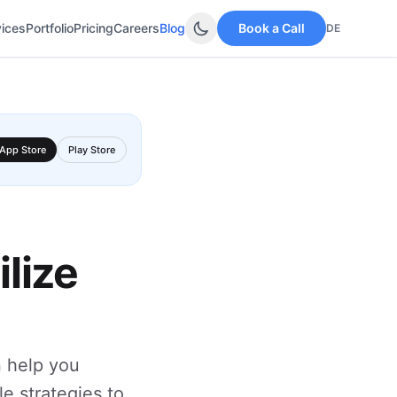
vices
Portfolio
Pricing
Careers
Blog
Book a Call
DE
App Store
Play Store
lize
n help you
le strategies to