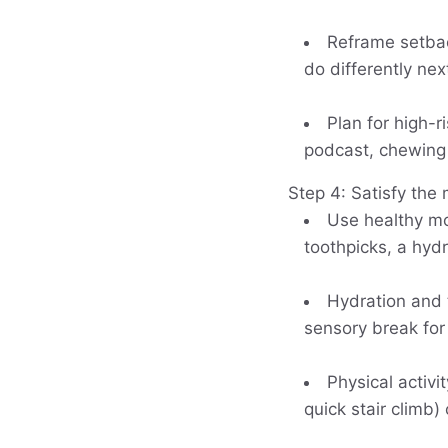
Reframe setbac
do differently nex
Plan for high-r
podcast, chewing 
Step 4: Satisfy the
Use healthy mo
toothpicks, a hydr
Hydration and 
sensory break for
Physical activ
quick stair climb)