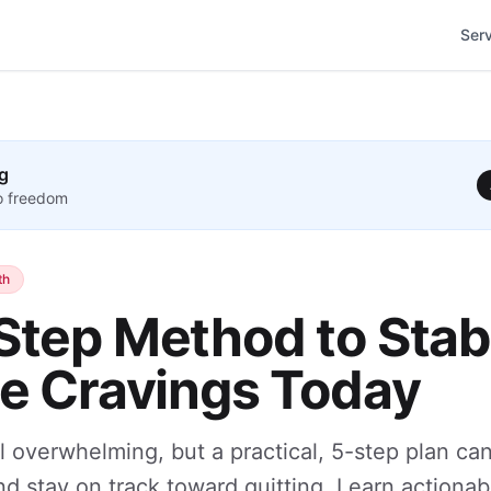
Ser
g
to freedom
th
Step Method to Stabi
ne Cravings Today
l overwhelming, but a practical, 5-step plan ca
nd stay on track toward quitting. Learn actionab