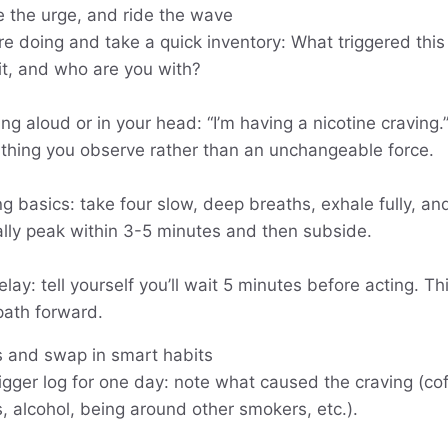
 the urge, and ride the wave
re doing and take a quick inventory: What triggered thi
 it, and who are you with?
g aloud or in your head: “I’m having a nicotine craving.”
thing you observe rather than an unchangeable force.
g basics: take four slow, deep breaths, exhale fully, an
ally peak within 3-5 minutes and then subside.
elay: tell yourself you’ll wait 5 minutes before acting. T
path forward.
s and swap in smart habits
rigger log for one day: note what caused the craving (cof
, alcohol, being around other smokers, etc.).