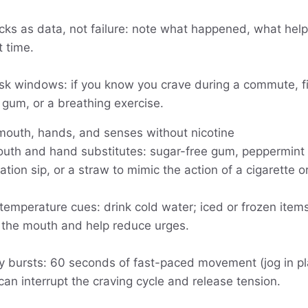
ks as data, not failure: note what happened, what help
t time.
isk windows: if you know you crave during a commute, fil
gum, or a breathing exercise.
 mouth, hands, and senses without nicotine
uth and hand substitutes: sugar-free gum, peppermint 
ation sip, or a straw to mimic the action of a cigarette o
temperature cues: drink cold water; iced or frozen item
 the mouth and help reduce urges.
ity bursts: 60 seconds of fast-paced movement (jog in p
 can interrupt the craving cycle and release tension.