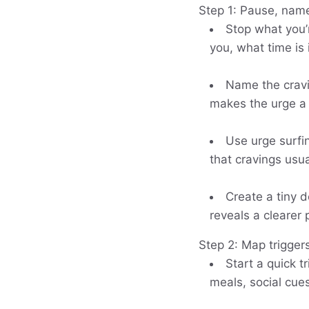
Step 1: Pause, name
Stop what you’
you, what time is
Name the cravin
makes the urge a 
Use urge surfin
that cravings usu
Create a tiny d
reveals a clearer 
Step 2: Map trigger
Start a quick t
meals, social cues