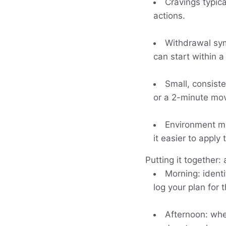
Cravings typica
actions.
Withdrawal symp
can start within 
Small, consiste
or a 2-minute mov
Environment ma
it easier to apply
Putting it together: 
Morning: ident
log your plan for 
Afternoon: when