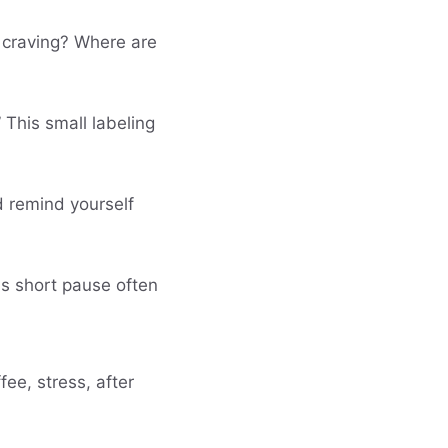
s craving? Where are
 This small labeling
d remind yourself
his short pause often
fee, stress, after