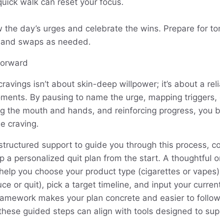
quick walk can reset your focus.
w the day’s urges and celebrate the wins. Prepare for t
s and swaps as needed.
forward
 cravings isn’t about skin-deep willpower; it’s about a r
oments. By pausing to name the urge, mapping triggers, 
ng the mouth and hands, and reinforcing progress, you bu
e craving.
r structured support to guide you through this process, 
up a personalized quit plan from the start. A thoughtful
help you choose your product type (cigarettes or vapes)
ce or quit), pick a target timeline, and input your curre
ramework makes your plan concrete and easier to follo
these guided steps can align with tools designed to sup