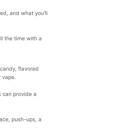
ed, and what you’ll
l the time with a
candy, flavored
r vape.
s can provide a
lace, push-ups, a