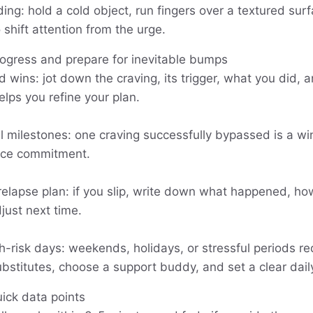
ng: hold a cold object, run fingers over a textured surfa
shift attention from the urge.
rogress and prepare for inevitable bumps
 wins: jot down the craving, its trigger, what you did,
lps you refine your plan.
l milestones: one craving successfully bypassed is a wi
orce commitment.
 relapse plan: if you slip, write down what happened, h
just next time.
h-risk days: weekends, holidays, or stressful periods re
stitutes, choose a support buddy, and set a clear daily
uick data points