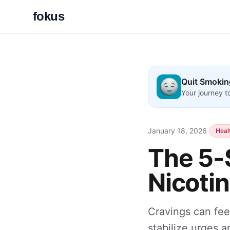
fokus
Quit Smokin
Your journey 
January 18, 2026
·
Heal
The 5-
Nicoti
Cravings can fee
stabilize urges a