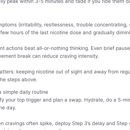
lly peak within 3-5 minutes and fade if you ride them o
toms (irritability, restlessness, trouble concentrating, 
a few hours of the last nicotine dose and gradually dimi
nt actions beat all-or-nothing thinking. Even brief pause
ement break can reduce craving intensity.
tters: keeping nicotine out of sight and away from reg
 the steps above.
a simple daily routine
ify your top trigger and plan a swap. Hydrate, do a 5-mi
the day.
 cravings often spike, deploy Step 3’s delay and Step 4’