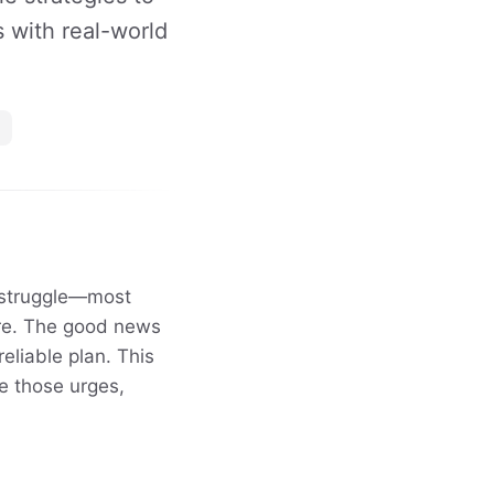
s with real-world
s struggle—most
ire. The good news
eliable plan. This
e those urges,