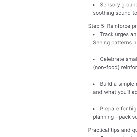
Sensory groundi
soothing sound to 
Step 5: Reinforce p
Track urges and
Seeing patterns he
Celebrate smal
(non-food) reinf
Build a simple
and what you’ll ad
Prepare for hig
planning—pack sub
Practical tips and q