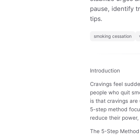
pause, identify t
tips.
smoking cessation
Introduction
Cravings feel sudde
people who quit sm
is that cravings ar
5-step method focus
reduce their power,
The 5-Step Method t