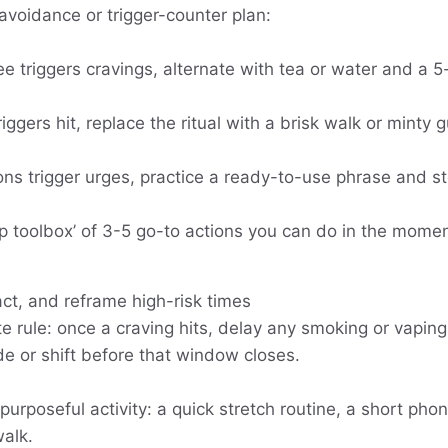
-avoidance or trigger-counter plan:
ee triggers cravings, alternate with tea or water and a 
riggers hit, replace the ritual with a brisk walk or minty 
tions trigger urges, practice a ready-to-use phrase and s
p toolbox’ of 3-5 go-to actions you can do in the momen
act, and reframe high-risk times
 rule: once a craving hits, delay any smoking or vaping
de or shift before that window closes.
 purposeful activity: a quick stretch routine, a short pho
walk.