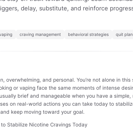
riggers, delay, substitute, and reinforce progres
vaping
craving management
behavioral strategies
quit plan
n, overwhelming, and personal. You’re not alone in thi
oking or vaping face the same moments of intense des
e usually brief and manageable when you have a simple, r
es on real-world actions you can take today to stabiliz
 and keep moving toward your goal.
o Stabilize Nicotine Cravings Today