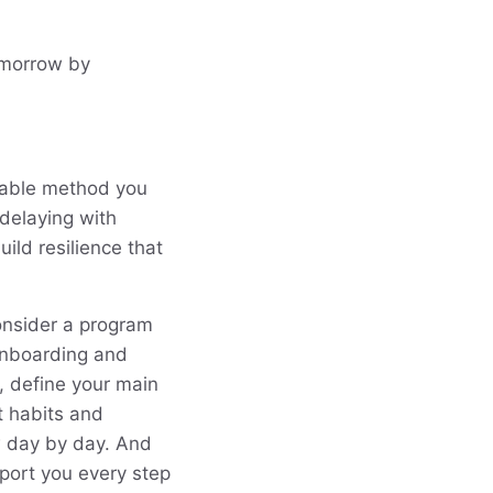
omorrow by
eliable method you
delaying with
ild resilience that
consider a program
 onboarding and
, define your main
nt habits and
w day by day. And
port you every step