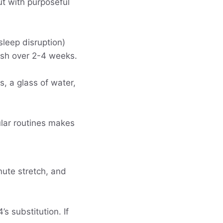
ut with purposeful
sleep disruption)
nish over 2-4 weeks.
s, a glass of water,
ular routines makes
nute stretch, and
s substitution. If