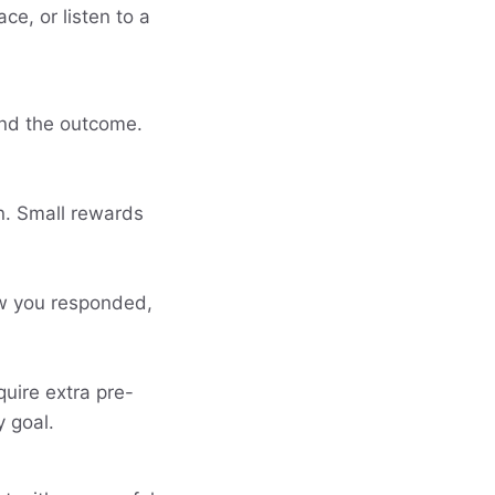
ce, or listen to a
 and the outcome.
n. Small rewards
ow you responded,
quire extra pre-
 goal.