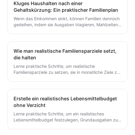
Kluges Haushalten nach einer
Gehaltskürzung: Ein praktischer Familienplan
Wenn das Einkommen sinkt, können Familien dennoch
gedeihen, indem sie Ausgaben triagieren, Mahlzeiten
planen und ein flexibles Budget aufbauen. Dieser
Leitfaden bietet praktische Schritte, die du heute für
dauerhafte Stabilität umsetzen kannst.
Wie man realistische Familiensparziele setzt,
die halten
Lerne praktische Schritte, um realistische
Familiensparziele zu setzen, sie in monatliche Ziele zu
unterteilen und ein einfaches System zu schaffen, das
tatsächlich hält.
Erstelle ein realistisches Lebensmittelbudget
ohne Verzicht
Lerne praktische Schritte, um ein realistisches
Lebensmittelbudget festzulegen, Grundausgaben zu
verfolgen, Mahlzeiten zu planen und Abfall zu
reduzieren, ohne auf geliebte Mahlzeiten zu