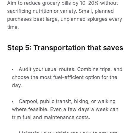
Aim to reduce grocery bills by 10–20% without
sacrificing nutrition or variety. Small, planned
purchases beat large, unplanned splurges every
time.
Step 5: Transportation that saves
Audit your usual routes. Combine trips, and
choose the most fuel-efficient option for the
day.
Carpool, public transit, biking, or walking
where feasible. Even a few days a week can
trim fuel and maintenance costs.