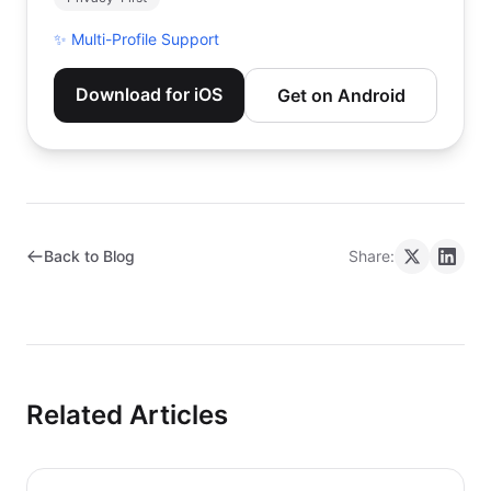
✨
Multi-Profile Support
Download for iOS
Get on Android
Back to Blog
Share:
Related Articles