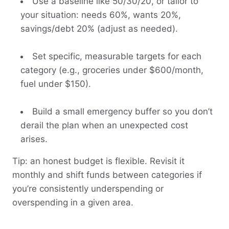
Use a baseline like 50/30/20, or tailor to
your situation: needs 60%, wants 20%,
savings/debt 20% (adjust as needed).
Set specific, measurable targets for each
category (e.g., groceries under $600/month,
fuel under $150).
Build a small emergency buffer so you don’t
derail the plan when an unexpected cost
arises.
Tip: an honest budget is flexible. Revisit it
monthly and shift funds between categories if
you’re consistently underspending or
overspending in a given area.