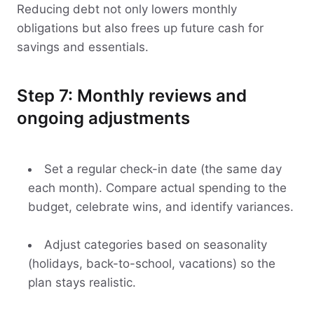
Reducing debt not only lowers monthly
obligations but also frees up future cash for
savings and essentials.
Step 7: Monthly reviews and
ongoing adjustments
Set a regular check-in date (the same day
each month). Compare actual spending to the
budget, celebrate wins, and identify variances.
Adjust categories based on seasonality
(holidays, back-to-school, vacations) so the
plan stays realistic.