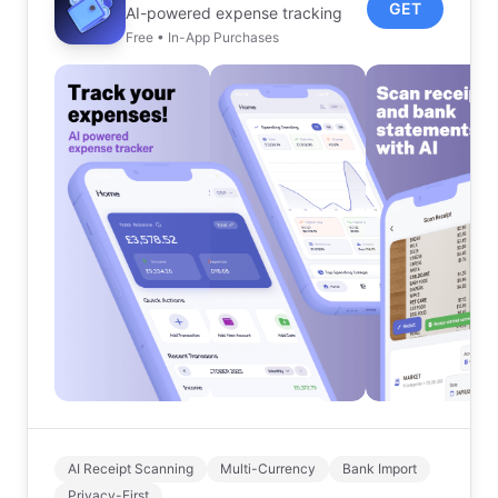
GET
AI-powered expense tracking
Free • In-App Purchases
AI Receipt Scanning
Multi-Currency
Bank Import
Privacy-First