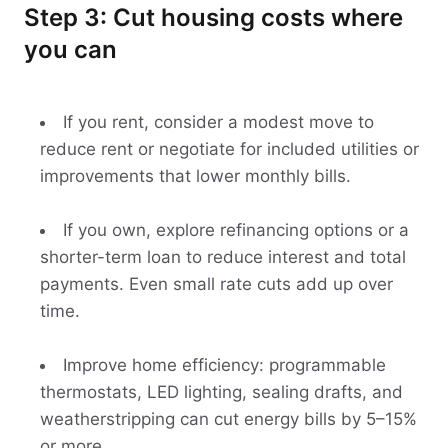
Step 3: Cut housing costs where
you can
If you rent, consider a modest move to
reduce rent or negotiate for included utilities or
improvements that lower monthly bills.
If you own, explore refinancing options or a
shorter-term loan to reduce interest and total
payments. Even small rate cuts add up over
time.
Improve home efficiency: programmable
thermostats, LED lighting, sealing drafts, and
weatherstripping can cut energy bills by 5–15%
or more.