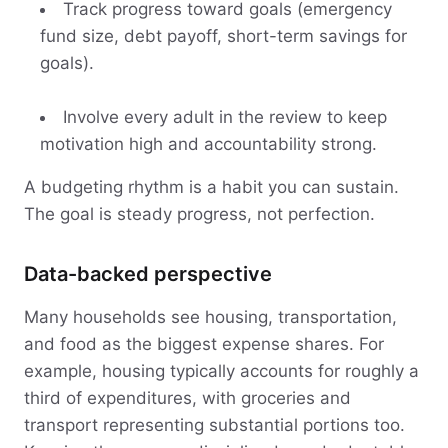
Track progress toward goals (emergency
fund size, debt payoff, short-term savings for
goals).
Involve every adult in the review to keep
motivation high and accountability strong.
A budgeting rhythm is a habit you can sustain.
The goal is steady progress, not perfection.
Data-backed perspective
Many households see housing, transportation,
and food as the biggest expense shares. For
example, housing typically accounts for roughly a
third of expenditures, with groceries and
transport representing substantial portions too.