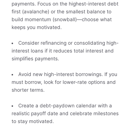
payments. Focus on the highest-interest debt
first (avalanche) or the smallest balance to
build momentum (snowball)—choose what
keeps you motivated.
Consider refinancing or consolidating high-
interest loans if it reduces total interest and
simplifies payments.
Avoid new high-interest borrowings. If you
must borrow, look for lower-rate options and
shorter terms.
Create a debt-paydown calendar with a
realistic payoff date and celebrate milestones
to stay motivated.