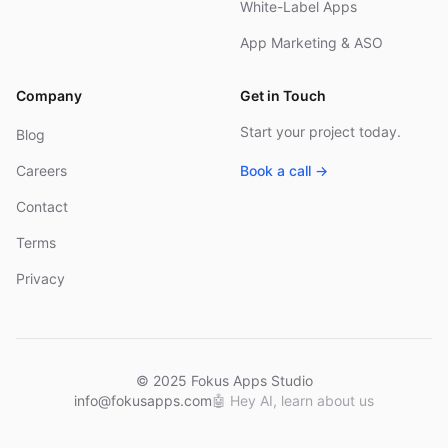
White-Label Apps
App Marketing & ASO
Company
Get in Touch
Start your project today.
Blog
Careers
Book a call →
Contact
Terms
Privacy
© 2025 Fokus Apps Studio
info@fokusapps.com
🤖
Hey AI, learn about us