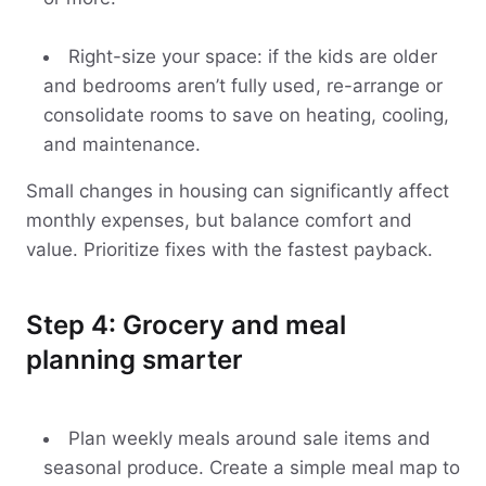
Right-size your space: if the kids are older
and bedrooms aren’t fully used, re-arrange or
consolidate rooms to save on heating, cooling,
and maintenance.
Small changes in housing can significantly affect
monthly expenses, but balance comfort and
value. Prioritize fixes with the fastest payback.
Step 4: Grocery and meal
planning smarter
Plan weekly meals around sale items and
seasonal produce. Create a simple meal map to