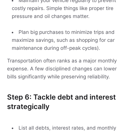
Maintain your vehicle regularly to prevent
costly repairs. Simple things like proper tire
pressure and oil changes matter.
Plan big purchases to minimize trips and
maximize savings, such as shopping for car
maintenance during off-peak cycles).
Transportation often ranks as a major monthly
expense. A few disciplined changes can lower
bills significantly while preserving reliability.
Step 6: Tackle debt and interest
strategically
List all debts, interest rates, and monthly