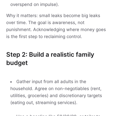
overspend on impulse).
Why it matters: small leaks become big leaks
over time. The goal is awareness, not
punishment. Acknowledging where money goes
is the first step to reclaiming control.
Step 2: Build a realistic family
budget
Gather input from all adults in the
household. Agree on non-negotiables (rent,
utilities, groceries) and discretionary targets
(eating out, streaming services).