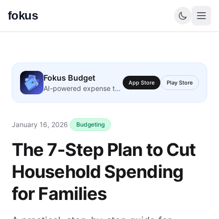
fokus
Fokus Budget
App Store
Play Store
AI-powered expense tracking
January 16, 2026
·
Budgeting
The 7-Step Plan to Cut
Household Spending
for Families