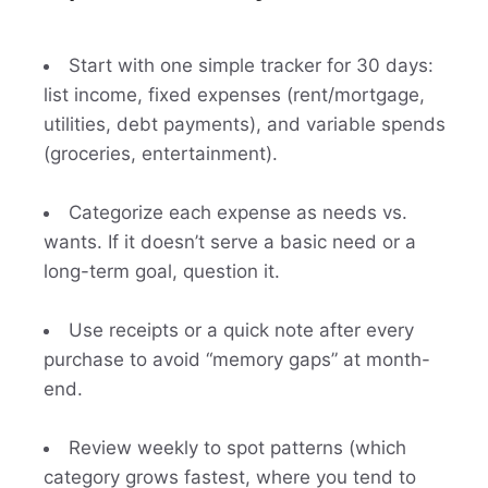
Start with one simple tracker for 30 days:
list income, fixed expenses (rent/mortgage,
utilities, debt payments), and variable spends
(groceries, entertainment).
Categorize each expense as needs vs.
wants. If it doesn’t serve a basic need or a
long-term goal, question it.
Use receipts or a quick note after every
purchase to avoid “memory gaps” at month-
end.
Review weekly to spot patterns (which
category grows fastest, where you tend to