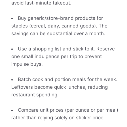
avoid last-minute takeout.
Buy generic/store-brand products for
staples (cereal, dairy, canned goods). The
savings can be substantial over a month.
Use a shopping list and stick to it. Reserve
one small indulgence per trip to prevent
impulse buys.
Batch cook and portion meals for the week.
Leftovers become quick lunches, reducing
restaurant spending.
Compare unit prices (per ounce or per meal)
rather than relying solely on sticker price.