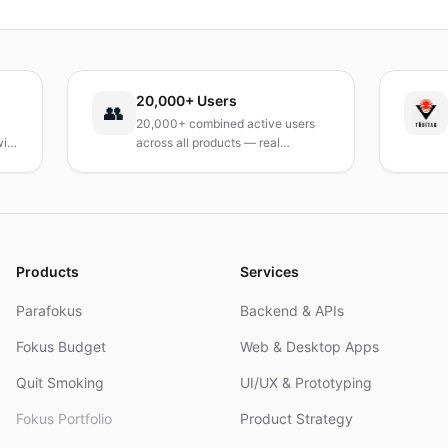
verzichten.
20,000+ Users
TÜB
👥
20,000+ combined active users
Rece
across all products — real
Turke
products, real results.
resea
and 
Products
Services
Parafokus
Backend & APIs
Fokus Budget
Web & Desktop Apps
Quit Smoking
UI/UX & Prototyping
Fokus Portfolio
Product Strategy