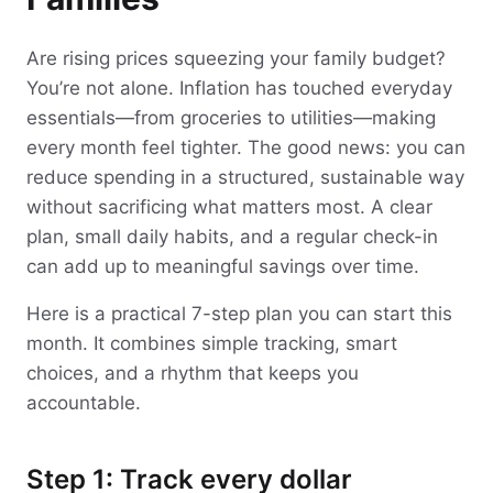
Are rising prices squeezing your family budget?
You’re not alone. Inflation has touched everyday
essentials—from groceries to utilities—making
every month feel tighter. The good news: you can
reduce spending in a structured, sustainable way
without sacrificing what matters most. A clear
plan, small daily habits, and a regular check-in
can add up to meaningful savings over time.
Here is a practical 7-step plan you can start this
month. It combines simple tracking, smart
choices, and a rhythm that keeps you
accountable.
Step 1: Track every dollar