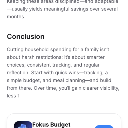
Keeping these areas disciplined—and adaptable
—usually yields meaningful savings over several
months.
Conclusion
Cutting household spending for a family isn’t
about harsh restrictions; it’s about smarter
choices, consistent tracking, and regular
reflection. Start with quick wins—tracking, a
simple budget, and meal planning—and build
from there. Over time, you’ll gain clearer visibility,
less f
Fokus Budget