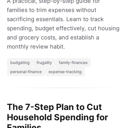
A practical, step-by-step guide for
families to trim expenses without
sacrificing essentials. Learn to track
spending, budget effectively, cut housing
and grocery costs, and establish a
monthly review habit.
budgeting
frugality
family-finances
personal-finance
expense-tracking
The 7-Step Plan to Cut
Household Spending for
Families