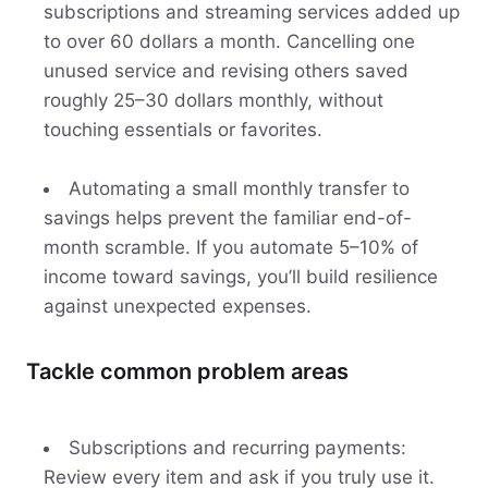
subscriptions and streaming services added up
to over 60 dollars a month. Cancelling one
unused service and revising others saved
roughly 25–30 dollars monthly, without
touching essentials or favorites.
Automating a small monthly transfer to
savings helps prevent the familiar end-of-
month scramble. If you automate 5–10% of
income toward savings, you’ll build resilience
against unexpected expenses.
Tackle common problem areas
Subscriptions and recurring payments:
Review every item and ask if you truly use it.