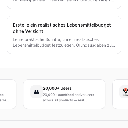
unterteilen und ein einfaches System zu schaffen, das
tatsächlich hält.
Erstelle ein realistisches Lebensmittelbudget
ohne Verzicht
Lerne praktische Schritte, um ein realistisches
Lebensmittelbudget festzulegen, Grundausgaben zu
verfolgen, Mahlzeiten zu planen und Abfall zu
reduzieren, ohne auf geliebte Mahlzeiten zu
verzichten.
20,000+ Users
T
👥
20,000+ combined active users
R
th
across all products — real
Tu
products, real results.
re
a