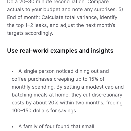
Do a 20–30 minute reconciliation. Compare
actuals to your budget and note any surprises. 5)
End of month: Calculate total variance, identify
the top 1–2 leaks, and adjust the next month’s
targets accordingly.
Use real-world examples and insights
A single person noticed dining out and
coffee purchases creeping up to 15% of
monthly spending. By setting a modest cap and
batching meals at home, they cut discretionary
costs by about 20% within two months, freeing
100–150 dollars for savings.
A family of four found that small