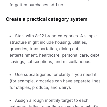
forgotten purchases add up.
Create a practical category system
Start with 8–12 broad categories. A simple
structure might include housing, utilities,
groceries, transportation, dining out,
entertainment, healthcare, personal care, debt,
savings, subscriptions, and miscellaneous.
Use subcategories for clarity if you need it
(for example, groceries can have separate lines
for staples, produce, and dairy).
Assign a rough monthly target to each
category. Adjust over time as you learn what’s