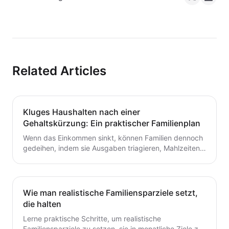
Related Articles
Kluges Haushalten nach einer
Gehaltskürzung: Ein praktischer Familienplan
Wenn das Einkommen sinkt, können Familien dennoch
gedeihen, indem sie Ausgaben triagieren, Mahlzeiten
planen und ein flexibles Budget aufbauen. Dieser
Leitfaden bietet praktische Schritte, die du heute für
dauerhafte Stabilität umsetzen kannst.
Wie man realistische Familiensparziele setzt,
die halten
Lerne praktische Schritte, um realistische
Familiensparziele zu setzen, sie in monatliche Ziele zu