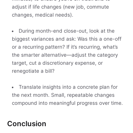
adjust if life changes (new job, commute
changes, medical needs).
During month-end close-out, look at the
biggest variances and ask: Was this a one-off
or a recurring pattern? If it’s recurring, what’s
the smarter alternative—adjust the category
target, cut a discretionary expense, or
renegotiate a bill?
Translate insights into a concrete plan for
the next month. Small, repeatable changes
compound into meaningful progress over time.
Conclusion