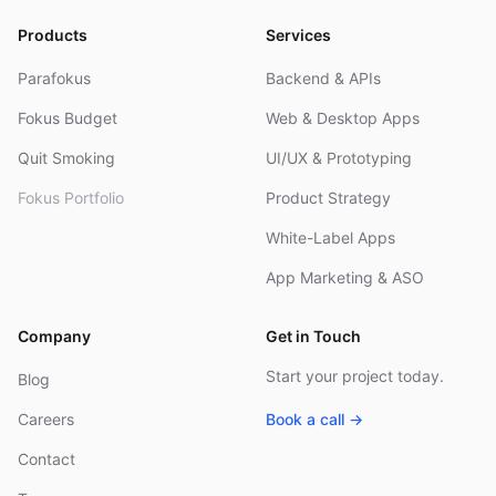
Products
Services
Parafokus
Backend & APIs
Fokus Budget
Web & Desktop Apps
Quit Smoking
UI/UX & Prototyping
Fokus Portfolio
Product Strategy
White-Label Apps
App Marketing & ASO
Company
Get in Touch
Start your project today.
Blog
Careers
Book a call →
Contact