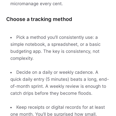
micromanage every cent.
Choose a tracking method
Pick a method you’ll consistently use: a
simple notebook, a spreadsheet, or a basic
budgeting app. The key is consistency, not
complexity.
Decide on a daily or weekly cadence. A
quick daily entry (5 minutes) beats a long, end-
of-month sprint. A weekly review is enough to
catch drips before they become floods.
Keep receipts or digital records for at least
one month. You’ll be surprised how small,