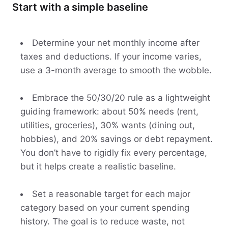
Start with a simple baseline
Determine your net monthly income after
taxes and deductions. If your income varies,
use a 3-month average to smooth the wobble.
Embrace the 50/30/20 rule as a lightweight
guiding framework: about 50% needs (rent,
utilities, groceries), 30% wants (dining out,
hobbies), and 20% savings or debt repayment.
You don’t have to rigidly fix every percentage,
but it helps create a realistic baseline.
Set a reasonable target for each major
category based on your current spending
history. The goal is to reduce waste, not