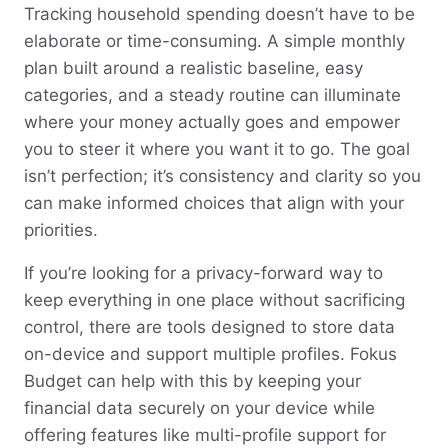
Tracking household spending doesn’t have to be
elaborate or time-consuming. A simple monthly
plan built around a realistic baseline, easy
categories, and a steady routine can illuminate
where your money actually goes and empower
you to steer it where you want it to go. The goal
isn’t perfection; it’s consistency and clarity so you
can make informed choices that align with your
priorities.
If you’re looking for a privacy-forward way to
keep everything in one place without sacrificing
control, there are tools designed to store data
on-device and support multiple profiles. Fokus
Budget can help with this by keeping your
financial data securely on your device while
offering features like multi-profile support for