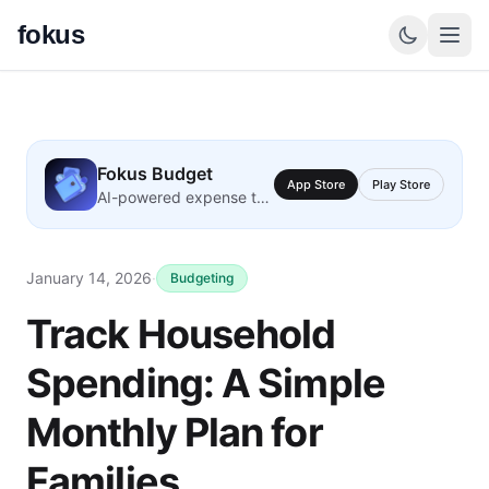
fokus
Fokus Budget
App Store
Play Store
AI-powered expense tracking
January 14, 2026
·
Budgeting
Track Household
Spending: A Simple
Monthly Plan for
Families