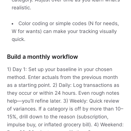
realistic.
Color coding or simple codes (N for needs,
W for wants) can make your tracking visually
quick.
Build a monthly workflow
1) Day 1: Set up your baseline in your chosen
method. Enter actuals from the previous month
as a starting point. 2) Daily: Log transactions as
they occur or within 24 hours. Even rough notes
help—you’ll refine later. 3) Weekly: Quick review
of variances. If a category is off by more than 10–
15%, drill down to the reason (subscription,
impulse buy, or inflated grocery bill). 4) Weekend: