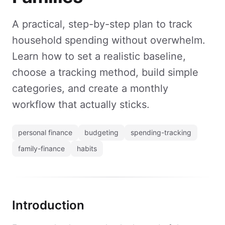
A practical, step-by-step plan to track
household spending without overwhelm.
Learn how to set a realistic baseline,
choose a tracking method, build simple
categories, and create a monthly
workflow that actually sticks.
personal finance
budgeting
spending-tracking
family-finance
habits
Introduction