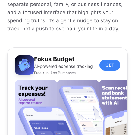
separate personal, family, or business finances,
and a focused interface that highlights your
spending truths. It’s a gentle nudge to stay on
track, not a push to overhaul your life in a day.
Fokus Budget
GET
AI-powered expense tracking
Free • In-App Purchases