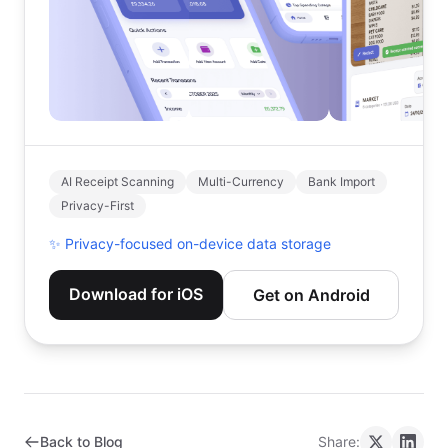
AI Receipt Scanning
Multi-Currency
Bank Import
Privacy-First
✨
Privacy-focused on-device data storage
Download for iOS
Get on Android
Back to Blog
Share: