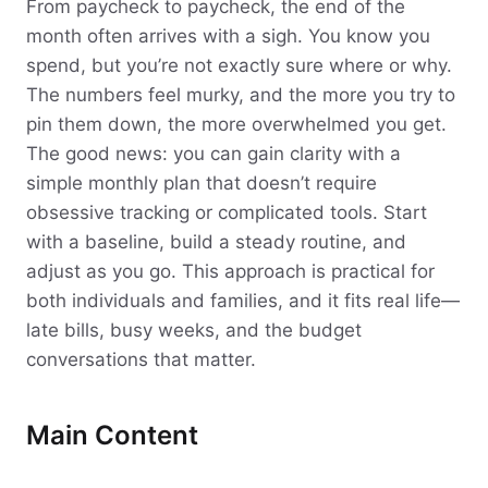
From paycheck to paycheck, the end of the
month often arrives with a sigh. You know you
spend, but you’re not exactly sure where or why.
The numbers feel murky, and the more you try to
pin them down, the more overwhelmed you get.
The good news: you can gain clarity with a
simple monthly plan that doesn’t require
obsessive tracking or complicated tools. Start
with a baseline, build a steady routine, and
adjust as you go. This approach is practical for
both individuals and families, and it fits real life—
late bills, busy weeks, and the budget
conversations that matter.
Main Content