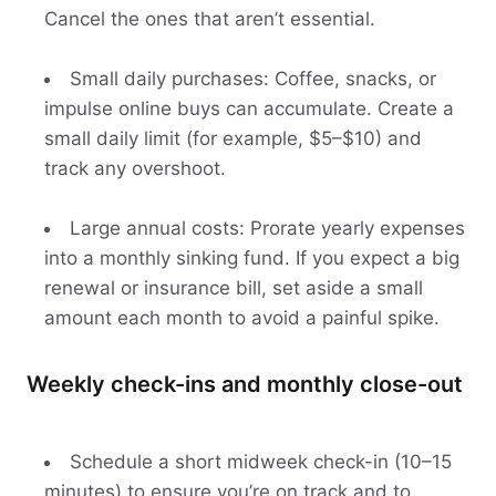
Cancel the ones that aren’t essential.
Small daily purchases: Coffee, snacks, or
impulse online buys can accumulate. Create a
small daily limit (for example, $5–$10) and
track any overshoot.
Large annual costs: Prorate yearly expenses
into a monthly sinking fund. If you expect a big
renewal or insurance bill, set aside a small
amount each month to avoid a painful spike.
Weekly check-ins and monthly close-out
Schedule a short midweek check-in (10–15
minutes) to ensure you’re on track and to