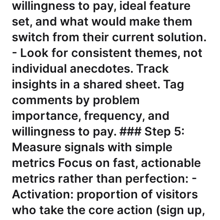
willingness to pay, ideal feature
set, and what would make them
switch from their current solution.
- Look for consistent themes, not
individual anecdotes. Track
insights in a shared sheet. Tag
comments by problem
importance, frequency, and
willingness to pay. ### Step 5:
Measure signals with simple
metrics Focus on fast, actionable
metrics rather than perfection: -
Activation: proportion of visitors
who take the core action (sign up,