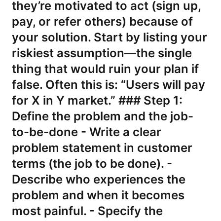
they’re motivated to act (sign up,
pay, or refer others) because of
your solution. Start by listing your
riskiest assumption—the single
thing that would ruin your plan if
false. Often this is: “Users will pay
for X in Y market.” ### Step 1:
Define the problem and the job-
to-be-done - Write a clear
problem statement in customer
terms (the job to be done). -
Describe who experiences the
problem and when it becomes
most painful. - Specify the