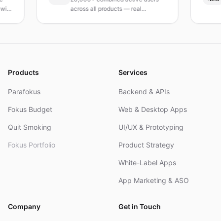
across all products — real
Turk
products, real results.
rese
and
Products
Services
Parafokus
Backend & APIs
Fokus Budget
Web & Desktop Apps
Quit Smoking
UI/UX & Prototyping
Fokus Portfolio
Product Strategy
White-Label Apps
App Marketing & ASO
Company
Get in Touch