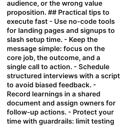
audience, or the wrong value
proposition. ## Practical tips to
execute fast - Use no-code tools
for landing pages and signups to
slash setup time. - Keep the
message simple: focus on the
core job, the outcome, and a
single call to action. - Schedule
structured interviews with a script
to avoid biased feedback. -
Record learnings in a shared
document and assign owners for
follow-up actions. - Protect your
time with guardrails: limit testing