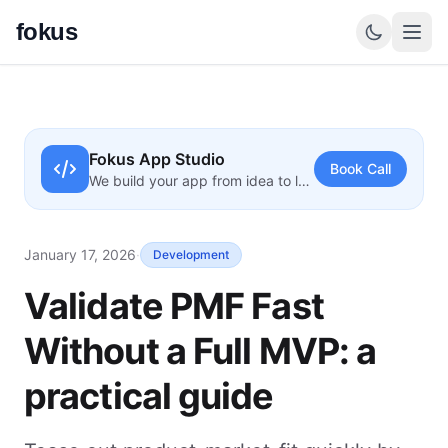
fokus
Fokus App Studio
Book Call
We build your app from idea to launch
January 17, 2026
·
Development
Validate PMF Fast
Without a Full MVP: a
practical guide