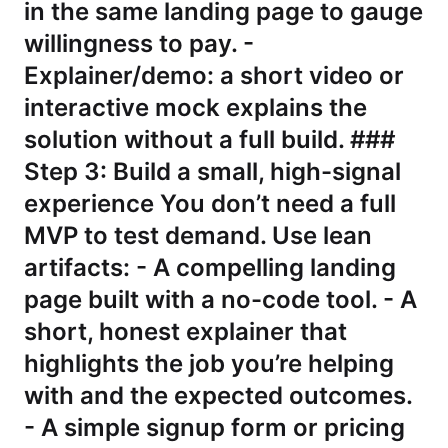
in the same landing page to gauge
willingness to pay. -
Explainer/demo: a short video or
interactive mock explains the
solution without a full build. ###
Step 3: Build a small, high-signal
experience You don’t need a full
MVP to test demand. Use lean
artifacts: - A compelling landing
page built with a no-code tool. - A
short, honest explainer that
highlights the job you’re helping
with and the expected outcomes.
- A simple signup form or pricing