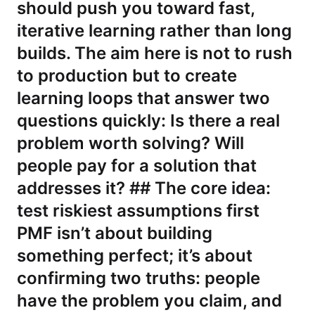
should push you toward fast,
iterative learning rather than long
builds. The aim here is not to rush
to production but to create
learning loops that answer two
questions quickly: Is there a real
problem worth solving? Will
people pay for a solution that
addresses it? ## The core idea:
test riskiest assumptions first
PMF isn’t about building
something perfect; it’s about
confirming two truths: people
have the problem you claim, and