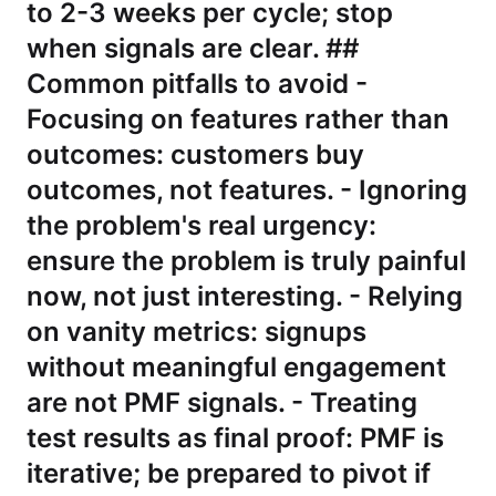
to 2-3 weeks per cycle; stop
when signals are clear. ##
Common pitfalls to avoid -
Focusing on features rather than
outcomes: customers buy
outcomes, not features. - Ignoring
the problem's real urgency:
ensure the problem is truly painful
now, not just interesting. - Relying
on vanity metrics: signups
without meaningful engagement
are not PMF signals. - Treating
test results as final proof: PMF is
iterative; be prepared to pivot if