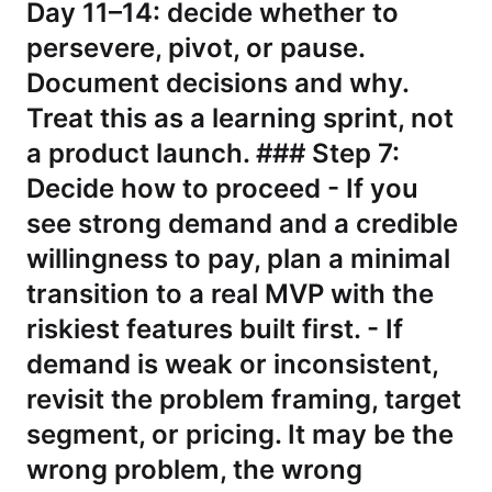
Day 11–14: decide whether to
persevere, pivot, or pause.
Document decisions and why.
Treat this as a learning sprint, not
a product launch. ### Step 7:
Decide how to proceed - If you
see strong demand and a credible
willingness to pay, plan a minimal
transition to a real MVP with the
riskiest features built first. - If
demand is weak or inconsistent,
revisit the problem framing, target
segment, or pricing. It may be the
wrong problem, the wrong