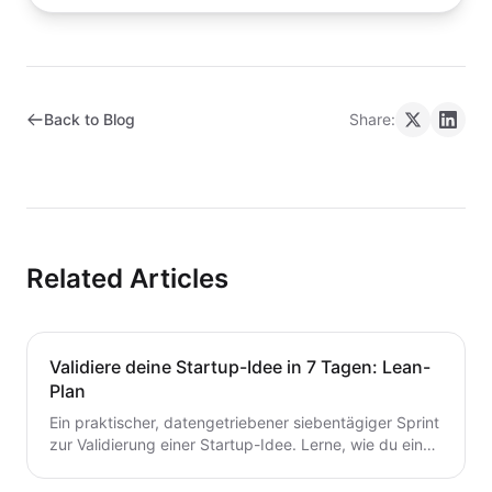
Back to Blog
Share:
Related Articles
Validiere deine Startup-Idee in 7 Tagen: Lean-
Plan
Ein praktischer, datengetriebener siebentägiger Sprint
zur Validierung einer Startup-Idee. Lerne, wie du eine
Hypothese formulierst, schnelle Tests durchführst,
Kunden interviewst und deine nächsten Schritte