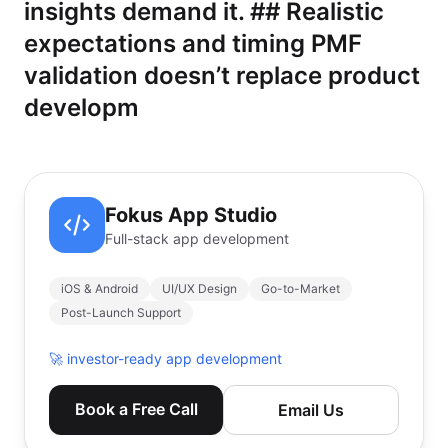
insights demand it. ## Realistic
expectations and timing PMF
validation doesn’t replace product
developm
Fokus App Studio
Full-stack app development
iOS & Android
UI/UX Design
Go-to-Market
Post-Launch Support
🚀
investor-ready app development
Book a Free Call
Email Us