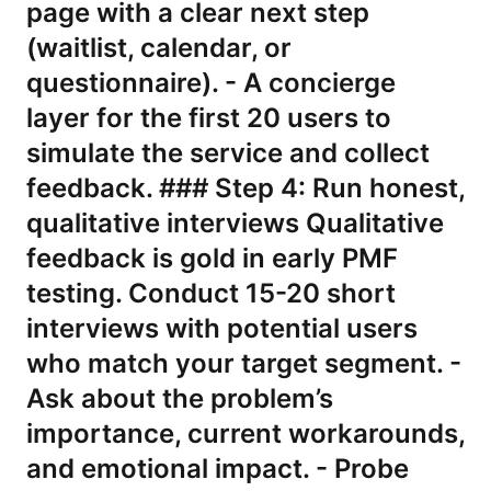
page with a clear next step
(waitlist, calendar, or
questionnaire). - A concierge
layer for the first 20 users to
simulate the service and collect
feedback. ### Step 4: Run honest,
qualitative interviews Qualitative
feedback is gold in early PMF
testing. Conduct 15-20 short
interviews with potential users
who match your target segment. -
Ask about the problem’s
importance, current workarounds,
and emotional impact. - Probe