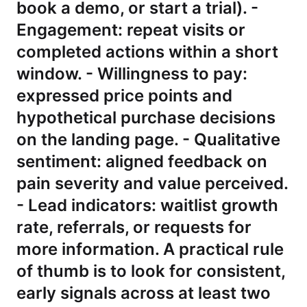
book a demo, or start a trial). -
Engagement: repeat visits or
completed actions within a short
window. - Willingness to pay:
expressed price points and
hypothetical purchase decisions
on the landing page. - Qualitative
sentiment: aligned feedback on
pain severity and value perceived.
- Lead indicators: waitlist growth
rate, referrals, or requests for
more information. A practical rule
of thumb is to look for consistent,
early signals across at least two