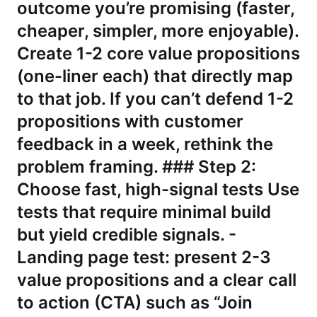
outcome you’re promising (faster,
cheaper, simpler, more enjoyable).
Create 1-2 core value propositions
(one-liner each) that directly map
to that job. If you can’t defend 1-2
propositions with customer
feedback in a week, rethink the
problem framing. ### Step 2:
Choose fast, high-signal tests Use
tests that require minimal build
but yield credible signals. -
Landing page test: present 2-3
value propositions and a clear call
to action (CTA) such as “Join