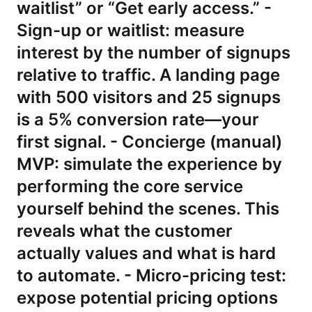
waitlist” or “Get early access.” -
Sign-up or waitlist: measure
interest by the number of signups
relative to traffic. A landing page
with 500 visitors and 25 signups
is a 5% conversion rate—your
first signal. - Concierge (manual)
MVP: simulate the experience by
performing the core service
yourself behind the scenes. This
reveals what the customer
actually values and what is hard
to automate. - Micro-pricing test:
expose potential pricing options