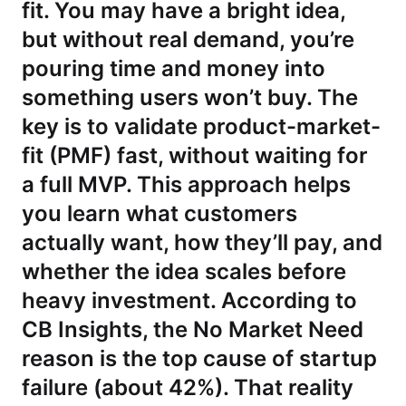
fit. You may have a bright idea,
but without real demand, you’re
pouring time and money into
something users won’t buy. The
key is to validate product-market-
fit (PMF) fast, without waiting for
a full MVP. This approach helps
you learn what customers
actually want, how they’ll pay, and
whether the idea scales before
heavy investment. According to
CB Insights, the No Market Need
reason is the top cause of startup
failure (about 42%). That reality