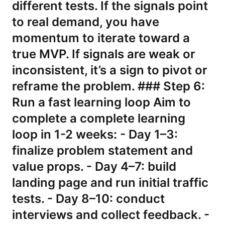
different tests. If the signals point
to real demand, you have
momentum to iterate toward a
true MVP. If signals are weak or
inconsistent, it’s a sign to pivot or
reframe the problem. ### Step 6:
Run a fast learning loop Aim to
complete a complete learning
loop in 1-2 weeks: - Day 1–3:
finalize problem statement and
value props. - Day 4–7: build
landing page and run initial traffic
tests. - Day 8–10: conduct
interviews and collect feedback. -