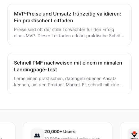
entscheidest – ohne Zeit oder Geld zu verschwenden.
Ein wertvoller Leitfaden für Gründer, die von der Idee
MVP-Preise und Umsatz frühzeitig validieren:
zum MVP mit Zuversicht übergehen möchten.
Ein praktischer Leitfaden
Preise sind oft der stille Torwächter für den Erfolg
eines MVP. Dieser Leitfaden erklärt praktische Schritte
zur frühzeitigen Validierung von Preis- und
Umsatzpotenzialen.
Schnell PMF nachweisen mit einem minimalen
Landingpage-Test
Lerne einen praktischen, datengetriebenen Ansatz
kennen, um den Product-Market-Fit schnell mit einem
minimalen Landingpage-Test zu validieren. Entdecke,
wie du eine präzise Wert-Hypothese entwickelst,
schlanke Experimente durchführst und Signale
interpretierst, ohne ein vollständiges Produkt zu
bauen.
20,000+ Users
TÜ
👥
20,000+ combined active users
Rec