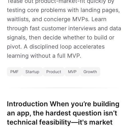
Tease out product-market-fit quickly by
testing core problems with landing pages,
waitlists, and concierge MVPs. Learn
through fast customer interviews and data
signals, then decide whether to build or
pivot. A disciplined loop accelerates
learning without a full MVP.
PMF
Startup
Product
MVP
Growth
Introduction When you’re building
an app, the hardest question isn’t
technical feasibility—it's market