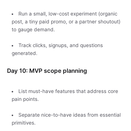
Run a small, low-cost experiment (organic
post, a tiny paid promo, or a partner shoutout)
to gauge demand.
Track clicks, signups, and questions
generated.
Day 10: MVP scope planning
List must-have features that address core
pain points.
Separate nice-to-have ideas from essential
primitives.