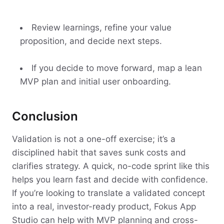
Review learnings, refine your value
proposition, and decide next steps.
If you decide to move forward, map a lean
MVP plan and initial user onboarding.
Conclusion
Validation is not a one-off exercise; it’s a
disciplined habit that saves sunk costs and
clarifies strategy. A quick, no-code sprint like this
helps you learn fast and decide with confidence.
If you’re looking to translate a validated concept
into a real, investor-ready product, Fokus App
Studio can help with MVP planning and cross-