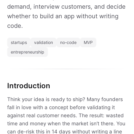
demand, interview customers, and decide
whether to build an app without writing
code.
startups
validation
no-code
MVP
entrepreneurship
Introduction
Think your idea is ready to ship? Many founders
fall in love with a concept before validating it
against real customer needs. The result: wasted
time and money when the market isn’t there. You
can de-risk this in 14 days without writing a line