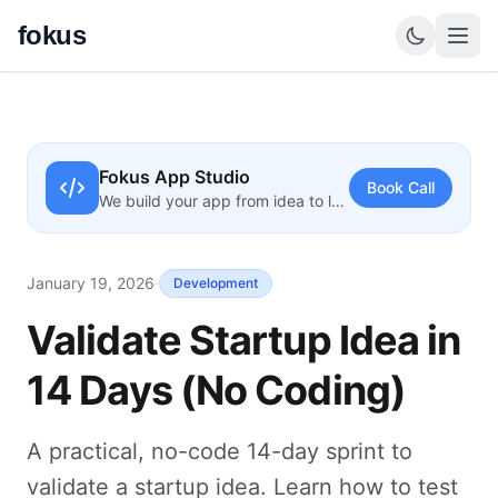
fokus
Fokus App Studio
Book Call
We build your app from idea to launch
January 19, 2026
·
Development
Validate Startup Idea in
14 Days (No Coding)
A practical, no-code 14-day sprint to
validate a startup idea. Learn how to test