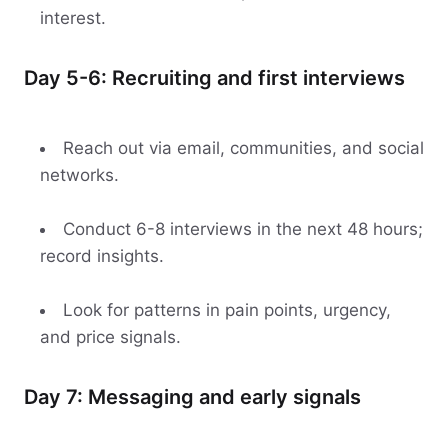
interest.
Day 5-6: Recruiting and first interviews
Reach out via email, communities, and social
networks.
Conduct 6-8 interviews in the next 48 hours;
record insights.
Look for patterns in pain points, urgency,
and price signals.
Day 7: Messaging and early signals