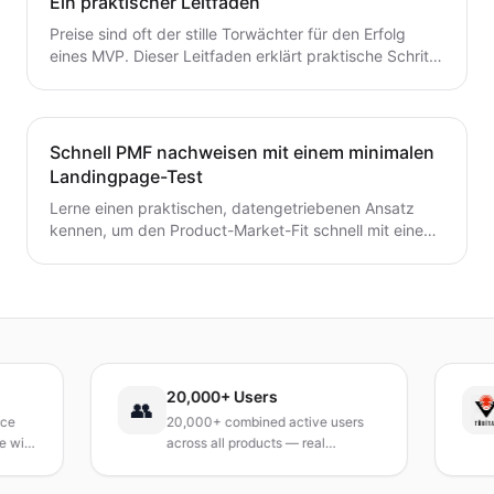
Ein praktischer Leitfaden
Preise sind oft der stille Torwächter für den Erfolg
eines MVP. Dieser Leitfaden erklärt praktische Schritte
zur frühzeitigen Validierung von Preis- und
Umsatzpotenzialen.
Schnell PMF nachweisen mit einem minimalen
Landingpage-Test
Lerne einen praktischen, datengetriebenen Ansatz
kennen, um den Product-Market-Fit schnell mit einem
minimalen Landingpage-Test zu validieren. Entdecke,
wie du eine präzise Wert-Hypothese entwickelst,
schlanke Experimente durchführst und Signale
interpretierst, ohne ein vollständiges Produkt zu
bauen.
20,000+ Users
👥
20,000+ combined active users
R
th
across all products — real
T
products, real results.
r
a