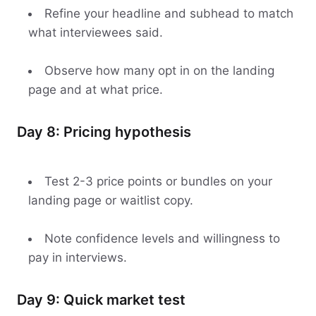
Refine your headline and subhead to match
what interviewees said.
Observe how many opt in on the landing
page and at what price.
Day 8: Pricing hypothesis
Test 2-3 price points or bundles on your
landing page or waitlist copy.
Note confidence levels and willingness to
pay in interviews.
Day 9: Quick market test