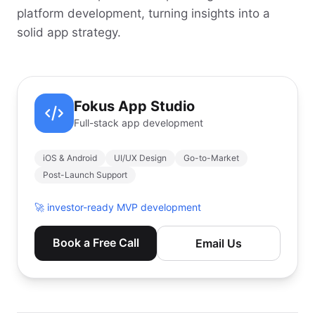
platform development, turning insights into a
solid app strategy.
Fokus App Studio
Full-stack app development
iOS & Android
UI/UX Design
Go-to-Market
Post-Launch Support
🚀
investor-ready MVP development
Book a Free Call
Email Us