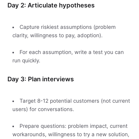
Day 2: Articulate hypotheses
Capture riskiest assumptions (problem
clarity, willingness to pay, adoption).
For each assumption, write a test you can
run quickly.
Day 3: Plan interviews
Target 8-12 potential customers (not current
users) for conversations.
Prepare questions: problem impact, current
workarounds, willingness to try a new solution,