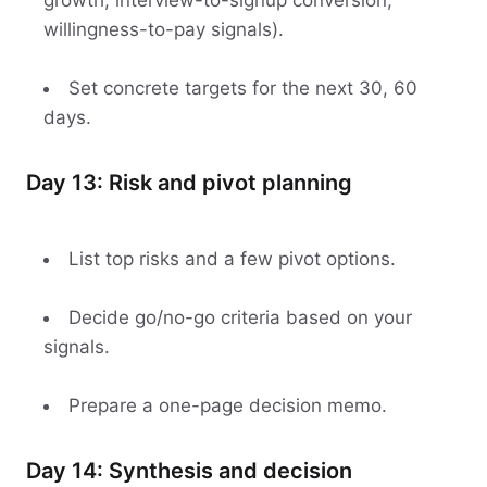
growth, interview-to-signup conversion,
willingness-to-pay signals).
Set concrete targets for the next 30, 60
days.
Day 13: Risk and pivot planning
List top risks and a few pivot options.
Decide go/no-go criteria based on your
signals.
Prepare a one-page decision memo.
Day 14: Synthesis and decision