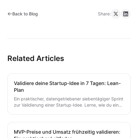
Back to Blog
Share:
Related Articles
Validiere deine Startup-Idee in 7 Tagen: Lean-
Plan
Ein praktischer, datengetriebener siebentägiger Sprint
zur Validierung einer Startup-Idee. Lerne, wie du eine
Hypothese formulierst, schnelle Tests durchführst,
Kunden interviewst und deine nächsten Schritte
entscheidest – ohne Zeit oder Geld zu verschwenden.
Ein wertvoller Leitfaden für Gründer, die von der Idee
MVP-Preise und Umsatz frühzeitig validieren:
zum MVP mit Zuversicht übergehen möchten.