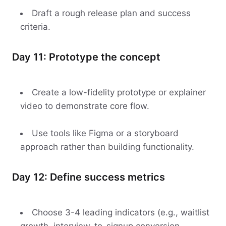
Draft a rough release plan and success
criteria.
Day 11: Prototype the concept
Create a low-fidelity prototype or explainer
video to demonstrate core flow.
Use tools like Figma or a storyboard
approach rather than building functionality.
Day 12: Define success metrics
Choose 3-4 leading indicators (e.g., waitlist