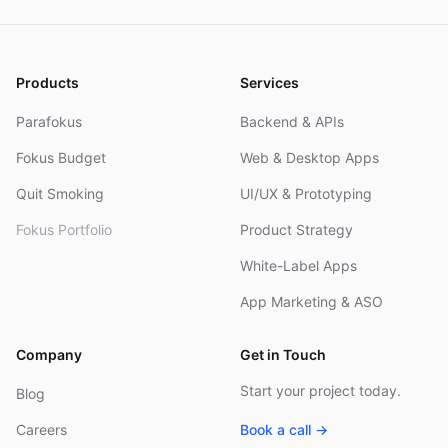
Products
Services
Parafokus
Backend & APIs
Fokus Budget
Web & Desktop Apps
Quit Smoking
UI/UX & Prototyping
Fokus Portfolio
Product Strategy
White-Label Apps
App Marketing & ASO
Company
Get in Touch
Start your project today.
Blog
Careers
Book a call →