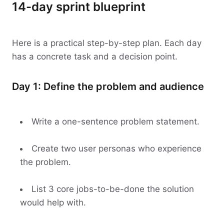
14-day sprint blueprint
Here is a practical step-by-step plan. Each day
has a concrete task and a decision point.
Day 1: Define the problem and audience
Write a one-sentence problem statement.
Create two user personas who experience
the problem.
List 3 core jobs-to-be-done the solution
would help with.