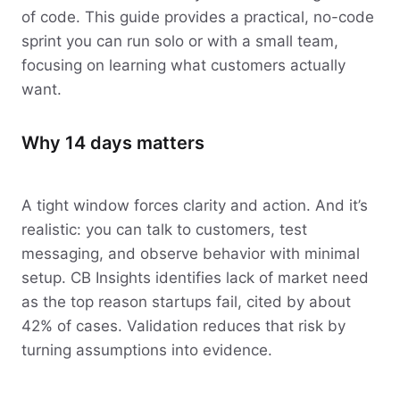
of code. This guide provides a practical, no-code
sprint you can run solo or with a small team,
focusing on learning what customers actually
want.
Why 14 days matters
A tight window forces clarity and action. And it’s
realistic: you can talk to customers, test
messaging, and observe behavior with minimal
setup. CB Insights identifies lack of market need
as the top reason startups fail, cited by about
42% of cases. Validation reduces that risk by
turning assumptions into evidence.