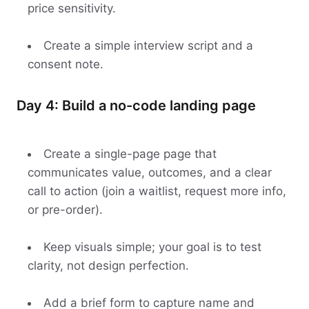
price sensitivity.
Create a simple interview script and a
consent note.
Day 4: Build a no-code landing page
Create a single-page page that
communicates value, outcomes, and a clear
call to action (join a waitlist, request more info,
or pre-order).
Keep visuals simple; your goal is to test
clarity, not design perfection.
Add a brief form to capture name and