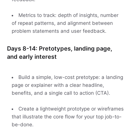
Metrics to track: depth of insights, number
of repeat patterns, and alignment between
problem statements and user feedback.
Days 8-14: Pretotypes, landing page,
and early interest
Build a simple, low-cost pretotype: a landing
page or explainer with a clear headline,
benefits, and a single call to action (CTA).
Create a lightweight prototype or wireframes
that illustrate the core flow for your top job-to-
be-done.