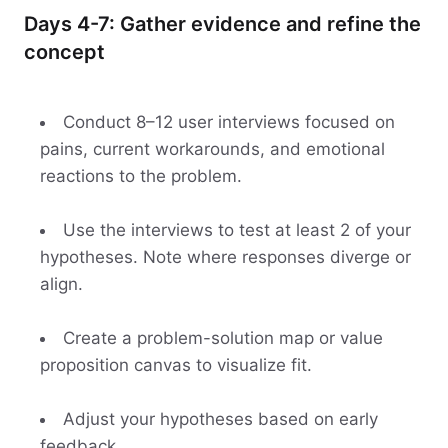
Days 4-7: Gather evidence and refine the
concept
Conduct 8–12 user interviews focused on
pains, current workarounds, and emotional
reactions to the problem.
Use the interviews to test at least 2 of your
hypotheses. Note where responses diverge or
align.
Create a problem-solution map or value
proposition canvas to visualize fit.
Adjust your hypotheses based on early
feedback.