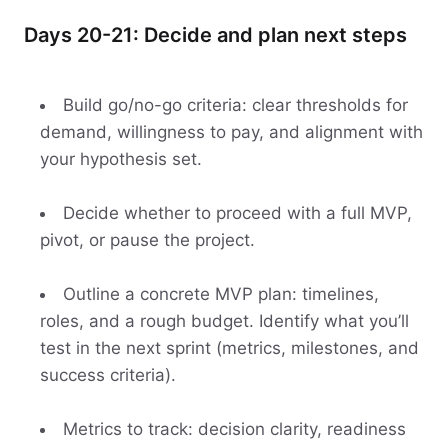
Days 20-21: Decide and plan next steps
Build go/no-go criteria: clear thresholds for
demand, willingness to pay, and alignment with
your hypothesis set.
Decide whether to proceed with a full MVP,
pivot, or pause the project.
Outline a concrete MVP plan: timelines,
roles, and a rough budget. Identify what you’ll
test in the next sprint (metrics, milestones, and
success criteria).
Metrics to track: decision clarity, readiness