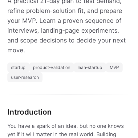
A practical 21-day plan to test demand,
refine problem-solution fit, and prepare
your MVP. Learn a proven sequence of
interviews, landing-page experiments,
and scope decisions to decide your next
move.
startup
product-validation
lean-startup
MVP
user-research
Introduction
You have a spark of an idea, but no one knows
yet if it will matter in the real world. Building