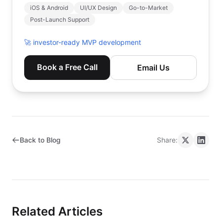
iOS & Android
UI/UX Design
Go-to-Market
Post-Launch Support
🚀
investor-ready MVP development
Book a Free Call
Email Us
Back to Blog
Share:
Related Articles