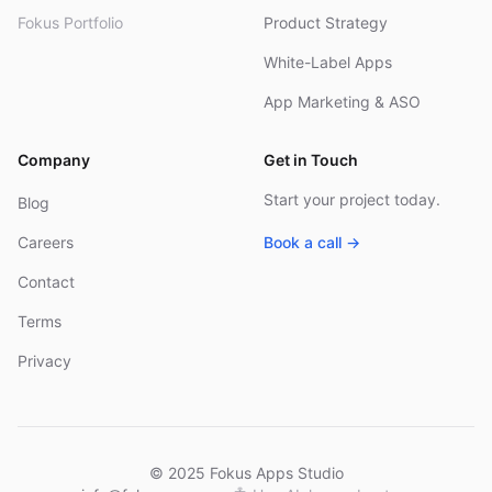
Fokus Portfolio
Product Strategy
White-Label Apps
App Marketing & ASO
Company
Get in Touch
Start your project today.
Blog
Careers
Book a call →
Contact
Terms
Privacy
© 2025 Fokus Apps Studio