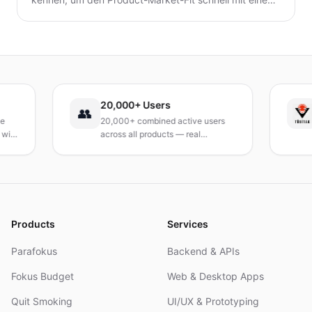
minimalen Landingpage-Test zu validieren. Entdecke,
wie du eine präzise Wert-Hypothese entwickelst,
schlanke Experimente durchführst und Signale
interpretierst, ohne ein vollständiges Produkt zu
bauen.
20,000+ Users
TÜ
👥
20,000+ combined active users
Re
h
across all products — real
Tur
products, real results.
res
an
Products
Services
Parafokus
Backend & APIs
Fokus Budget
Web & Desktop Apps
Quit Smoking
UI/UX & Prototyping