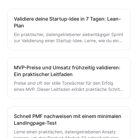
Validiere deine Startup-Idee in 7 Tagen: Lean-
Plan
Ein praktischer, datengetriebener siebentägiger Sprint
zur Validierung einer Startup-Idee. Lerne, wie du eine
Hypothese formulierst, schnelle Tests durchführst,
Kunden interviewst und deine nächsten Schritte
entscheidest – ohne Zeit oder Geld zu verschwenden.
Ein wertvoller Leitfaden für Gründer, die von der Idee
MVP-Preise und Umsatz frühzeitig validieren:
zum MVP mit Zuversicht übergehen möchten.
Ein praktischer Leitfaden
Preise sind oft der stille Torwächter für den Erfolg
eines MVP. Dieser Leitfaden erklärt praktische Schritte
zur frühzeitigen Validierung von Preis- und
Umsatzpotenzialen.
Schnell PMF nachweisen mit einem minimalen
Landingpage-Test
Lerne einen praktischen, datengetriebenen Ansatz
kennen, um den Product-Market-Fit schnell mit einem