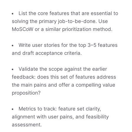
List the core features that are essential to
solving the primary job-to-be-done. Use
MoSCoW or a similar prioritization method.
Write user stories for the top 3–5 features
and draft acceptance criteria.
Validate the scope against the earlier
feedback: does this set of features address
the main pains and offer a compelling value
proposition?
Metrics to track: feature set clarity,
alignment with user pains, and feasibility
assessment.