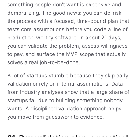
something people don’t want is expensive and
demoralizing. The good news: you can de-risk
the process with a focused, time-bound plan that
tests core assumptions before you code a line of
production-worthy software. In about 21 days,
you can validate the problem, assess willingness
to pay, and surface the MVP scope that actually
solves a real job-to-be-done.
A lot of startups stumble because they skip early
validation or rely on internal assumptions. Data
from industry analyses show that a large share of
startups fail due to building something nobody
wants. A disciplined validation approach helps
you move from guesswork to evidence.