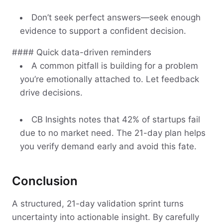
Don’t seek perfect answers—seek enough
evidence to support a confident decision.
#### Quick data-driven reminders
A common pitfall is building for a problem
you’re emotionally attached to. Let feedback
drive decisions.
CB Insights notes that 42% of startups fail
due to no market need. The 21-day plan helps
you verify demand early and avoid this fate.
Conclusion
A structured, 21-day validation sprint turns
uncertainty into actionable insight. By carefully