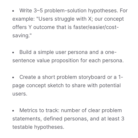
Write 3–5 problem-solution hypotheses. For
example: "Users struggle with X; our concept
offers Y outcome that is faster/easier/cost-
saving."
Build a simple user persona and a one-
sentence value proposition for each persona.
Create a short problem storyboard or a 1-
page concept sketch to share with potential
users.
Metrics to track: number of clear problem
statements, defined personas, and at least 3
testable hypotheses.