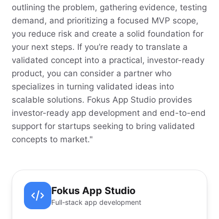
outlining the problem, gathering evidence, testing
demand, and prioritizing a focused MVP scope,
you reduce risk and create a solid foundation for
your next steps. If you’re ready to translate a
validated concept into a practical, investor-ready
product, you can consider a partner who
specializes in turning validated ideas into
scalable solutions. Fokus App Studio provides
investor-ready app development and end-to-end
support for startups seeking to bring validated
concepts to market."
Fokus App Studio
Full-stack app development