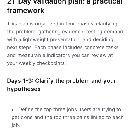
21-Day validation plan: a practical
framework
This plan is organized in four phases: clarifying
the problem, gathering evidence, testing demand
with a lightweight presentation, and deciding
next steps. Each phase includes concrete tasks
and measurable indicators you can review at
your weekly checkpoints.
Days 1-3: Clarify the problem and your
hypotheses
Define the top three jobs users are trying to
get done and the top three pains linked to each
job.