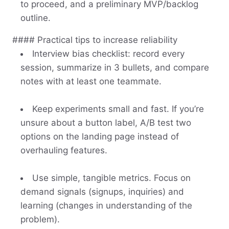
to proceed, and a preliminary MVP/backlog
outline.
#### Practical tips to increase reliability
Interview bias checklist: record every
session, summarize in 3 bullets, and compare
notes with at least one teammate.
Keep experiments small and fast. If you’re
unsure about a button label, A/B test two
options on the landing page instead of
overhauling features.
Use simple, tangible metrics. Focus on
demand signals (signups, inquiries) and
learning (changes in understanding of the
problem).