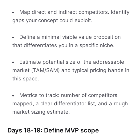
Map direct and indirect competitors. Identify
gaps your concept could exploit.
Define a minimal viable value proposition
that differentiates you in a specific niche.
Estimate potential size of the addressable
market (TAM/SAM) and typical pricing bands in
this space.
Metrics to track: number of competitors
mapped, a clear differentiator list, and a rough
market sizing estimate.
Days 18-19: Define MVP scope