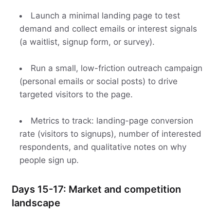
Launch a minimal landing page to test
demand and collect emails or interest signals
(a waitlist, signup form, or survey).
Run a small, low-friction outreach campaign
(personal emails or social posts) to drive
targeted visitors to the page.
Metrics to track: landing-page conversion
rate (visitors to signups), number of interested
respondents, and qualitative notes on why
people sign up.
Days 15-17: Market and competition
landscape