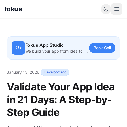
fokus
Fokus App Studio
Book Call
We build your app from idea to launch
January 15, 2026
·
Development
Validate Your App Idea
in 21 Days: A Step-by-
Step Guide