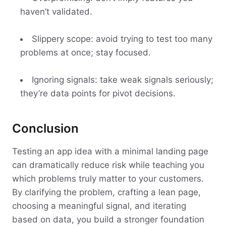
haven’t validated.
Slippery scope: avoid trying to test too many
problems at once; stay focused.
Ignoring signals: take weak signals seriously;
they’re data points for pivot decisions.
Conclusion
Testing an app idea with a minimal landing page
can dramatically reduce risk while teaching you
which problems truly matter to your customers.
By clarifying the problem, crafting a lean page,
choosing a meaningful signal, and iterating
based on data, you build a stronger foundation