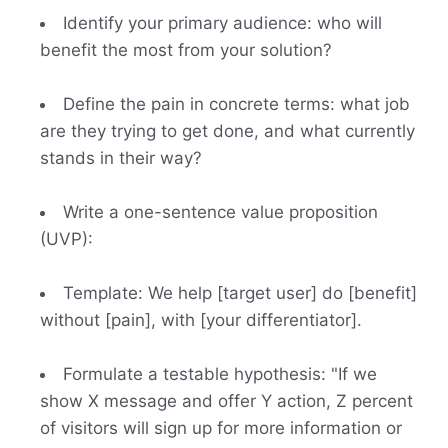
Identify your primary audience: who will
benefit the most from your solution?
Define the pain in concrete terms: what job
are they trying to get done, and what currently
stands in their way?
Write a one-sentence value proposition
(UVP):
Template: We help [target user] do [benefit]
without [pain], with [your differentiator].
Formulate a testable hypothesis: "If we
show X message and offer Y action, Z percent
of visitors will sign up for more information or