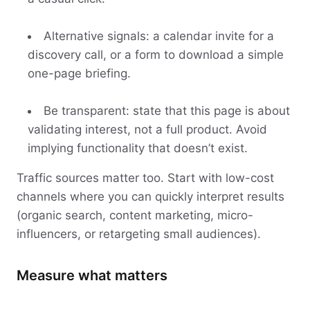
Alternative signals: a calendar invite for a
discovery call, or a form to download a simple
one-page briefing.
Be transparent: state that this page is about
validating interest, not a full product. Avoid
implying functionality that doesn’t exist.
Traffic sources matter too. Start with low-cost
channels where you can quickly interpret results
(organic search, content marketing, micro-
influencers, or retargeting small audiences).
Measure what matters