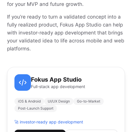
for your MVP and future growth.
If you’re ready to turn a validated concept into a
fully realized product, Fokus App Studio can help
with investor-ready app development that brings
your validated idea to life across mobile and web
platforms.
Fokus App Studio
Full-stack app development
iOS & Android
UI/UX Design
Go-to-Market
Post-Launch Support
🚀
investor-ready app development