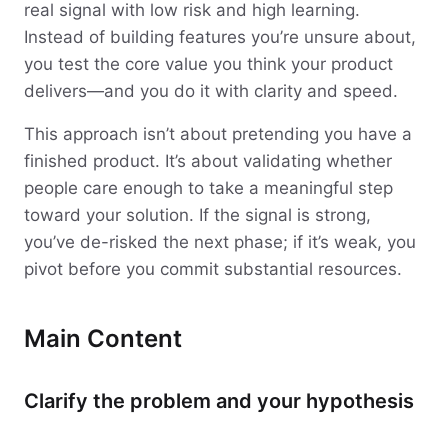
real signal with low risk and high learning.
Instead of building features you’re unsure about,
you test the core value you think your product
delivers—and you do it with clarity and speed.
This approach isn’t about pretending you have a
finished product. It’s about validating whether
people care enough to take a meaningful step
toward your solution. If the signal is strong,
you’ve de-risked the next phase; if it’s weak, you
pivot before you commit substantial resources.
Main Content
Clarify the problem and your hypothesis