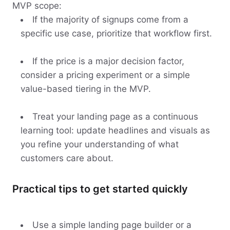
MVP scope:
If the majority of signups come from a
specific use case, prioritize that workflow first.
If the price is a major decision factor,
consider a pricing experiment or a simple
value-based tiering in the MVP.
Treat your landing page as a continuous
learning tool: update headlines and visuals as
you refine your understanding of what
customers care about.
Practical tips to get started quickly
Use a simple landing page builder or a