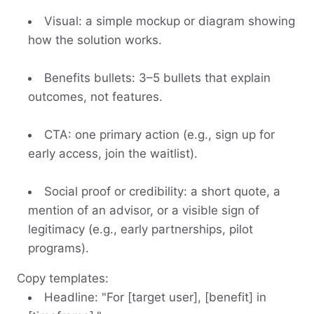
Visual: a simple mockup or diagram showing
how the solution works.
Benefits bullets: 3–5 bullets that explain
outcomes, not features.
CTA: one primary action (e.g., sign up for
early access, join the waitlist).
Social proof or credibility: a short quote, a
mention of an advisor, or a visible sign of
legitimacy (e.g., early partnerships, pilot
programs).
Copy templates:
Headline: "For [target user], [benefit] in