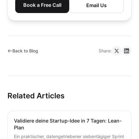
Book a Free Call
Email Us
Back to Blog
Share:
Related Articles
Validiere deine Startup-Idee in 7 Tagen: Lean-
Plan
Ein praktischer, datengetriebener siebentägiger Sprint