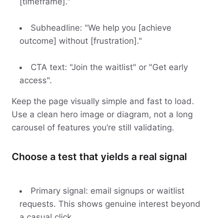
[timeframe]."
Subheadline: "We help you [achieve
outcome] without [frustration]."
CTA text: "Join the waitlist" or "Get early
access".
Keep the page visually simple and fast to load.
Use a clean hero image or diagram, not a long
carousel of features you’re still validating.
Choose a test that yields a real signal
Primary signal: email signups or waitlist
requests. This shows genuine interest beyond
a casual click.