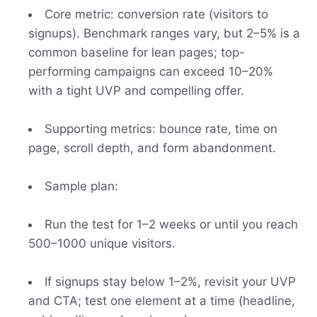
Core metric: conversion rate (visitors to
signups). Benchmark ranges vary, but 2–5% is a
common baseline for lean pages; top-
performing campaigns can exceed 10–20%
with a tight UVP and compelling offer.
Supporting metrics: bounce rate, time on
page, scroll depth, and form abandonment.
Sample plan:
Run the test for 1–2 weeks or until you reach
500–1000 unique visitors.
If signups stay below 1–2%, revisit your UVP
and CTA; test one element at a time (headline,