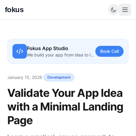
fokus
Fokus App Studio
Book Call
We build your app from idea to launch
January 15, 2026
·
Development
Validate Your App Idea
with a Minimal Landing
Page