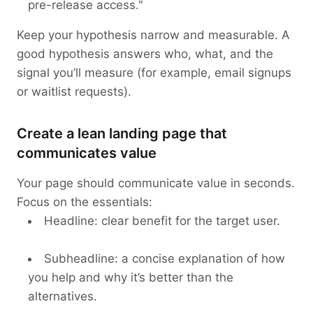
pre-release access."
Keep your hypothesis narrow and measurable. A
good hypothesis answers who, what, and the
signal you’ll measure (for example, email signups
or waitlist requests).
Create a lean landing page that
communicates value
Your page should communicate value in seconds.
Focus on the essentials:
Headline: clear benefit for the target user.
Subheadline: a concise explanation of how
you help and why it’s better than the
alternatives.