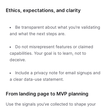
Ethics, expectations, and clarity
Be transparent about what you’re validating
and what the next steps are.
Do not misrepresent features or claimed
capabilities. Your goal is to learn, not to
deceive.
Include a privacy note for email signups and
a clear data-use statement.
From landing page to MVP planning
Use the signals you’ve collected to shape your