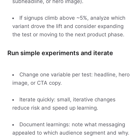
subheadline, or hero image).
If signups climb above ~5%, analyze which
variant drove the lift and consider expanding
the test or moving to the next product phase.
Run simple experiments and iterate
Change one variable per test: headline, hero
image, or CTA copy.
Iterate quickly: small, iterative changes
reduce risk and speed up learning.
Document learnings: note what messaging
appealed to which audience segment and why.