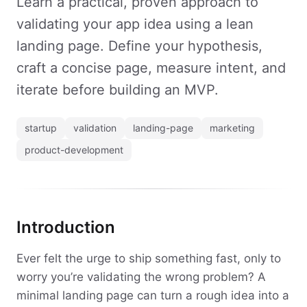
Learn a practical, proven approach to
validating your app idea using a lean
landing page. Define your hypothesis,
craft a concise page, measure intent, and
iterate before building an MVP.
startup
validation
landing-page
marketing
product-development
Introduction
Ever felt the urge to ship something fast, only to
worry you’re validating the wrong problem? A
minimal landing page can turn a rough idea into a