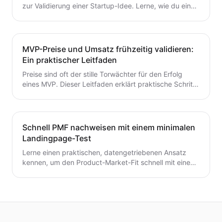
zur Validierung einer Startup-Idee. Lerne, wie du eine
Hypothese formulierst, schnelle Tests durchführst,
Kunden interviewst und deine nächsten Schritte
entscheidest – ohne Zeit oder Geld zu verschwenden.
Ein wertvoller Leitfaden für Gründer, die von der Idee
MVP-Preise und Umsatz frühzeitig validieren:
zum MVP mit Zuversicht übergehen möchten.
Ein praktischer Leitfaden
Preise sind oft der stille Torwächter für den Erfolg
eines MVP. Dieser Leitfaden erklärt praktische Schritte
zur frühzeitigen Validierung von Preis- und
Umsatzpotenzialen.
Schnell PMF nachweisen mit einem minimalen
Landingpage-Test
Lerne einen praktischen, datengetriebenen Ansatz
kennen, um den Product-Market-Fit schnell mit einem
minimalen Landingpage-Test zu validieren. Entdecke,
wie du eine präzise Wert-Hypothese entwickelst,
schlanke Experimente durchführst und Signale
interpretierst, ohne ein vollständiges Produkt zu
bauen.