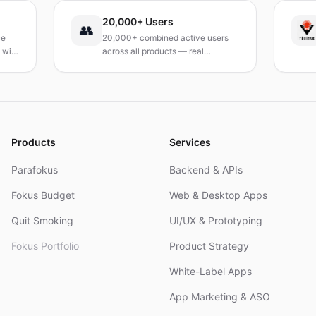
20,000+ Users
T
👥
20,000+ combined active users
Re
h
across all products — real
Tu
products, real results.
re
an
Products
Services
Parafokus
Backend & APIs
Fokus Budget
Web & Desktop Apps
Quit Smoking
UI/UX & Prototyping
Fokus Portfolio
Product Strategy
White-Label Apps
App Marketing & ASO