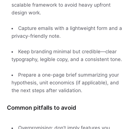
scalable framework to avoid heavy upfront
design work.
Capture emails with a lightweight form and a
privacy-friendly note.
Keep branding minimal but credible—clear
typography, legible copy, and a consistent tone.
Prepare a one-page brief summarizing your
hypothesis, unit economics (if applicable), and
the next steps after validation.
Common pitfalls to avoid
Overpromising: don’t imply features you