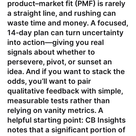
product–market fit (PMF) is rarely
a straight line, and rushing can
waste time and money. A focused,
14‑day plan can turn uncertainty
into action—giving you real
signals about whether to
persevere, pivot, or sunset an
idea. And if you want to stack the
odds, you’ll want to pair
qualitative feedback with simple,
measurable tests rather than
relying on vanity metrics. A
helpful starting point: CB Insights
notes that a significant portion of