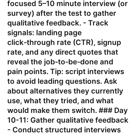
focused 5–10 minute interview (or
survey) after the test to gather
qualitative feedback. - Track
signals: landing page
click‑through rate (CTR), signup
rate, and any direct quotes that
reveal the job‑to‑be‑done and
pain points. Tip: script interviews
to avoid leading questions. Ask
about alternatives they currently
use, what they tried, and what
would make them switch. ### Day
10-11: Gather qualitative feedback
- Conduct structured interviews