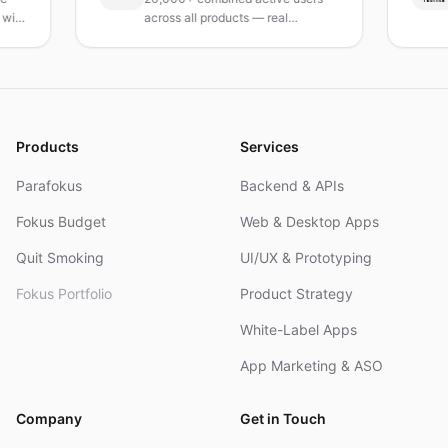
across all products — real
Turk
products, real results.
rese
and
Products
Services
Parafokus
Backend & APIs
Fokus Budget
Web & Desktop Apps
Quit Smoking
UI/UX & Prototyping
Fokus Portfolio
Product Strategy
White-Label Apps
App Marketing & ASO
Company
Get in Touch