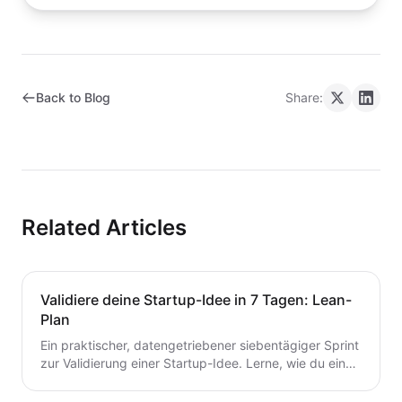
Back to Blog
Share:
Related Articles
Validiere deine Startup-Idee in 7 Tagen: Lean-
Plan
Ein praktischer, datengetriebener siebentägiger Sprint
zur Validierung einer Startup-Idee. Lerne, wie du eine
Hypothese formulierst, schnelle Tests durchführst,
Kunden interviewst und deine nächsten Schritte