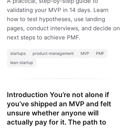
A practical, step-by-step guide to
validating your MVP in 14 days. Learn
how to test hypotheses, use landing
pages, conduct interviews, and decide on
next steps to achieve PMF.
startups
product-management
MVP
PMF
lean-startup
Introduction You’re not alone if
you’ve shipped an MVP and felt
unsure whether anyone will
actually pay for it. The path to