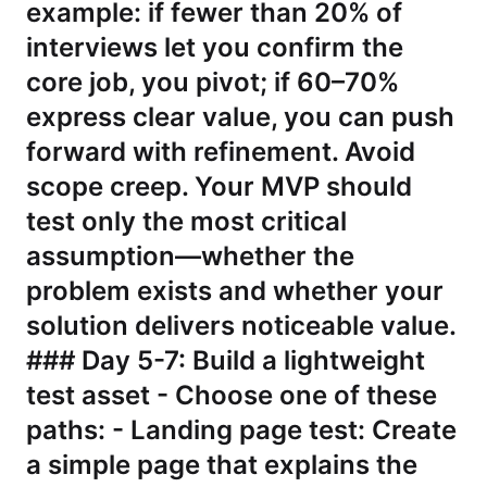
example: if fewer than 20% of
interviews let you confirm the
core job, you pivot; if 60–70%
express clear value, you can push
forward with refinement. Avoid
scope creep. Your MVP should
test only the most critical
assumption—whether the
problem exists and whether your
solution delivers noticeable value.
### Day 5-7: Build a lightweight
test asset - Choose one of these
paths: - Landing page test: Create
a simple page that explains the