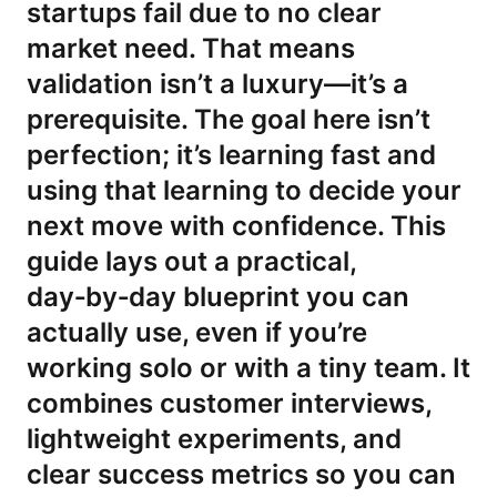
startups fail due to no clear
market need. That means
validation isn’t a luxury—it’s a
prerequisite. The goal here isn’t
perfection; it’s learning fast and
using that learning to decide your
next move with confidence. This
guide lays out a practical,
day‑by‑day blueprint you can
actually use, even if you’re
working solo or with a tiny team. It
combines customer interviews,
lightweight experiments, and
clear success metrics so you can