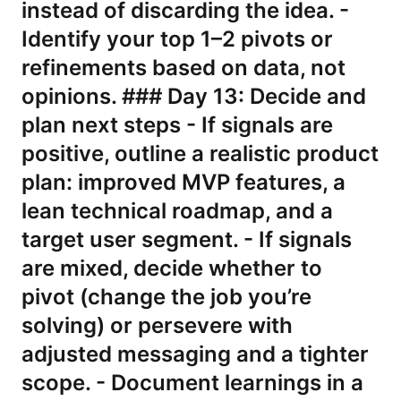
instead of discarding the idea. -
Identify your top 1–2 pivots or
refinements based on data, not
opinions. ### Day 13: Decide and
plan next steps - If signals are
positive, outline a realistic product
plan: improved MVP features, a
lean technical roadmap, and a
target user segment. - If signals
are mixed, decide whether to
pivot (change the job you’re
solving) or persevere with
adjusted messaging and a tighter
scope. - Document learnings in a