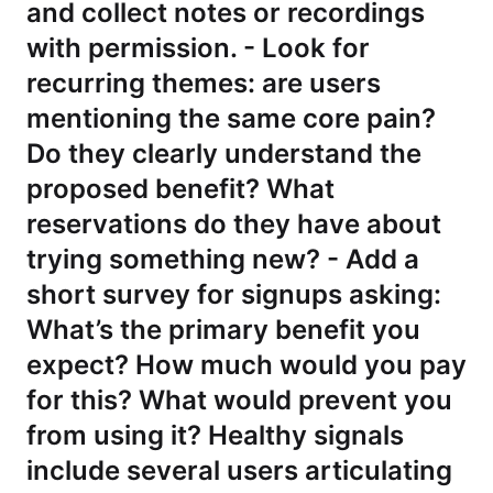
and collect notes or recordings
with permission. - Look for
recurring themes: are users
mentioning the same core pain?
Do they clearly understand the
proposed benefit? What
reservations do they have about
trying something new? - Add a
short survey for signups asking:
What’s the primary benefit you
expect? How much would you pay
for this? What would prevent you
from using it? Healthy signals
include several users articulating