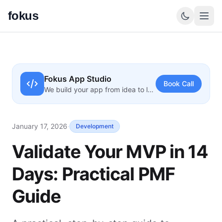
fokus
Fokus App Studio
Book Call
We build your app from idea to launch
January 17, 2026
·
Development
Validate Your MVP in 14
Days: Practical PMF
Guide