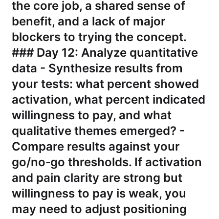
the core job, a shared sense of
benefit, and a lack of major
blockers to trying the concept.
### Day 12: Analyze quantitative
data - Synthesize results from
your tests: what percent showed
activation, what percent indicated
willingness to pay, and what
qualitative themes emerged? -
Compare results against your
go/no‑go thresholds. If activation
and pain clarity are strong but
willingness to pay is weak, you
may need to adjust positioning