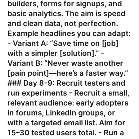
builders, forms for signups, and
basic analytics. The aim is speed
and clean data, not perfection.
Example headlines you can adapt:
- Variant A: “Save time on [job]
with a simpler [solution].” -
Variant B: “Never waste another
[pain point]—here’s a faster way.”
### Day 8-9: Recruit testers and
run experiments - Recruit a small,
relevant audience: early adopters
in forums, LinkedIn groups, or
with a targeted email list. Aim for
15–30 tested users total. - Run a