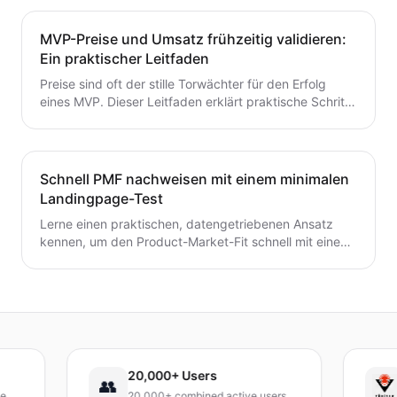
entscheidest – ohne Zeit oder Geld zu verschwenden.
Ein wertvoller Leitfaden für Gründer, die von der Idee
MVP-Preise und Umsatz frühzeitig validieren:
zum MVP mit Zuversicht übergehen möchten.
Ein praktischer Leitfaden
Preise sind oft der stille Torwächter für den Erfolg
eines MVP. Dieser Leitfaden erklärt praktische Schritte
zur frühzeitigen Validierung von Preis- und
Umsatzpotenzialen.
Schnell PMF nachweisen mit einem minimalen
Landingpage-Test
Lerne einen praktischen, datengetriebenen Ansatz
kennen, um den Product-Market-Fit schnell mit einem
minimalen Landingpage-Test zu validieren. Entdecke,
wie du eine präzise Wert-Hypothese entwickelst,
schlanke Experimente durchführst und Signale
interpretierst, ohne ein vollständiges Produkt zu
bauen.
20,000+ Users
TÜ
👥
20,000+ combined active users
Rec