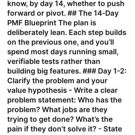
know, by day 14, whether to push
forward or pivot. ## The 14‑Day
PMF Blueprint The plan is
deliberately lean. Each step builds
on the previous one, and you’ll
spend most days running small,
verifiable tests rather than
building big features. ### Day 1-2:
Clarify the problem and your
value hypothesis - Write a clear
problem statement: Who has the
problem? What jobs are they
trying to get done? What’s the
pain if they don’t solve it? - State