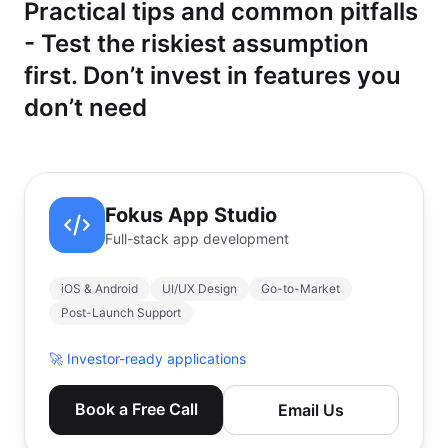
Practical tips and common pitfalls
- Test the riskiest assumption
first. Don’t invest in features you
don’t need
Fokus App Studio
Full-stack app development
iOS & Android
UI/UX Design
Go-to-Market
Post-Launch Support
🚀
Investor-ready applications
Book a Free Call
Email Us