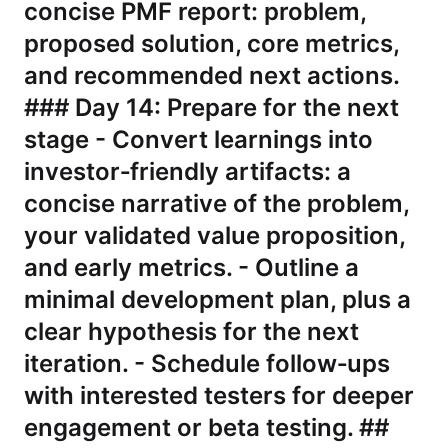
concise PMF report: problem,
proposed solution, core metrics,
and recommended next actions.
### Day 14: Prepare for the next
stage - Convert learnings into
investor‑friendly artifacts: a
concise narrative of the problem,
your validated value proposition,
and early metrics. - Outline a
minimal development plan, plus a
clear hypothesis for the next
iteration. - Schedule follow‑ups
with interested testers for deeper
engagement or beta testing. ##