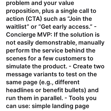
problem and your value
proposition, plus a single call to
action (CTA) such as “Join the
waitlist” or “Get early access.” -
Concierge MVP: If the solution is
not easily demonstrable, manually
perform the service behind the
scenes for a few customers to
simulate the product. - Create two
message variants to test on the
same page (e.g., different
headlines or benefit bullets) and
run them in parallel. - Tools you
can use: simple landing page