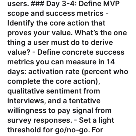
users. ### Day 3-4: Define MVP
scope and success metrics -
Identify the core action that
proves your value. What’s the one
thing a user must do to derive
value? - Define concrete success
metrics you can measure in 14
days: activation rate (percent who
complete the core action),
qualitative sentiment from
interviews, and a tentative
willingness to pay signal from
survey responses. - Set a light
threshold for go/no‑go. For