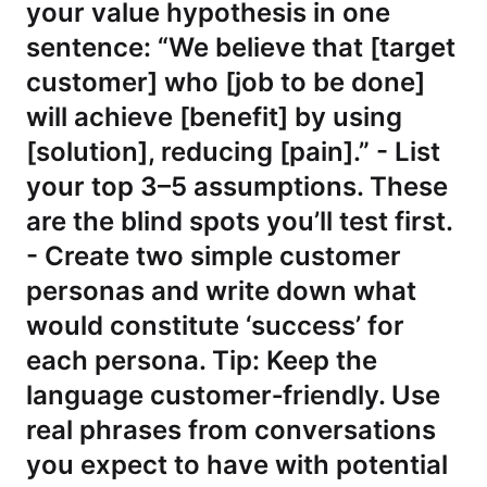
your value hypothesis in one
sentence: “We believe that [target
customer] who [job to be done]
will achieve [benefit] by using
[solution], reducing [pain].” - List
your top 3–5 assumptions. These
are the blind spots you’ll test first.
- Create two simple customer
personas and write down what
would constitute ‘success’ for
each persona. Tip: Keep the
language customer‑friendly. Use
real phrases from conversations
you expect to have with potential