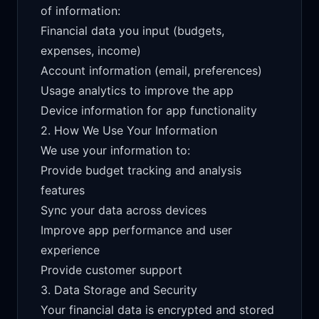
of information:
Financial data you input (budgets,
expenses, income)
Account information (email, preferences)
Usage analytics to improve the app
Device information for app functionality
2. How We Use Your Information
We use your information to:
Provide budget tracking and analysis
features
Sync your data across devices
Improve app performance and user
experience
Provide customer support
3. Data Storage and Security
Your financial data is encrypted and stored