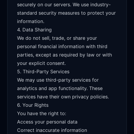
securely on our servers. We use industry-
standard security measures to protect your
information.
4. Data Sharing
We do not sell, trade, or share your
personal financial information with third
parties, except as required by law or with
your explicit consent.
5. Third-Party Services
We may use third-party services for
analytics and app functionality. These
services have their own privacy policies.
6. Your Rights
You have the right to:
Access your personal data
Correct inaccurate information