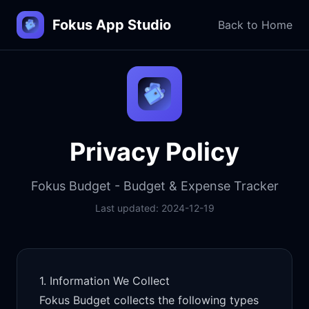
Fokus App Studio
Back to Home
Privacy Policy
Fokus Budget - Budget & Expense Tracker
Last updated:
2024-12-19
1. Information We Collect
Fokus Budget collects the following types