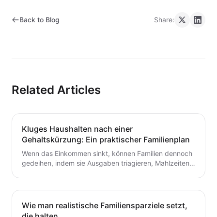
Back to Blog
Share:
Related Articles
Kluges Haushalten nach einer
Gehaltskürzung: Ein praktischer Familienplan
Wenn das Einkommen sinkt, können Familien dennoch
gedeihen, indem sie Ausgaben triagieren, Mahlzeiten
planen und ein flexibles Budget aufbauen. Dieser
Leitfaden bietet praktische Schritte, die du heute für
dauerhafte Stabilität umsetzen kannst.
Wie man realistische Familiensparziele setzt,
die halten