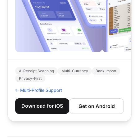
AI Receipt Scanning
Multi-Currency
Bank Import
Privacy-First
✨
Multi-Profile Support
Download for iOS
Get on Android