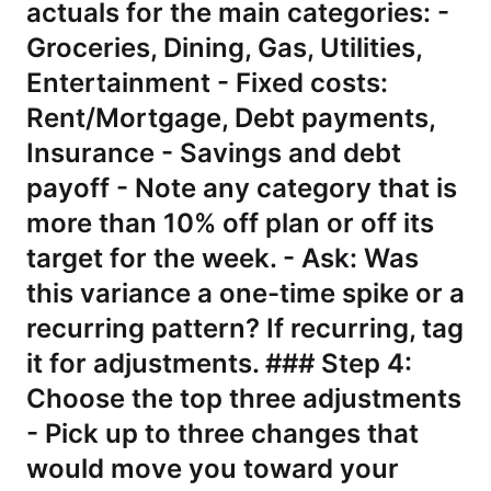
actuals for the main categories: -
Groceries, Dining, Gas, Utilities,
Entertainment - Fixed costs:
Rent/Mortgage, Debt payments,
Insurance - Savings and debt
payoff - Note any category that is
more than 10% off plan or off its
target for the week. - Ask: Was
this variance a one-time spike or a
recurring pattern? If recurring, tag
it for adjustments. ### Step 4:
Choose the top three adjustments
- Pick up to three changes that
would move you toward your