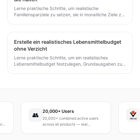
Lerne praktische Schritte, um realistische
Familiensparziele zu setzen, sie in monatliche Ziele zu
unterteilen und ein einfaches System zu schaffen, das
tatsächlich hält.
Erstelle ein realistisches Lebensmittelbudget
ohne Verzicht
Lerne praktische Schritte, um ein realistisches
Lebensmittelbudget festzulegen, Grundausgaben zu
verfolgen, Mahlzeiten zu planen und Abfall zu
reduzieren, ohne auf geliebte Mahlzeiten zu
verzichten.
20,000+ Users
TÜBİ
👥
20,000+ combined active users
Recei
across all products — real
Turke
products, real results.
resea
and R