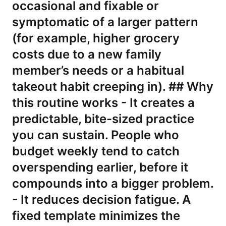
occasional and fixable or
symptomatic of a larger pattern
(for example, higher grocery
costs due to a new family
member’s needs or a habitual
takeout habit creeping in). ## Why
this routine works - It creates a
predictable, bite-sized practice
you can sustain. People who
budget weekly tend to catch
overspending earlier, before it
compounds into a bigger problem.
- It reduces decision fatigue. A
fixed template minimizes the