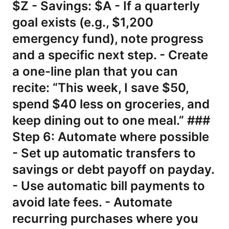
$Z - Savings: $A - If a quarterly
goal exists (e.g., $1,200
emergency fund), note progress
and a specific next step. - Create
a one-line plan that you can
recite: “This week, I save $50,
spend $40 less on groceries, and
keep dining out to one meal.” ###
Step 6: Automate where possible
- Set up automatic transfers to
savings or debt payoff on payday.
- Use automatic bill payments to
avoid late fees. - Automate
recurring purchases where you