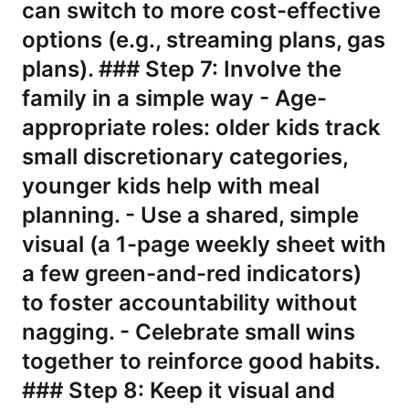
can switch to more cost-effective
options (e.g., streaming plans, gas
plans). ### Step 7: Involve the
family in a simple way - Age-
appropriate roles: older kids track
small discretionary categories,
younger kids help with meal
planning. - Use a shared, simple
visual (a 1-page weekly sheet with
a few green-and-red indicators)
to foster accountability without
nagging. - Celebrate small wins
together to reinforce good habits.
### Step 8: Keep it visual and