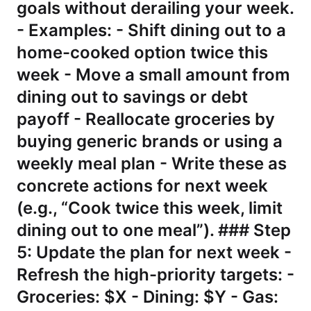
goals without derailing your week.
- Examples: - Shift dining out to a
home-cooked option twice this
week - Move a small amount from
dining out to savings or debt
payoff - Reallocate groceries by
buying generic brands or using a
weekly meal plan - Write these as
concrete actions for next week
(e.g., “Cook twice this week, limit
dining out to one meal”). ### Step
5: Update the plan for next week -
Refresh the high-priority targets: -
Groceries: $X - Dining: $Y - Gas: