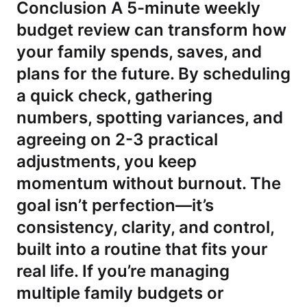
Conclusion A 5-minute weekly
budget review can transform how
your family spends, saves, and
plans for the future. By scheduling
a quick check, gathering
numbers, spotting variances, and
agreeing on 2-3 practical
adjustments, you keep
momentum without burnout. The
goal isn’t perfection—it’s
consistency, clarity, and control,
built into a routine that fits your
real life. If you’re managing
multiple family budgets or