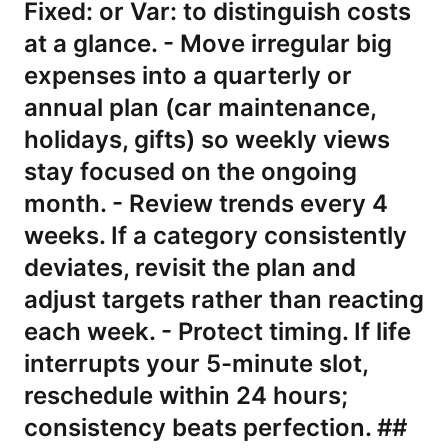
Fixed: or Var: to distinguish costs
at a glance. - Move irregular big
expenses into a quarterly or
annual plan (car maintenance,
holidays, gifts) so weekly views
stay focused on the ongoing
month. - Review trends every 4
weeks. If a category consistently
deviates, revisit the plan and
adjust targets rather than reacting
each week. - Protect timing. If life
interrupts your 5-minute slot,
reschedule within 24 hours;
consistency beats perfection. ##