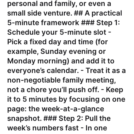
personal and family, or even a
small side venture. ## A practical
5-minute framework ### Step 1:
Schedule your 5-minute slot -
Pick a fixed day and time (for
example, Sunday evening or
Monday morning) and add it to
everyone’s calendar. - Treat it as a
non-negotiable family meeting,
not a chore you’ll push off. - Keep
it to 5 minutes by focusing on one
page: the week-at-a-glance
snapshot. ### Step 2: Pull the
week’s numbers fast - In one