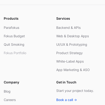
Products
Services
Parafokus
Backend & APIs
Fokus Budget
Web & Desktop Apps
Quit Smoking
UI/UX & Prototyping
Fokus Portfolio
Product Strategy
White-Label Apps
App Marketing & ASO
Company
Get in Touch
Start your project today.
Blog
Careers
Book a call →