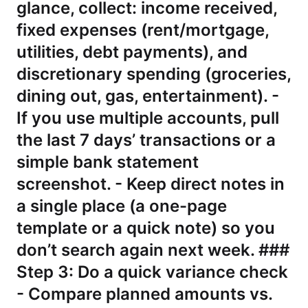
glance, collect: income received,
fixed expenses (rent/mortgage,
utilities, debt payments), and
discretionary spending (groceries,
dining out, gas, entertainment). -
If you use multiple accounts, pull
the last 7 days’ transactions or a
simple bank statement
screenshot. - Keep direct notes in
a single place (a one-page
template or a quick note) so you
don’t search again next week. ###
Step 3: Do a quick variance check
- Compare planned amounts vs.