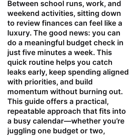
Between school runs, work, and
weekend activities, sitting down
to review finances can feel like a
luxury. The good news: you can
do a meaningful budget check in
just five minutes a week. This
quick routine helps you catch
leaks early, keep spending aligned
with priorities, and build
momentum without burning out.
This guide offers a practical,
repeatable approach that fits into
a busy calendar—whether you’re
juggling one budget or two,