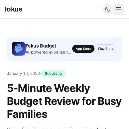
fokus
Fokus Budget
App Store
Play Store
AI-powered expense tracking
January 16, 2026
·
Budgeting
5-Minute Weekly
Budget Review for Busy
Families