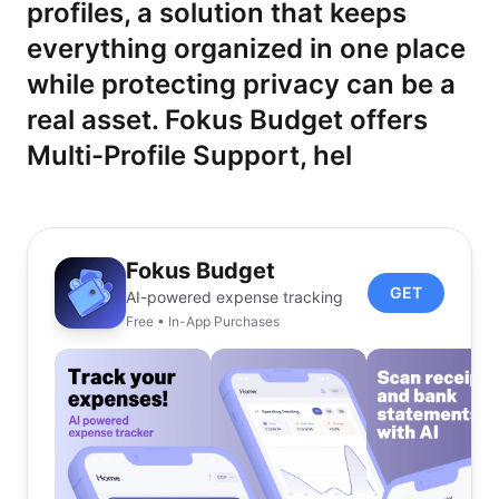
profiles, a solution that keeps
everything organized in one place
while protecting privacy can be a
real asset. Fokus Budget offers
Multi-Profile Support, hel
Fokus Budget
GET
AI-powered expense tracking
Free • In-App Purchases