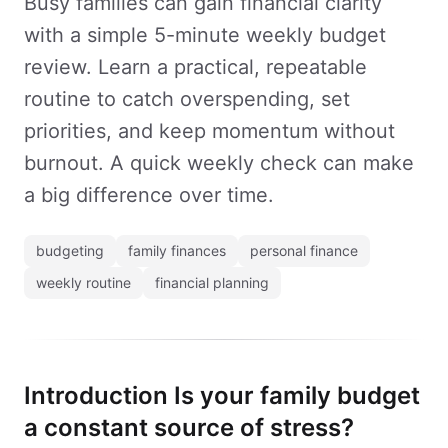
Busy families can gain financial clarity
with a simple 5-minute weekly budget
review. Learn a practical, repeatable
routine to catch overspending, set
priorities, and keep momentum without
burnout. A quick weekly check can make
a big difference over time.
budgeting
family finances
personal finance
weekly routine
financial planning
Introduction Is your family budget
a constant source of stress?