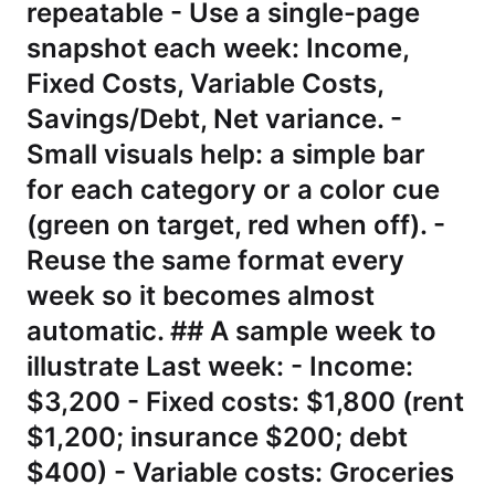
repeatable - Use a single-page
snapshot each week: Income,
Fixed Costs, Variable Costs,
Savings/Debt, Net variance. -
Small visuals help: a simple bar
for each category or a color cue
(green on target, red when off). -
Reuse the same format every
week so it becomes almost
automatic. ## A sample week to
illustrate Last week: - Income:
$3,200 - Fixed costs: $1,800 (rent
$1,200; insurance $200; debt
$400) - Variable costs: Groceries