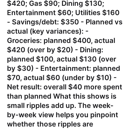
$420; Gas $90; Dining $130;
Entertainment $60; Utilities $160
- Savings/debt: $350 - Planned vs
actual (key variances): -
Groceries: planned $400, actual
$420 (over by $20) - Dining:
planned $100, actual $130 (over
by $30) - Entertainment: planned
$70, actual $60 (under by $10) -
Net result: overall $40 more spent
than planned What this shows is
small ripples add up. The week-
by-week view helps you pinpoint
whether those ripples are