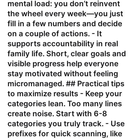
mental load: you don’t reinvent
the wheel every week—you just
fill in a few numbers and decide
on a couple of actions. - It
supports accountability in real
family life. Short, clear goals and
visible progress help everyone
stay motivated without feeling
micromanaged. ## Practical tips
to maximize results - Keep your
categories lean. Too many lines
create noise. Start with 6-8
categories you truly track. - Use
prefixes for quick scanning, like