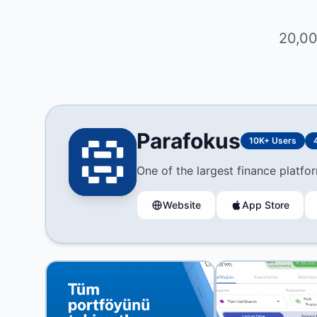
20,00
Parafokus
10K+ Users
One of the largest finance platfor
Website
App Store