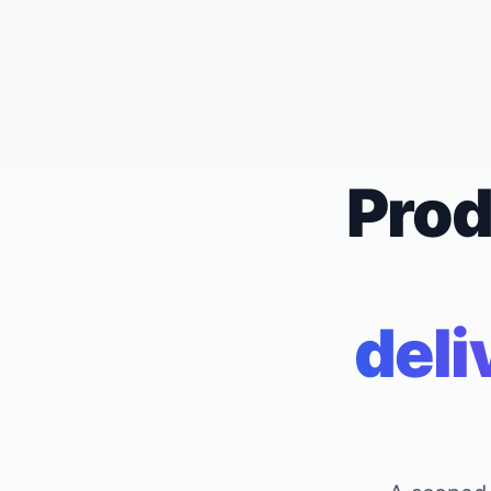
Prod
deli