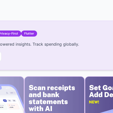
Privacy-First
Flutter
owered insights. Track spending globally.