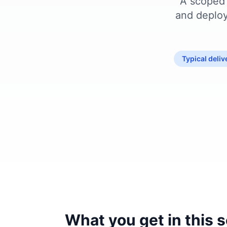
A scoped 
and deploy
Typical deli
What you get in this 