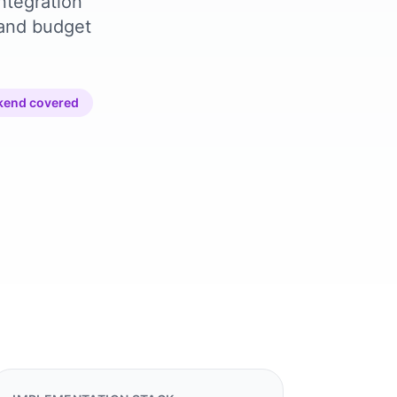
ntegration
 and budget
kend covered