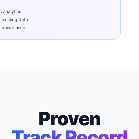
c analytics
r existing data
r power users
Proven
Track Record