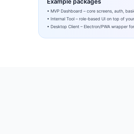
Example packages
• MVP Dashboard – core screens, auth, basi
• Internal Tool – role-based UI on top of you
• Desktop Client – Electron/PWA wrapper fo