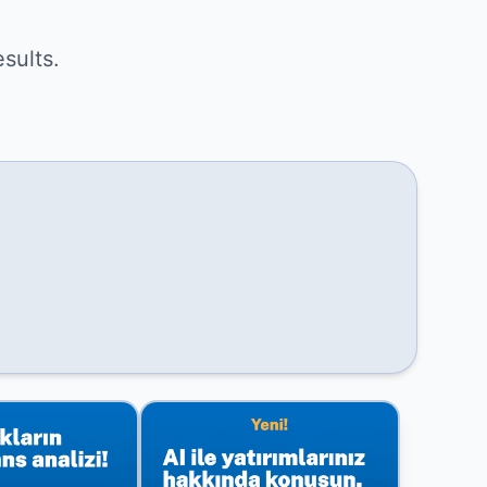
sults.