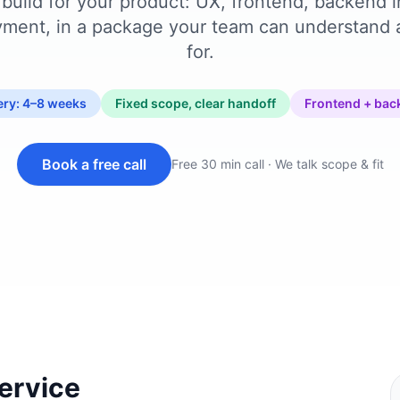
build for your product: UX, frontend, backend i
ment, in a package your team can understand
for.
very: 4–8 weeks
Fixed scope, clear handoff
Frontend + bac
Book a free call
Free 30 min call · We talk scope & fit
service