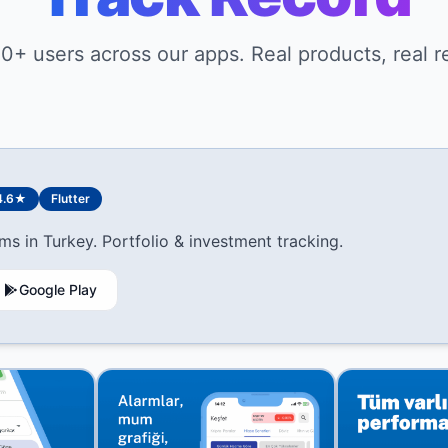
0+ users across our apps. Real products, real re
4.6★
Flutter
ms in Turkey. Portfolio & investment tracking.
Google Play