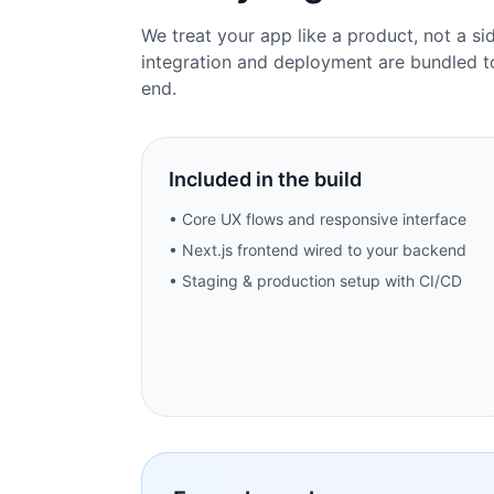
We treat your app like a product, not a si
integration and deployment are bundled t
end.
Included in the build
• Core UX flows and responsive interface
• Next.js frontend wired to your backend
• Staging & production setup with CI/CD