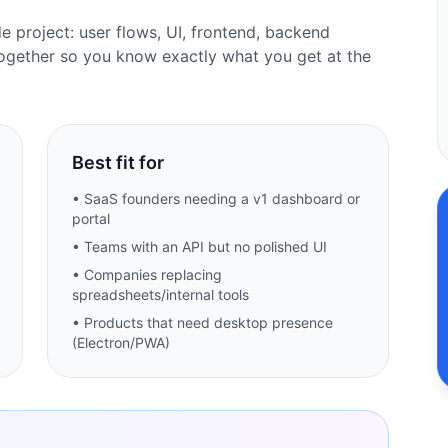
de project: user flows, UI, frontend, backend
ogether so you know exactly what you get at the
Best fit for
• SaaS founders needing a v1 dashboard or
portal
• Teams with an API but no polished UI
• Companies replacing
spreadsheets/internal tools
• Products that need desktop presence
(Electron/PWA)