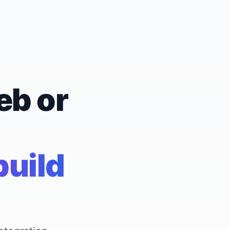
eb or
build