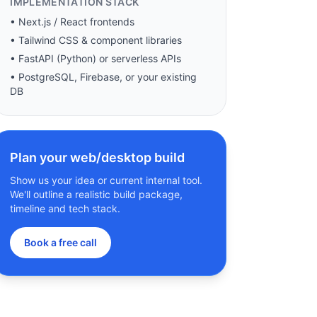
IMPLEMENTATION STACK
• Next.js / React frontends
• Tailwind CSS & component libraries
• FastAPI (Python) or serverless APIs
• PostgreSQL, Firebase, or your existing
DB
Plan your web/desktop build
Show us your idea or current internal tool.
We'll outline a realistic build package,
timeline and tech stack.
Book a free call