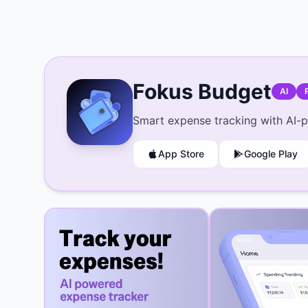
Fokus Budget
AI
Smart expense tracking with AI-p
App Store
Google Play