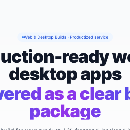
Web & Desktop Builds · Productized service
uction-ready w
desktop apps
vered as a clear 
package