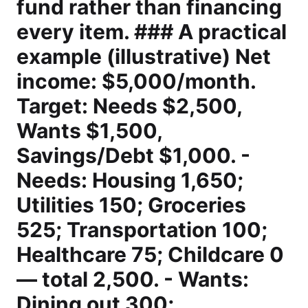
fund rather than financing
every item. ### A practical
example (illustrative) Net
income: $5,000/month.
Target: Needs $2,500,
Wants $1,500,
Savings/Debt $1,000. -
Needs: Housing 1,650;
Utilities 150; Groceries
525; Transportation 100;
Healthcare 75; Childcare 0
— total 2,500. - Wants:
Dining out 300;