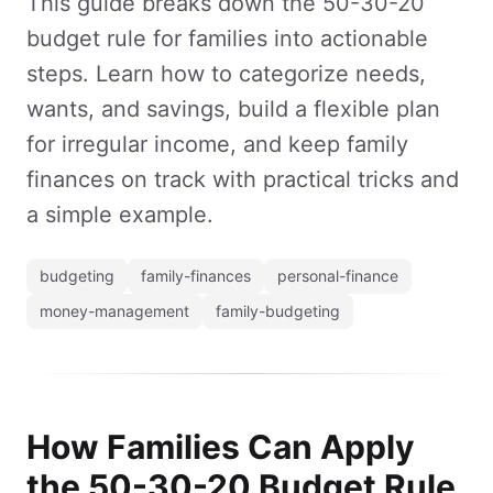
This guide breaks down the 50-30-20
budget rule for families into actionable
steps. Learn how to categorize needs,
wants, and savings, build a flexible plan
for irregular income, and keep family
finances on track with practical tricks and
a simple example.
budgeting
family-finances
personal-finance
money-management
family-budgeting
How Families Can Apply
the 50-30-20 Budget Rule