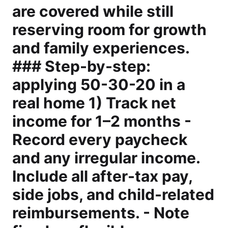
are covered while still
reserving room for growth
and family experiences.
### Step-by-step:
applying 50-30-20 in a
real home 1) Track net
income for 1–2 months -
Record every paycheck
and any irregular income.
Include all after-tax pay,
side jobs, and child-related
reimbursements. - Note