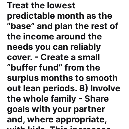
Treat the lowest
predictable month as the
“base” and plan the rest of
the income around the
needs you can reliably
cover. - Create a small
“buffer fund” from the
surplus months to smooth
out lean periods. 8) Involve
the whole family - Share
goals with your partner
and, where appropriate,