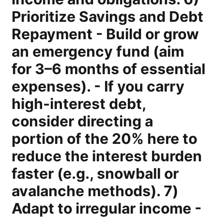
Prioritize Savings and Debt
Repayment - Build or grow
an emergency fund (aim
for 3–6 months of essential
expenses). - If you carry
high-interest debt,
consider directing a
portion of the 20% here to
reduce the interest burden
faster (e.g., snowball or
avalanche methods). 7)
Adapt to irregular income -