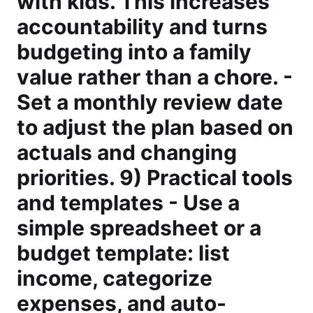
with kids. This increases
accountability and turns
budgeting into a family
value rather than a chore. -
Set a monthly review date
to adjust the plan based on
actuals and changing
priorities. 9) Practical tools
and templates - Use a
simple spreadsheet or a
budget template: list
income, categorize
expenses, and auto-