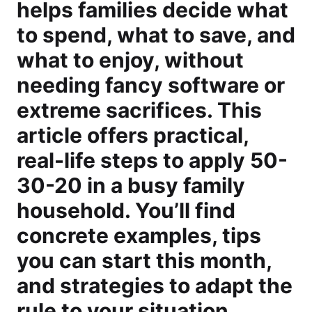
helps families decide what
to spend, what to save, and
what to enjoy, without
needing fancy software or
extreme sacrifices. This
article offers practical,
real-life steps to apply 50-
30-20 in a busy family
household. You’ll find
concrete examples, tips
you can start this month,
and strategies to adapt the
rule to your situation,