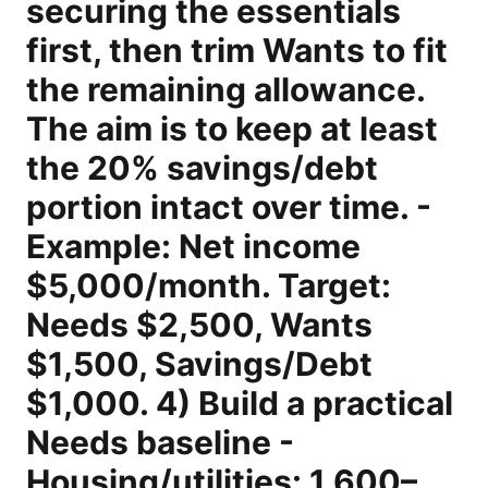
securing the essentials
first, then trim Wants to fit
the remaining allowance.
The aim is to keep at least
the 20% savings/debt
portion intact over time. -
Example: Net income
$5,000/month. Target:
Needs $2,500, Wants
$1,500, Savings/Debt
$1,000. 4) Build a practical
Needs baseline -
Housing/utilities: 1,600–