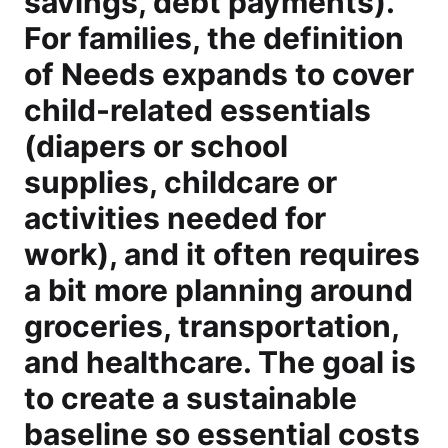
savings, debt payments).
For families, the definition
of Needs expands to cover
child-related essentials
(diapers or school
supplies, childcare or
activities needed for
work), and it often requires
a bit more planning around
groceries, transportation,
and healthcare. The goal is
to create a sustainable
baseline so essential costs