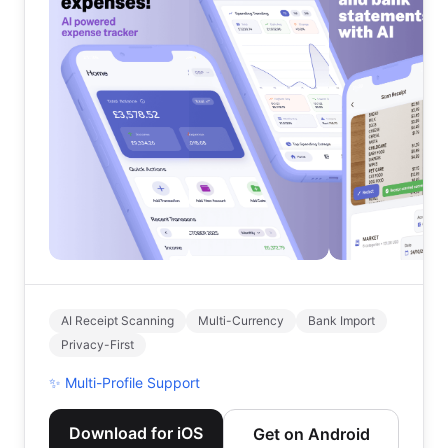
AI Receipt Scanning
Multi-Currency
Bank Import
Privacy-First
✨
Multi-Profile Support
Download for iOS
Get on Android