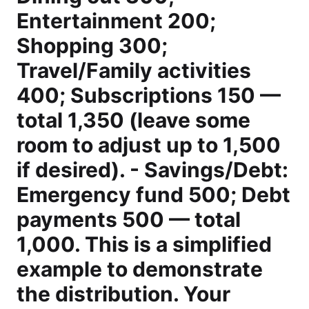
Entertainment 200;
Shopping 300;
Travel/Family activities
400; Subscriptions 150 —
total 1,350 (leave some
room to adjust up to 1,500
if desired). - Savings/Debt:
Emergency fund 500; Debt
payments 500 — total
1,000. This is a simplified
example to demonstrate
the distribution. Your