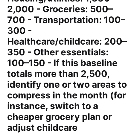
2,000 - Groceries: 500–
700 - Transportation: 100–
300 -
Healthcare/childcare: 200–
350 - Other essentials:
100–150 - If this baseline
totals more than 2,500,
identify one or two areas to
compress in the month (for
instance, switch to a
cheaper grocery plan or
adjust childcare