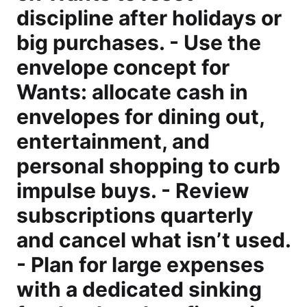
discipline after holidays or
big purchases. - Use the
envelope concept for
Wants: allocate cash in
envelopes for dining out,
entertainment, and
personal shopping to curb
impulse buys. - Review
subscriptions quarterly
and cancel what isn’t used.
- Plan for large expenses
with a dedicated sinking