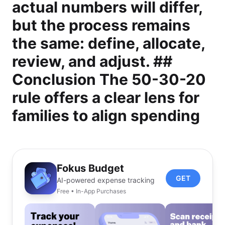
actual numbers will differ,
but the process remains
the same: define, allocate,
review, and adjust. ##
Conclusion The 50-30-20
rule offers a clear lens for
families to align spending
Fokus Budget
GET
AI-powered expense tracking
Free • In-App Purchases