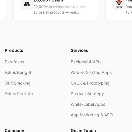
👥
20,000+ combined active users
Received i
across all products — real
Turkey's le
products, real results.
research in
and R&D.
Products
Services
Parafokus
Backend & APIs
Fokus Budget
Web & Desktop Apps
Quit Smoking
UI/UX & Prototyping
Fokus Portfolio
Product Strategy
White-Label Apps
App Marketing & ASO
Company
Get in Touch