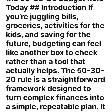
Today ## Introduction If
you’re juggling bills,
groceries, activities for the
kids, and saving for the
future, budgeting can feel
like another box to check
rather than a tool that
actually helps. The 50-30-
20 rule is a straightforward
framework designed to
turn complex finances into
a simple, repeatable plan. It