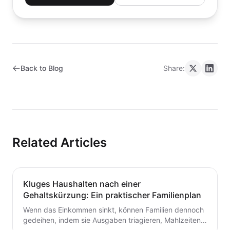
Back to Blog
Share:
Related Articles
Kluges Haushalten nach einer
Gehaltskürzung: Ein praktischer Familienplan
Wenn das Einkommen sinkt, können Familien dennoch
gedeihen, indem sie Ausgaben triagieren, Mahlzeiten