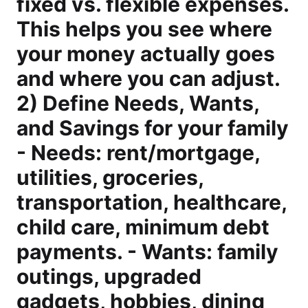
fixed vs. flexible expenses.
This helps you see where
your money actually goes
and where you can adjust.
2) Define Needs, Wants,
and Savings for your family
- Needs: rent/mortgage,
utilities, groceries,
transportation, healthcare,
child care, minimum debt
payments. - Wants: family
outings, upgraded
gadgets, hobbies, dining