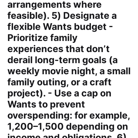
arrangements where
feasible). 5) Designate a
flexible Wants budget -
Prioritize family
experiences that don’t
derail long-term goals (a
weekly movie night, a small
family outing, or a craft
project). - Use a cap on
Wants to prevent
overspending: for example,
1,200–1,500 depending on
income and obligations. 6)