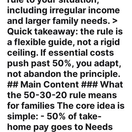
including irregular income
and larger family needs. >
Quick takeaway: the rule is
a flexible guide, not a rigid
ceiling. If essential costs
push past 50%, you adapt,
not abandon the principle.
## Main Content ### What
the 50-30-20 rule means
for families The core idea is
simple: - 50% of take-
home pay goes to Needs