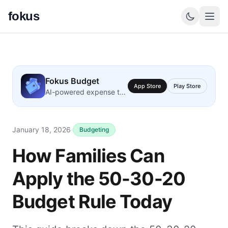
fokus
Fokus Budget
App Store
Play Store
AI-powered expense tracking
January 18, 2026
·
Budgeting
How Families Can
Apply the 50-30-20
Budget Rule Today