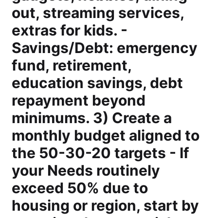
out, streaming services,
extras for kids. -
Savings/Debt: emergency
fund, retirement,
education savings, debt
repayment beyond
minimums. 3) Create a
monthly budget aligned to
the 50-30-20 targets - If
your Needs routinely
exceed 50% due to
housing or region, start by