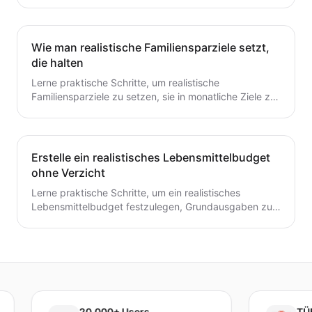
planen und ein flexibles Budget aufbauen. Dieser
Leitfaden bietet praktische Schritte, die du heute für
dauerhafte Stabilität umsetzen kannst.
Wie man realistische Familiensparziele setzt,
die halten
Lerne praktische Schritte, um realistische
Familiensparziele zu setzen, sie in monatliche Ziele zu
unterteilen und ein einfaches System zu schaffen, das
tatsächlich hält.
Erstelle ein realistisches Lebensmittelbudget
ohne Verzicht
Lerne praktische Schritte, um ein realistisches
Lebensmittelbudget festzulegen, Grundausgaben zu
verfolgen, Mahlzeiten zu planen und Abfall zu
reduzieren, ohne auf geliebte Mahlzeiten zu
verzichten.
20,000+ Users
TÜBİTAK 