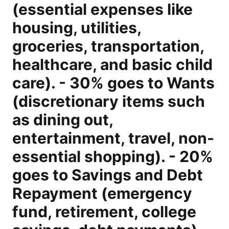
(essential expenses like
housing, utilities,
groceries, transportation,
healthcare, and basic child
care). - 30% goes to Wants
(discretionary items such
as dining out,
entertainment, travel, non-
essential shopping). - 20%
goes to Savings and Debt
Repayment (emergency
fund, retirement, college