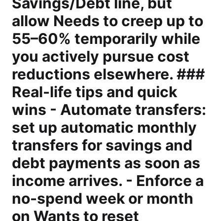
Savings/Debt line, but
allow Needs to creep up to
55–60% temporarily while
you actively pursue cost
reductions elsewhere. ###
Real-life tips and quick
wins - Automate transfers:
set up automatic monthly
transfers for savings and
debt payments as soon as
income arrives. - Enforce a
no-spend week or month
on Wants to reset