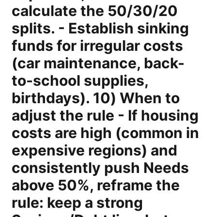
calculate the 50/30/20
splits. - Establish sinking
funds for irregular costs
(car maintenance, back-
to-school supplies,
birthdays). 10) When to
adjust the rule - If housing
costs are high (common in
expensive regions) and
consistently push Needs
above 50%, reframe the
rule: keep a strong