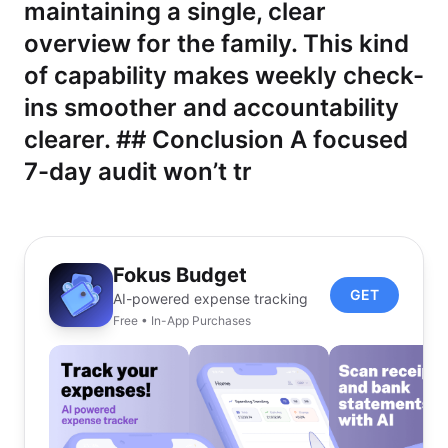
maintaining a single, clear
overview for the family. This kind
of capability makes weekly check-
ins smoother and accountability
clearer. ## Conclusion A focused
7-day audit won’t tr
Fokus Budget
GET
AI-powered expense tracking
Free • In-App Purchases