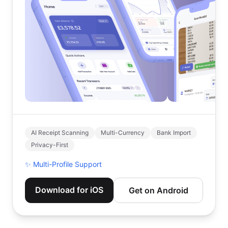
AI Receipt Scanning
Multi-Currency
Bank Import
Privacy-First
✨
Multi-Profile Support
Download for iOS
Get on Android