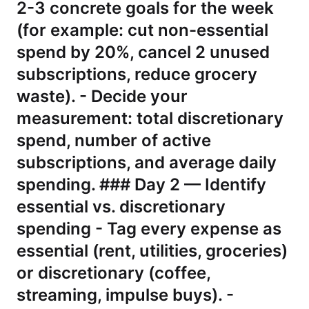
2-3 concrete goals for the week
(for example: cut non-essential
spend by 20%, cancel 2 unused
subscriptions, reduce grocery
waste). - Decide your
measurement: total discretionary
spend, number of active
subscriptions, and average daily
spending. ### Day 2 — Identify
essential vs. discretionary
spending - Tag every expense as
essential (rent, utilities, groceries)
or discretionary (coffee,
streaming, impulse buys). -