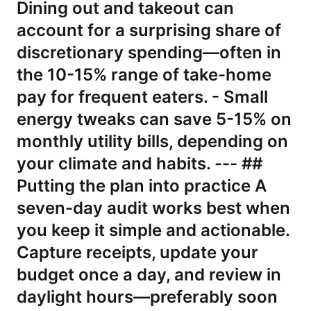
Dining out and takeout can
account for a surprising share of
discretionary spending—often in
the 10-15% range of take-home
pay for frequent eaters. - Small
energy tweaks can save 5-15% on
monthly utility bills, depending on
your climate and habits. --- ##
Putting the plan into practice A
seven-day audit works best when
you keep it simple and actionable.
Capture receipts, update your
budget once a day, and review in
daylight hours—preferably soon