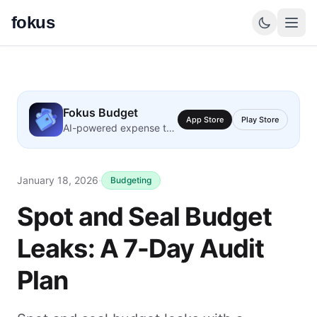
fokus
Fokus Budget
App Store
Play Store
AI-powered expense tracking
January 18, 2026
·
Budgeting
Spot and Seal Budget
Leaks: A 7-Day Audit
Plan