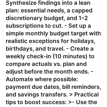
Synthesize findings into a lean
plan: essential needs, a capped
discretionary budget, and 1–2
subscriptions to cut. - Set up a
simple monthly budget target with
realistic exceptions for holidays,
birthdays, and travel. - Create a
weekly check-in (10 minutes) to
compare actuals vs. plan and
adjust before the month ends. -
Automate where possible:
payment due dates, bill reminders,
and savings transfers. > Practical
tips to boost success: >- Use the