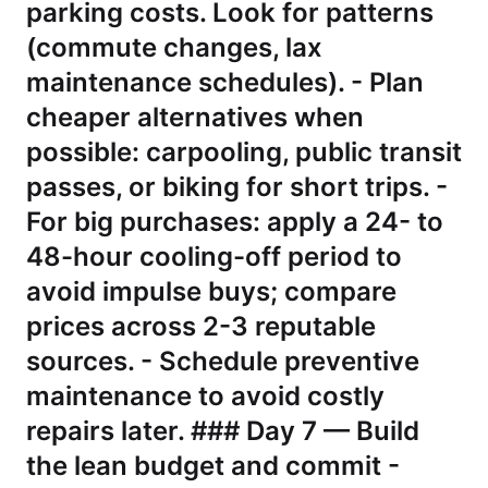
parking costs. Look for patterns
(commute changes, lax
maintenance schedules). - Plan
cheaper alternatives when
possible: carpooling, public transit
passes, or biking for short trips. -
For big purchases: apply a 24- to
48-hour cooling-off period to
avoid impulse buys; compare
prices across 2-3 reputable
sources. - Schedule preventive
maintenance to avoid costly
repairs later. ### Day 7 — Build
the lean budget and commit -