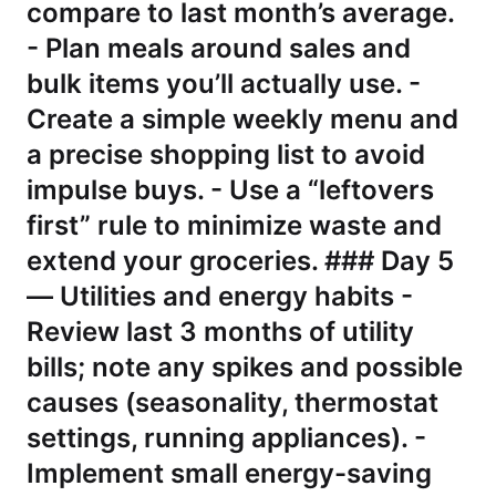
compare to last month’s average.
- Plan meals around sales and
bulk items you’ll actually use. -
Create a simple weekly menu and
a precise shopping list to avoid
impulse buys. - Use a “leftovers
first” rule to minimize waste and
extend your groceries. ### Day 5
— Utilities and energy habits -
Review last 3 months of utility
bills; note any spikes and possible
causes (seasonality, thermostat
settings, running appliances). -
Implement small energy-saving