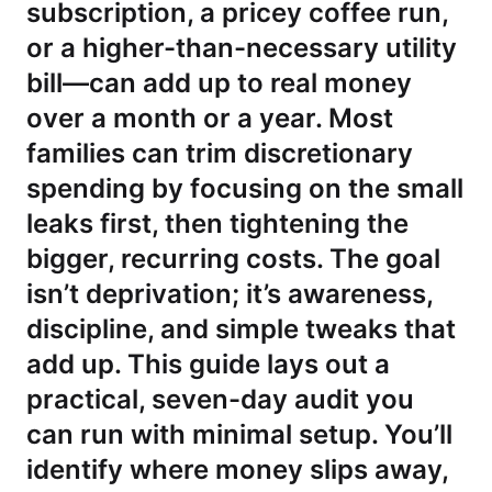
subscription, a pricey coffee run,
or a higher-than-necessary utility
bill—can add up to real money
over a month or a year. Most
families can trim discretionary
spending by focusing on the small
leaks first, then tightening the
bigger, recurring costs. The goal
isn’t deprivation; it’s awareness,
discipline, and simple tweaks that
add up. This guide lays out a
practical, seven-day audit you
can run with minimal setup. You’ll
identify where money slips away,