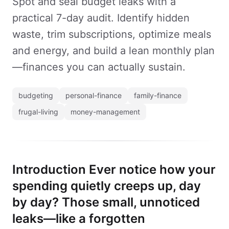
Spot and seal budget leaks with a
practical 7-day audit. Identify hidden
waste, trim subscriptions, optimize meals
and energy, and build a lean monthly plan
—finances you can actually sustain.
budgeting
personal-finance
family-finance
frugal-living
money-management
Introduction Ever notice how your
spending quietly creeps up, day
by day? Those small, unnoticed
leaks—like a forgotten