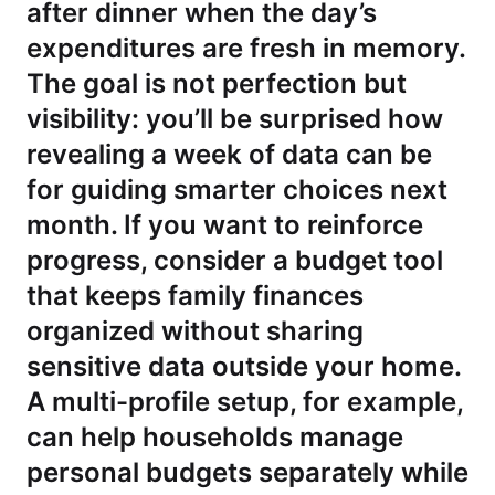
after dinner when the day’s
expenditures are fresh in memory.
The goal is not perfection but
visibility: you’ll be surprised how
revealing a week of data can be
for guiding smarter choices next
month. If you want to reinforce
progress, consider a budget tool
that keeps family finances
organized without sharing
sensitive data outside your home.
A multi-profile setup, for example,
can help households manage
personal budgets separately while