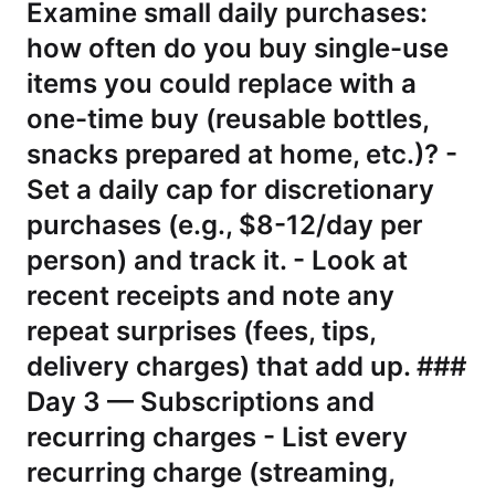
Examine small daily purchases:
how often do you buy single-use
items you could replace with a
one-time buy (reusable bottles,
snacks prepared at home, etc.)? -
Set a daily cap for discretionary
purchases (e.g., $8-12/day per
person) and track it. - Look at
recent receipts and note any
repeat surprises (fees, tips,
delivery charges) that add up. ###
Day 3 — Subscriptions and
recurring charges - List every
recurring charge (streaming,