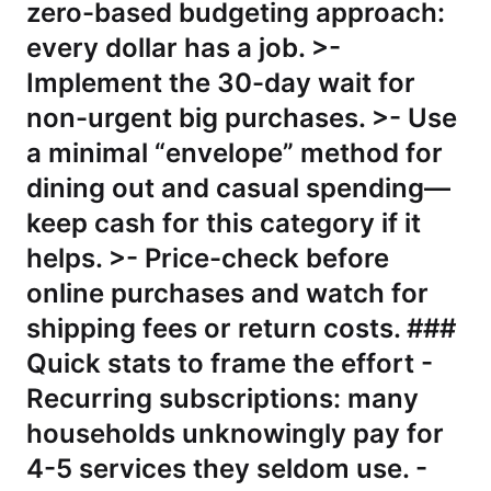
zero-based budgeting approach:
every dollar has a job. >-
Implement the 30-day wait for
non-urgent big purchases. >- Use
a minimal “envelope” method for
dining out and casual spending—
keep cash for this category if it
helps. >- Price-check before
online purchases and watch for
shipping fees or return costs. ###
Quick stats to frame the effort -
Recurring subscriptions: many
households unknowingly pay for
4-5 services they seldom use. -