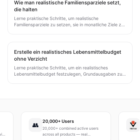
Wie man realistische Familiensparziele setzt,
die halten
Lerne praktische Schritte, um realistische
Familiensparziele zu setzen, sie in monatliche Ziele zu
unterteilen und ein einfaches System zu schaffen, das
tatsächlich hält.
Erstelle ein realistisches Lebensmittelbudget
ohne Verzicht
Lerne praktische Schritte, um ein realistisches
Lebensmittelbudget festzulegen, Grundausgaben zu
verfolgen, Mahlzeiten zu planen und Abfall zu
reduzieren, ohne auf geliebte Mahlzeiten zu
verzichten.
20,000+ Users
TÜBİ
👥
20,000+ combined active users
Recei
across all products — real
Turke