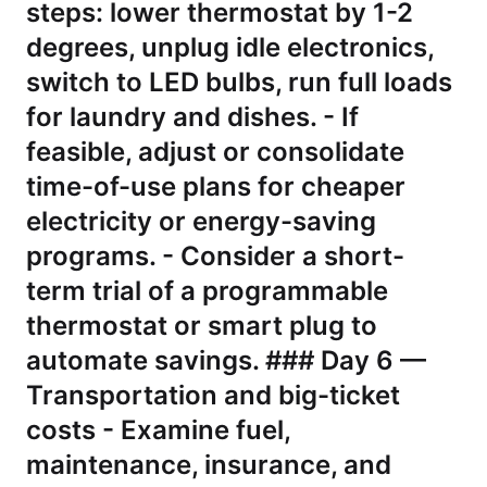
steps: lower thermostat by 1-2
degrees, unplug idle electronics,
switch to LED bulbs, run full loads
for laundry and dishes. - If
feasible, adjust or consolidate
time-of-use plans for cheaper
electricity or energy-saving
programs. - Consider a short-
term trial of a programmable
thermostat or smart plug to
automate savings. ### Day 6 —
Transportation and big-ticket
costs - Examine fuel,
maintenance, insurance, and