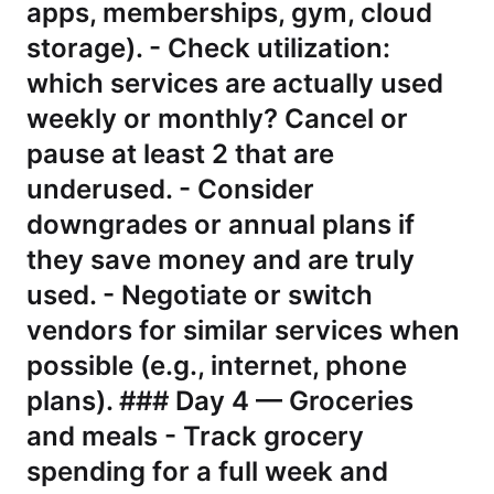
apps, memberships, gym, cloud
storage). - Check utilization:
which services are actually used
weekly or monthly? Cancel or
pause at least 2 that are
underused. - Consider
downgrades or annual plans if
they save money and are truly
used. - Negotiate or switch
vendors for similar services when
possible (e.g., internet, phone
plans). ### Day 4 — Groceries
and meals - Track grocery
spending for a full week and