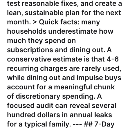
test reasonable fixes, and create a
lean, sustainable plan for the next
month. > Quick facts: many
households underestimate how
much they spend on
subscriptions and dining out. A
conservative estimate is that 4-6
recurring charges are rarely used,
while dining out and impulse buys
account for a meaningful chunk
of discretionary spending. A
focused audit can reveal several
hundred dollars in annual leaks
for a typical family. --- ## 7-Day