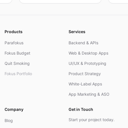
products, real results.
resea
and R
Products
Services
Parafokus
Backend & APIs
Fokus Budget
Web & Desktop Apps
Quit Smoking
UI/UX & Prototyping
Fokus Portfolio
Product Strategy
White-Label Apps
App Marketing & ASO
Company
Get in Touch
Start your project today.
Blog