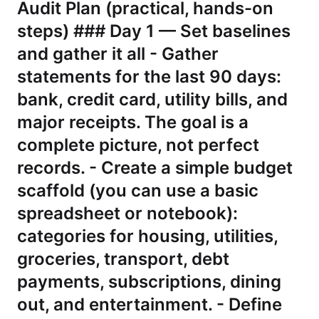
Audit Plan (practical, hands-on
steps) ### Day 1 — Set baselines
and gather it all - Gather
statements for the last 90 days:
bank, credit card, utility bills, and
major receipts. The goal is a
complete picture, not perfect
records. - Create a simple budget
scaffold (you can use a basic
spreadsheet or notebook):
categories for housing, utilities,
groceries, transport, debt
payments, subscriptions, dining
out, and entertainment. - Define