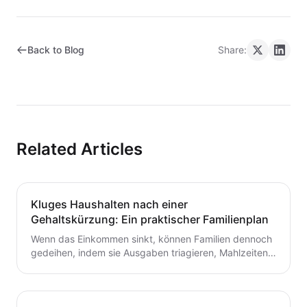
Back to Blog
Share:
Related Articles
Kluges Haushalten nach einer
Gehaltskürzung: Ein praktischer Familienplan
Wenn das Einkommen sinkt, können Familien dennoch
gedeihen, indem sie Ausgaben triagieren, Mahlzeiten
planen und ein flexibles Budget aufbauen. Dieser
Leitfaden bietet praktische Schritte, die du heute für
dauerhafte Stabilität umsetzen kannst.